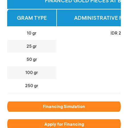
FINANCED GOLD PIECES AT BCA
GRAM TYPE
ADMINISTRATIVE FEE
10 gr
IDR 200
25 gr
50 gr
100 gr
250 gr
Financing Simulation
Apply for Financing