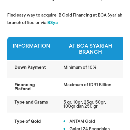
Find easy way to acquire iB Gold Financing at BCA Syariah
branch office or via
BSya
INFORMATION
AT BCA SYARIAH
BRANCH
Down Payment
Minimum of 10%
Financing
Maximum of IDR1 Billion
Plafond
Type and Grams
5 gr, 10gr, 25gr, 50gr,
100gr dan 250 gr
Type of Gold
ANTAM Gold
Galeri 24 Pegadaian