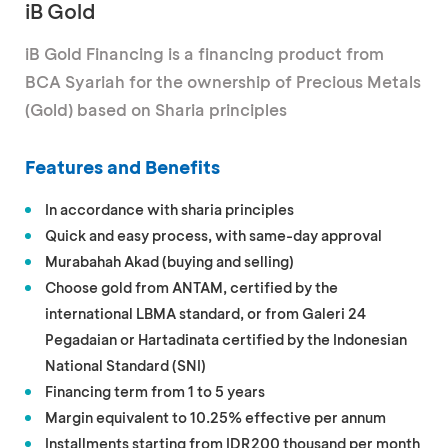
iB Gold
iB Gold Financing is a financing product from
BCA Syariah for the ownership of Precious Metals
(Gold) based on Sharia principles
Features and Benefits
In accordance with sharia principles
Quick and easy process, with same-day approval
Murabahah Akad (buying and selling)
Choose gold from ANTAM, certified by the
international LBMA standard, or from Galeri 24
Pegadaian or Hartadinata certified by the Indonesian
National Standard (SNI)
Financing term from 1 to 5 years
Margin equivalent to 10.25% effective per annum
Installments starting from IDR200 thousand per month