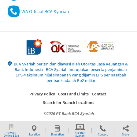
WA Official BCA Syariah
BCA Syariah berizin dan diawasi oleh Otoritas Jasa Keuangan &
Bank Indonesia - BCA Syariah merupakan peserta penjaminan
LPS-Maksimum nilai simpanan yang dijamin LPS per nasabah
per bank adalah Rp2 miliar
Privacy Policy
Costs and Limits
Contact
Search for Branch Locations
©2026 PT Bank BCA Syariah
Pemrek
Klik BCA
Location
Simulation
Contact
Share
Online BSya
Syariah