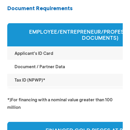
Document Requirements
EMPLOYEE/ENTREPRENEUR/PROFESSI
DOCUMENTS)
Applicant's ID Card
Document / Partner Data
Tax ID (NPWP)*
*)For financing with a nominal value greater than 100
million