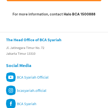
For more information, contact
Halo BCA 1500888
The Head Office of BCA Syariah
Jl. Jatinegara Timur No. 72
Jakarta Timur 13310
Social Media
BCA Syariah Official
bcasyariah.official
BCA Syariah