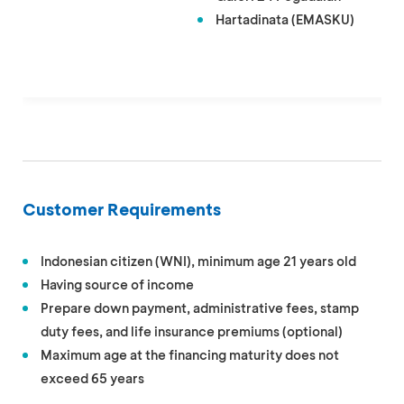
Hartadinata (EMASKU)
Customer Requirements
Indonesian citizen (WNI), minimum age 21 years old
Having source of income
Prepare down payment, administrative fees, stamp
duty fees, and life insurance premiums (optional)
Maximum age at the financing maturity does not
exceed 65 years