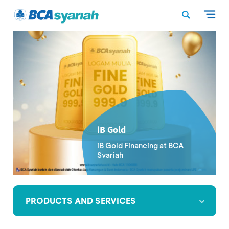
iB Gold
iB Gold Financing at BCA
Syariah
PRODUCTS AND SERVICES