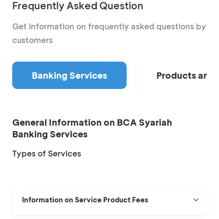
Frequently Asked Question
Get information on frequently asked questions by
customers
Banking Services
Products and 
General Information on BCA Syariah
Banking Services
Types of Services
Information on Service Product Fees