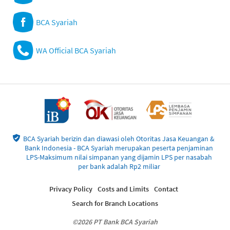
BCA Syariah
WA Official BCA Syariah
BCA Syariah berizin dan diawasi oleh Otoritas Jasa Keuangan &
Bank Indonesia - BCA Syariah merupakan peserta penjaminan
LPS-Maksimum nilai simpanan yang dijamin LPS per nasabah
per bank adalah Rp2 miliar
Privacy Policy
Costs and Limits
Contact
Search for Branch Locations
©2026 PT Bank BCA Syariah