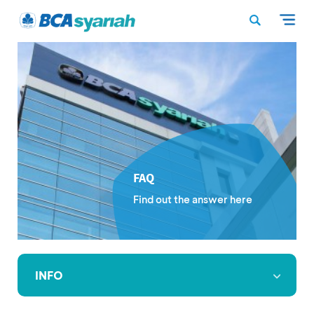
FAQ
Find out the answer here
INFO