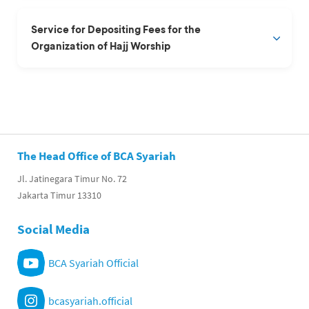
Service for Depositing Fees for the
Organization of Hajj Worship
The Head Office of BCA Syariah
Jl. Jatinegara Timur No. 72
Jakarta Timur 13310
Social Media
BCA Syariah Official
bcasyariah.official