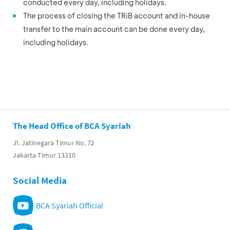
conducted every day, including holidays.
The process of closing the TRiB account and in-house
transfer to the main account can be done every day,
including holidays.
The Head Office of BCA Syariah
Jl. Jatinegara Timur No. 72
Jakarta Timur 13310
Social Media
BCA Syariah Official