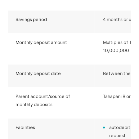
Savings period
4 months or up t
Monthly deposit amount
Multiples of IDR
10,000,000
Monthly deposit date
Between the 1st 
Parent account/source of
Tahapan iB or Gir
monthly deposits
Facilities
autodebit for
request