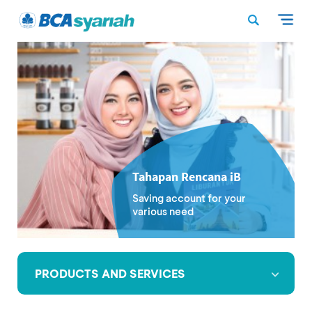
Tahapan Rencana iB
Saving account for your
various need
PRODUCTS AND SERVICES