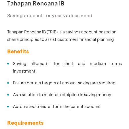
Tahapan Rencana iB
Saving account for your various need
Tahapan Rencana iB (TRiB) is
a savings account based on
sharia principles to assist customers financial planning
Benefits
Saving alternatif for short and medium terms
investment
Ensure certain targets of amount saving are required
As a solution to maintain dicipline in saving money
Automated transfer form the parent account
Requirements