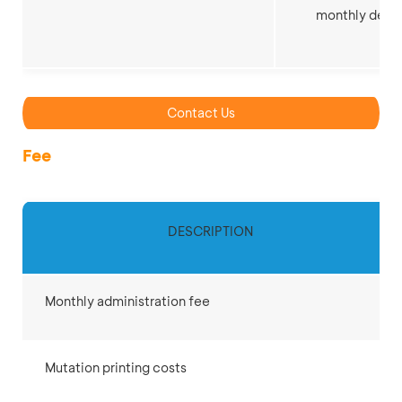
monthly depo
Contact Us
Fee
DESCRIPTION
Monthly administration fee
Mutation printing costs