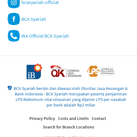
bcasyariah.official
BCA Syariah
WA Official BCA Syariah
BCA Syariah berizin dan diawasi oleh Otoritas Jasa Keuangan &
Bank Indonesia - BCA Syariah merupakan peserta penjaminan
LPS-Maksimum nilai simpanan yang dijamin LPS per nasabah
per bank adalah Rp2 miliar
Privacy Policy
Costs and Limits
Contact
Search for Branch Locations