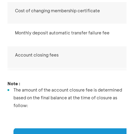
Cost of changing membership certificate
Monthly deposit automatic transfer failure fee
Account closing fees
Note :
The amount of the account closure fee is determined
based on the final balance at the time of closure as
follow: