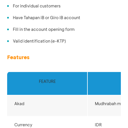
For individual customers
Have Tahapan iB or Giro iB account
Fill in the account opening form
Valid identification (e-KTP)
Features
FEATURE
D
Akad
Mudhrabah muth
Currency
IDR