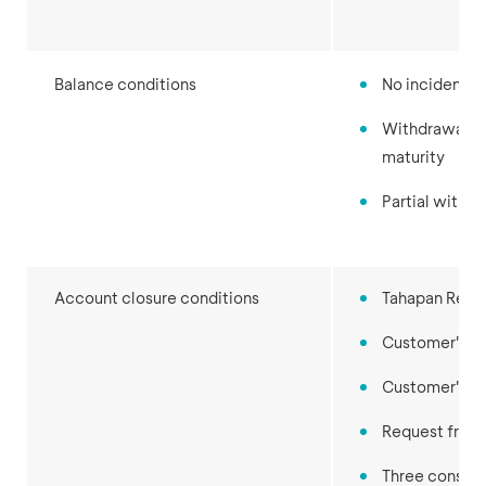
Balance conditions
No incidental
Withdrawal of
maturity
Partial withd
Account closure conditions
Tahapan Renca
Customer's r
Customer's d
Request from 
Three consec