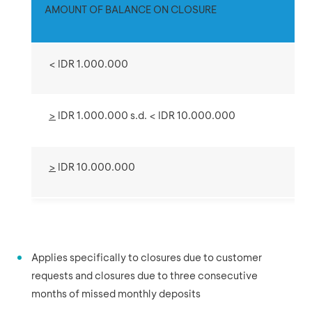
AMOUNT OF BALANCE ON CLOSURE
< IDR 1.000.000
>
IDR 1.000.000 s.d. < IDR 10.000.000
>
IDR 10.000.000
Applies specifically to closures due to customer
requests and closures due to three consecutive
months of missed monthly deposits