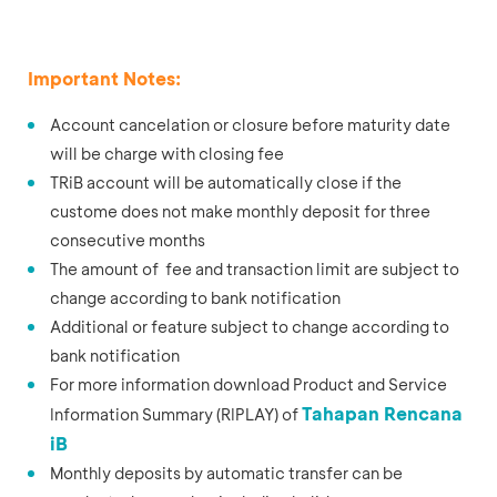
Important Notes:
Account cancelation or closure before maturity date
will be charge with closing fee
TRiB account will be automatically close if the
custome does not make monthly deposit for three
consecutive months
The amount of fee and transaction limit are subject to
change according to bank notification
Additional or feature subject to change according to
bank notification
For more information download Product and Service
Tahapan Rencana
Information Summary (RIPLAY) of
iB
Monthly deposits by automatic transfer can be