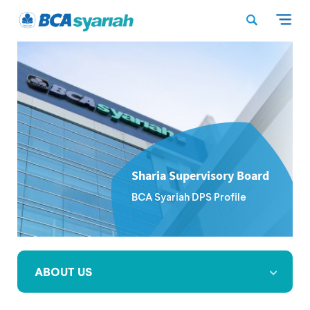
Sharia Supervisory Board
BCA Syariah DPS Profile
ABOUT US