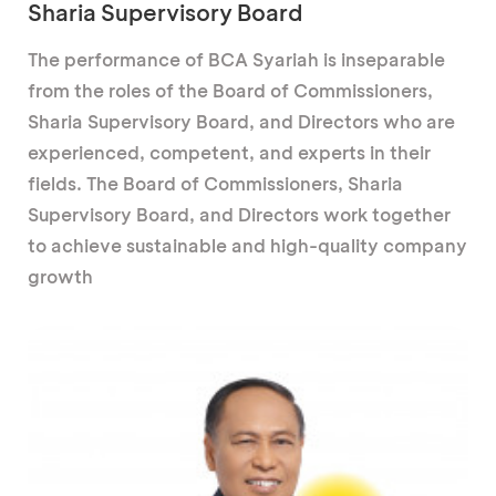
Sharia Supervisory Board
The performance of BCA Syariah is inseparable
from the roles of the Board of Commissioners,
Sharia Supervisory Board, and Directors who are
experienced, competent, and experts in their
fields. The Board of Commissioners, Sharia
Supervisory Board, and Directors work together
to achieve sustainable and high-quality company
growth