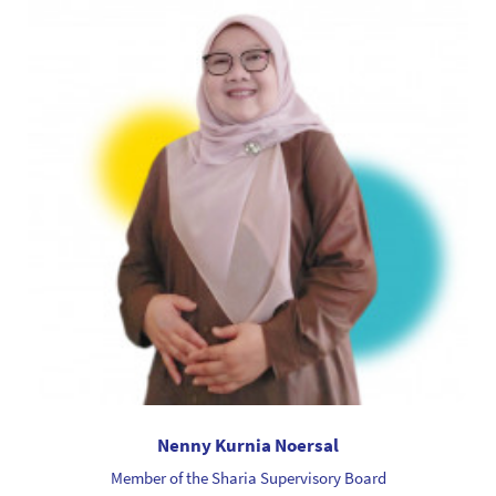
Nenny Kurnia Noersal
Member of the Sharia Supervisory Board