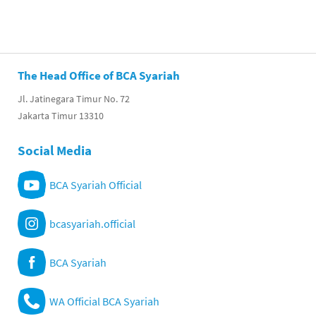
The Head Office of BCA Syariah
Jl. Jatinegara Timur No. 72
Jakarta Timur 13310
Social Media
BCA Syariah Official
bcasyariah.official
BCA Syariah
WA Official BCA Syariah