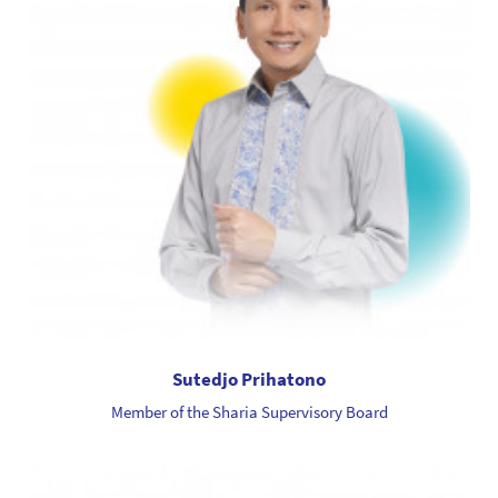
Sutedjo Prihatono
Member of the Sharia Supervisory Board