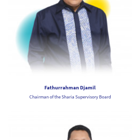
Fathurrahman Djamil
Chairman of the Sharia Supervisory Board