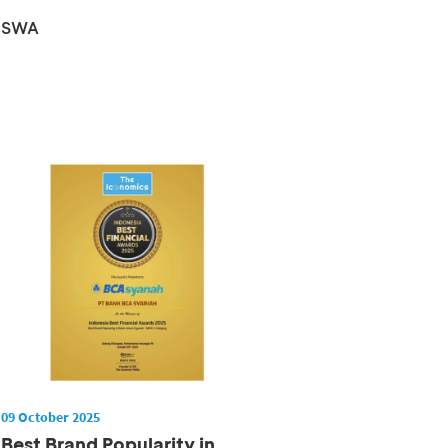
Champion 2025
SWA
09 October 2025
Best Brand Popularity in