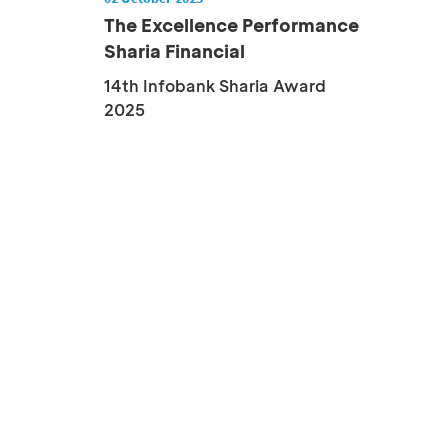
The Excellence Performance
Sharia Financial
Institution...
14th Infobank Sharia Award
2025