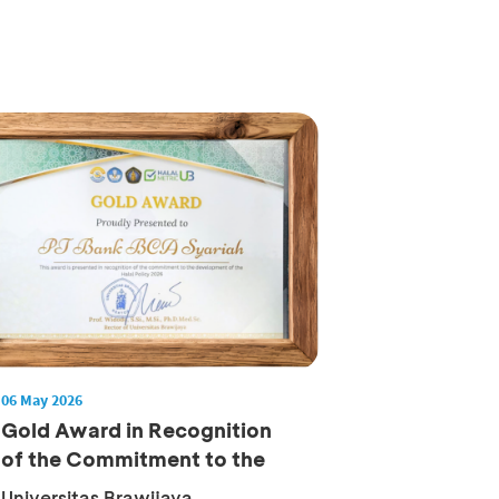
06 May 2026
Gold Award in Recognition
of the Commitment to the
Deve...
Universitas Brawijaya