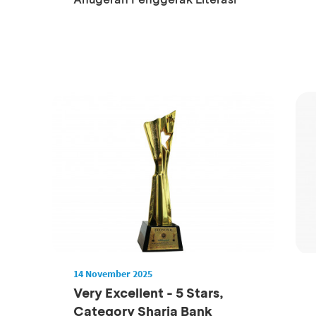
14 November 2025
Very Excellent - 5 Stars,
Category Sharia Bank