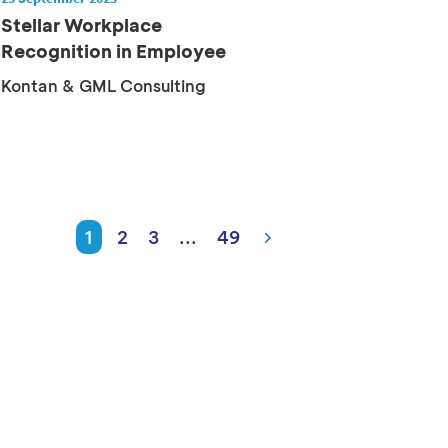
Stellar Workplace
Recognition in Employee
Commitment
Kontan & GML Consulting
1
2
3
...
49