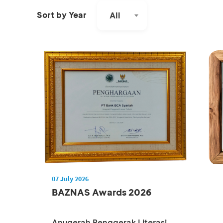
Sort by Year
All
07 July 2026
BAZNAS Awards 2026
Anugerah Penggerak Literasi