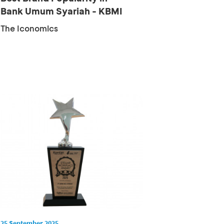
Bank Umum Syariah - KBMI
1 Cat...
The Iconomics
25 September 2025