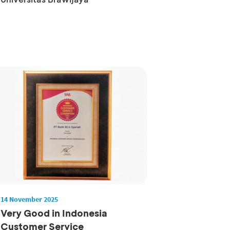
14 November 2025
Very Good in Indonesia
Customer Service