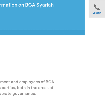
ormation on BCA Syariah
Contact
Share
ement and employees of BCA
parties, both in the areas of
rporate governance.