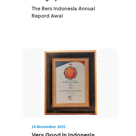
Company...
The Bers Indonesia Annual
Repord Awal
14 November 2025
Very Good in Indonesia