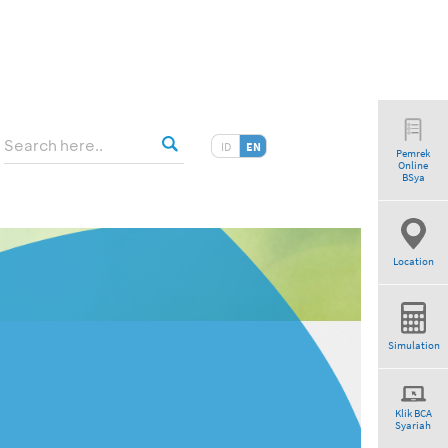
ID
EN
Pemrek
Online
BSya
Location
Simulation
Klik BCA
Syariah