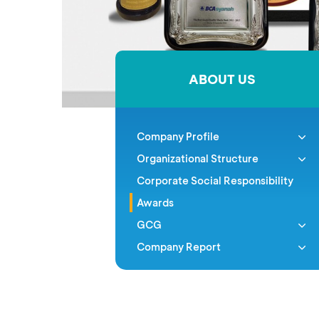
ABOUT US
Company Profile
Organizational Structure
Corporate Social Responsibility
Awards
GCG
Company Report