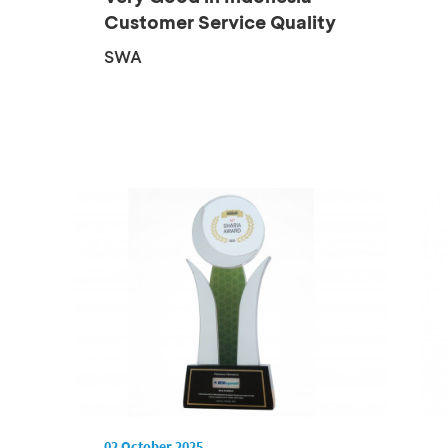
Customer Service Quality
Award 2...
SWA
02 October 2025