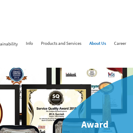
Info
Products and Services
About Us
Career
ainability
Award