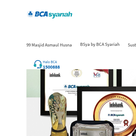
BSya by BCA Syariah
99 Masjid Asmaul Husna
Sust
Halo BCA
1500888