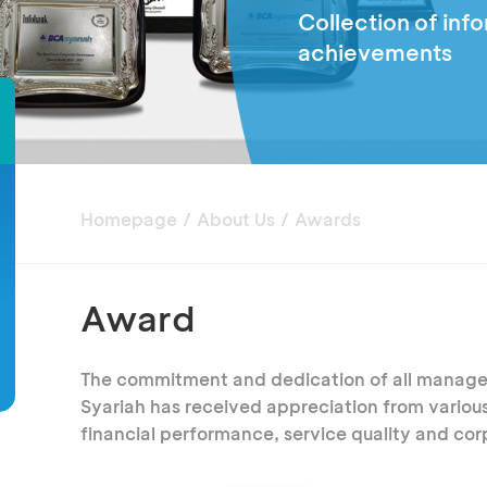
Collection of inf
achievements
Homepage
About Us
Awards
Award
The commitment and dedication of all manag
Syariah has received appreciation from various 
financial performance, service quality and co