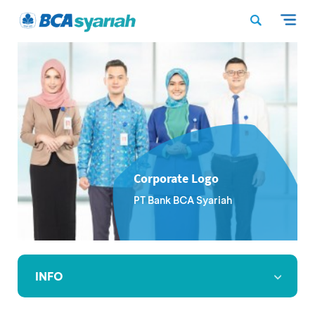
Corporate Logo
PT Bank BCA Syariah
INFO