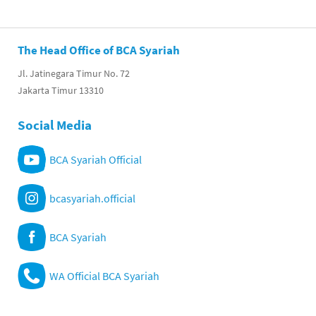
The Head Office of BCA Syariah
Jl. Jatinegara Timur No. 72
Jakarta Timur 13310
Social Media
BCA Syariah Official
bcasyariah.official
BCA Syariah
WA Official BCA Syariah