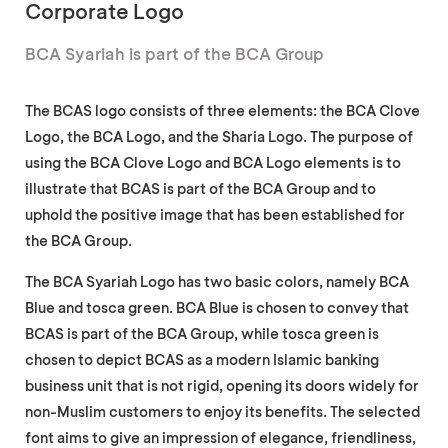
Corporate Logo
BCA Syariah is part of the BCA Group
The BCAS logo consists of three elements: the BCA Clove
Logo, the BCA Logo, and the Sharia Logo. The purpose of
using the BCA Clove Logo and BCA Logo elements is to
illustrate that BCAS is part of the BCA Group and to
uphold the positive image that has been established for
the BCA Group.
The BCA Syariah Logo has two basic colors, namely BCA
Blue and tosca green. BCA Blue is chosen to convey that
BCAS is part of the BCA Group, while tosca green is
chosen to depict BCAS as a modern Islamic banking
business unit that is not rigid, opening its doors widely for
non-Muslim customers to enjoy its benefits. The selected
font aims to give an impression of elegance, friendliness,