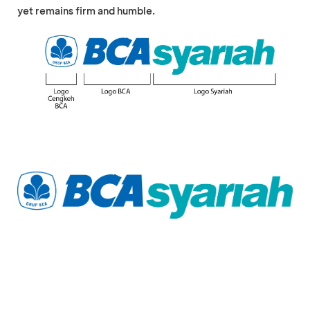
yet remains firm and humble.