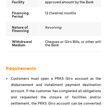
Facility
approved amount by the Bank
Financing
12 (twelve) months
Period
Nature of
Revolving
Financing
Withdrawal
Cheques or Giro Bills, or other with
Medium
the Bank
Requirements
Customers must open a PRKS Giro account as the
disbursement and installment payment destination
account. If the customer has completed all obligations
and requested the closure of facilities and/or
settlement, the PRKS Giro account can be converted