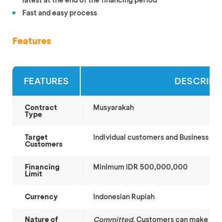
Fast and easy process
Features
FEATURES
DESCRIPT
Contract
Musyarakah
Type
Target
Individual customers and Business Ent
Customers
Financing
Minimum IDR 500,000,000
Limit
Currency
Indonesian Rupiah
Nature of
Committed
. Customers can make fina