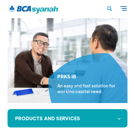
PRKS iB
An easy and fast solution for
working capital need
PRODUCTS AND SERVICES