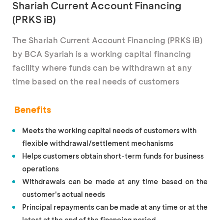
Shariah Current Account Financing
(PRKS iB)
The Shariah Current Account Financing (PRKS iB)
by BCA Syariah is a working capital financing
facility where funds can be withdrawn at any
time based on the real needs of customers
Benefits
Meets the working capital needs of customers with
flexible withdrawal/settlement mechanisms
Helps customers obtain short-term funds for business
operations
Withdrawals can be made at any time based on the
customer's actual needs
Principal repayments can be made at any time or at the
latest at the end of the financing period