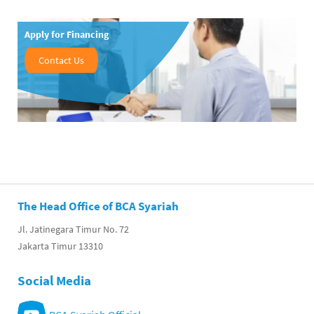
Apply for Financing
Contact Us
The Head Office of BCA Syariah
Jl. Jatinegara Timur No. 72
Jakarta Timur 13310
Social Media