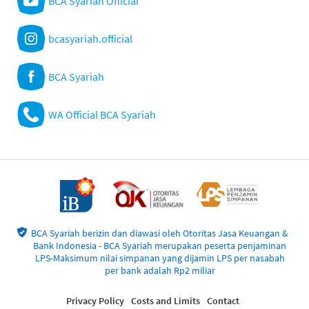
BCA Syariah Official
bcasyariah.official
BCA Syariah
WA Official BCA Syariah
BCA Syariah berizin dan diawasi oleh Otoritas Jasa Keuangan &
Bank Indonesia - BCA Syariah merupakan peserta penjaminan
LPS-Maksimum nilai simpanan yang dijamin LPS per nasabah
per bank adalah Rp2 miliar
Privacy Policy
Costs and Limits
Contact