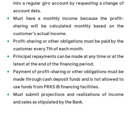
into a regular giro account by requesting a change of
account data.
Must have a monthly income because the profit-
sharing will be calculated monthly based on the
customer's actual income.
Profit-sharing or other obligations must be paid by the
customer every 7th of each month.
Principal repayments can be made at any time or at the
latest at the end of the financing period.
Payment of profit-sharing or other obligations must be
made through cash deposit funds and is not allowed to
use funds from PRKS iB financing facilities.
Must submit projections and realizations of income
and sales as stipulated by the Bank.