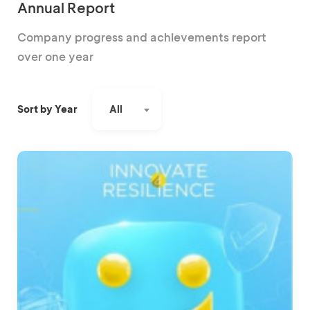
Annual Report
Company progress and achievements report
over one year
All
Sort by Year