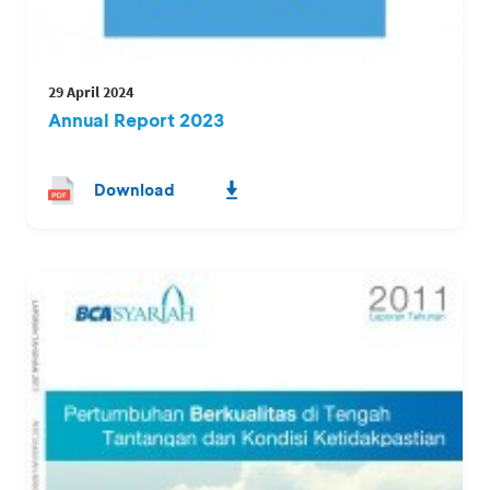
29 April 2024
Annual Report 2023
Download