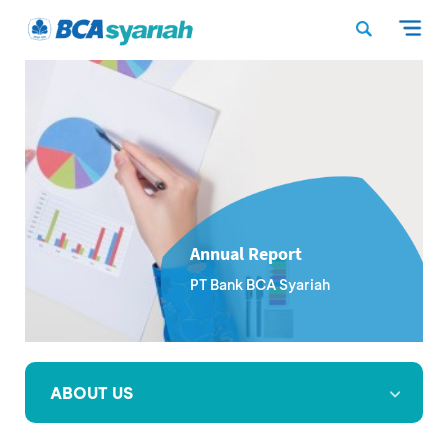
Annual Report
PT Bank BCA Syariah
ABOUT US