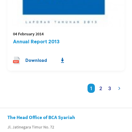
04 February 2014
Annual Report 2013
Download
1
2
3
The Head Office of BCA Syariah
Jl. Jatinegara Timur No. 72