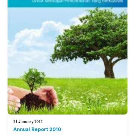
21 January 2011
Annual Report 2010