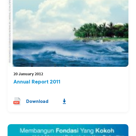
20 January 2012
Annual Report 2011
Download