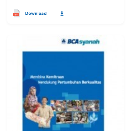
Download