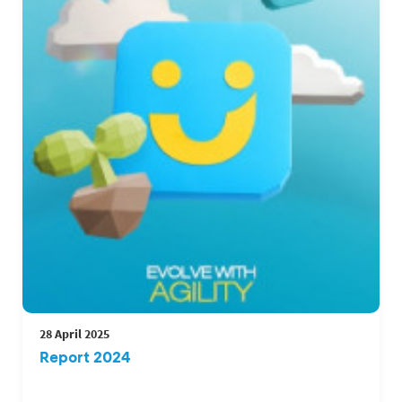
28 April 2025
Report 2024