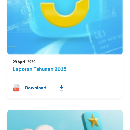
29 April 2026
Laporan Tahunan 2025
Download