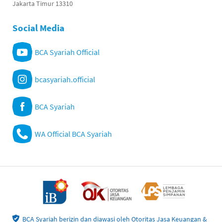
Jakarta Timur 13310
Social Media
BCA Syariah Official
bcasyariah.official
BCA Syariah
WA Official BCA Syariah
BCA Syariah berizin dan diawasi oleh Otoritas Jasa Keuangan &