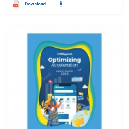
Download