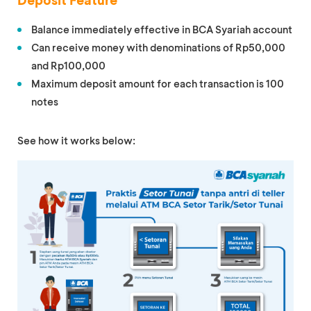
Deposit Feature
Balance immediately effective in BCA Syariah account
Can receive money with denominations of Rp50,000
and Rp100,000
Maximum deposit amount for each transaction is 100
notes
See how it works below: