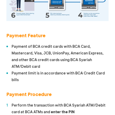
Payment Feature
Payment of BCA credit cards with BCA Card,
Mastercard, Visa, JCB, UnionPay, American Express,
and other BCA credit cards using BCA Syariah
ATM/Debit card
Payment limit is in accordance with BCA Credit Card
bills
Payment Procedure
Perform the transaction with BCA Syariah ATM/Debit
card at BCA ATMs and
enter the PIN