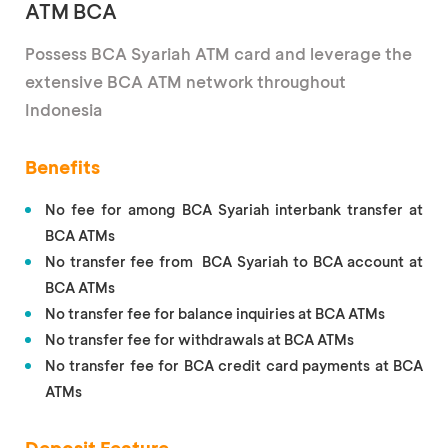
ATM BCA
Possess BCA Syariah ATM card and leverage the
extensive BCA ATM network throughout
Indonesia
Benefits
No fee for among BCA Syariah interbank transfer at
BCA ATMs
No transfer fee from BCA Syariah to BCA account at
BCA ATMs
No transfer fee for balance inquiries at BCA ATMs
No transfer fee for withdrawals at BCA ATMs
No transfer fee for BCA credit card payments at BCA
ATMs