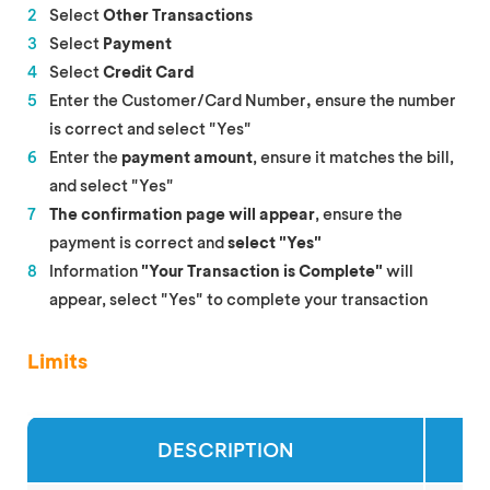
Select
Other Transactions
Select
Payment
Select
Credit Card
Enter the Customer/Card Number
,
ensure the number
is correct and select "Yes"
Enter the
payment amount
, ensure it matches the bill,
and select "Yes"
The confirmation page will appear
, ensure the
payment is correct and
select "Yes"
Information
"Your Transaction is Complete"
will
appear, select "Yes" to complete your transaction
Limits
DESCRIPTION
SI