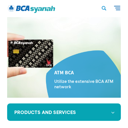
ATM BCA
Utilize the extensive BCA ATM
network
PRODUCTS AND SERVICES