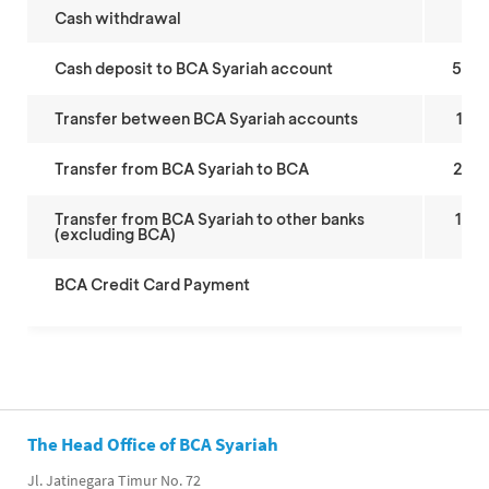
Cash withdrawal
5,
Cash deposit to BCA Syariah account
50,
Transfer between BCA Syariah accounts
15,
Transfer from BCA Syariah to BCA
25,
Transfer from BCA Syariah to other banks
10,
(excluding BCA)
BCA Credit Card Payment
As 
The Head Office of BCA Syariah
Jl. Jatinegara Timur No. 72