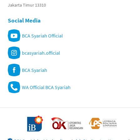
Jakarta Timur 13310
Social Media
BCA Syariah Official
bcasyariah.official
BCA Syariah
WA Official BCA Syariah