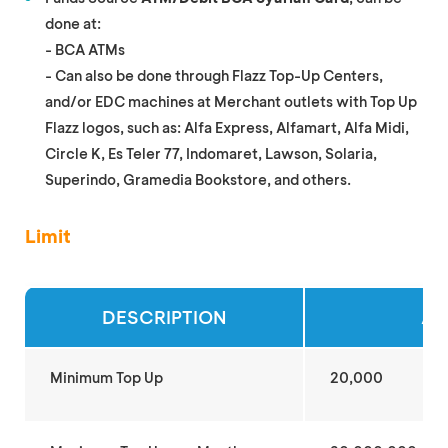
done at:
- BCA ATMs
- Can also be done through Flazz Top-Up Centers,
and/or EDC machines at Merchant outlets with Top Up
Flazz logos, such as: Alfa Express, Alfamart, Alfa Midi,
Circle K, Es Teler 77, Indomaret, Lawson, Solaria,
Superindo, Gramedia Bookstore, and others.
Limit
DESCRIPTION
AM
Minimum Top Up
20,000