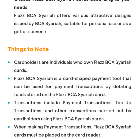
needs
Flazz BCA Syariah offers various attractive designs
issued by BCA Syariah, suitable for personal use or as a
gift or souvenir.
Things to Note
Cardholders are individuals who own Flazz BCA Syariah
cards.
Flazz BCA Syariah is a card-shaped payment tool that
can be used for payment transactions by debiting
funds stored on the Flazz BCA Syariah card.
Transactions include Payment Transactions, Top-Up
Transactions, and other transactions carried out by
cardholders using Flazz BCA Syariah cards.
When making Payment Transactions, Flazz BCA Syariah
cards must be placed on the card reader.