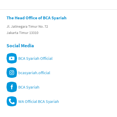
The Head Office of BCA Syariah
Jl. Jatinegara Timur No. 72
Jakarta Timur 13310
Social Media
BCA Syariah Official
bcasyariah.official
BCA Syariah
WA Official BCA Syariah