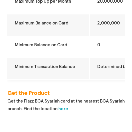
Maximum Top Up per Month
20,000,000
Maximum Balance on Card
2,000,000
Minimum Balance on Card
0
Minimum Transaction Balance
Determined by
p
Get the Product
Get the Flazz BCA Syariah card at the nearest BCA Syariah
branch. Find the location
here