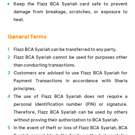
Keep the Flazz BCA Syariah card safe to prevent
damage from breakage, scratches, or exposure to
heat.
General Terms
Flazz BCA Syariah can be transferred to any party.
Flazz BCA Syariah cannot be used for purposes other
than conducting transactions.
Customers are advised to use Flazz BCA Syariah for
Payment Transactions in accordance with Sharia
principles.
The use of Flazz BCA Syariah does not require a
personal identification number (PIN) or signature.
Therefore, Flazz BCA Syariah can be used by others
without proving their authorization to BCA Syariah.
In the event of theft or loss of Flazz BCA Syariah, BCA