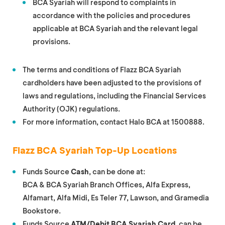
BCA Syariah will respond to complaints in
accordance with the policies and procedures
applicable at BCA Syariah and the relevant legal
provisions.
The terms and conditions of Flazz BCA Syariah
cardholders have been adjusted to the provisions of
laws and regulations, including the Financial Services
Authority (OJK) regulations.
For more information, contact Halo BCA at 1500888.
Flazz BCA Syariah Top-Up Locations
Funds Source
Cash
, can be done at:
BCA & BCA Syariah Branch Offices, Alfa Express,
Alfamart, Alfa Midi, Es Teler 77, Lawson, and Gramedia
Bookstore.
Funds Source
ATM/Debit BCA Syariah Card
, can be