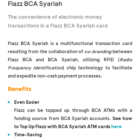
Flazz BCA Syariah
The convenience of electronic money
transactions in a Flazz BCA Syariah card
Flazz BCA Syariah is a multifunctional transaction card
resulting from the collaboration of
co-branding
between
Flazz BCA and BCA Syariah, utilizing RFID (
Radio
Frequency Identification
) chip technology to facilitate
and expedite non-cash payment processes.
Benefits
Even Easier
Flazz can be topped up through BCA ATMs with a
funding source from BCA Syariah accounts.
See how
to Top Up Flazz with BCA Syariah ATM cards
here
Time-Saving