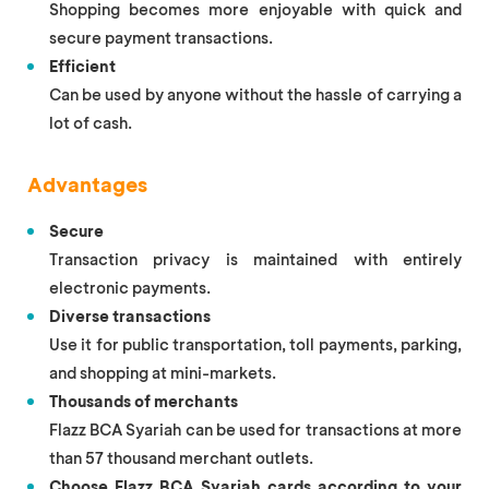
Shopping becomes more enjoyable with quick and
secure payment transactions.
Efficient
Can be used by anyone without the hassle of carrying a
lot of cash.
Advantages
Secure
Transaction privacy is maintained with entirely
electronic payments.
Diverse transactions
Use it for public transportation, toll payments, parking,
and shopping at mini-markets.
Thousands of merchants
Flazz BCA Syariah can be used for transactions at more
than 57 thousand merchant outlets.
Choose Flazz BCA Syariah cards according to your