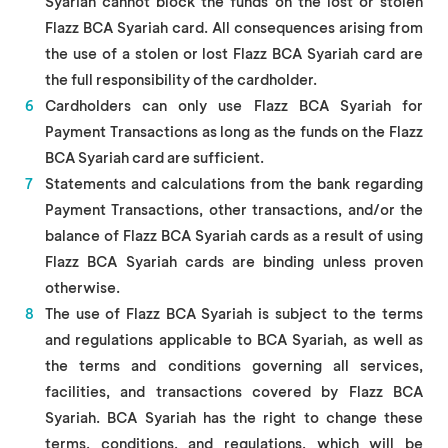
Syariah cannot block the funds on the lost or stolen
Flazz BCA Syariah card. All consequences arising from
the use of a stolen or lost Flazz BCA Syariah card are
the full responsibility of the cardholder.
Cardholders can only use Flazz BCA Syariah for
Payment Transactions as long as the funds on the Flazz
BCA Syariah card are sufficient.
Statements and calculations from the bank regarding
Payment Transactions, other transactions, and/or the
balance of Flazz BCA Syariah cards as a result of using
Flazz BCA Syariah cards are binding unless proven
otherwise.
The use of Flazz BCA Syariah is subject to the terms
and regulations applicable to BCA Syariah, as well as
the terms and conditions governing all services,
facilities, and transactions covered by Flazz BCA
Syariah. BCA Syariah has the right to change these
terms, conditions, and regulations, which will be