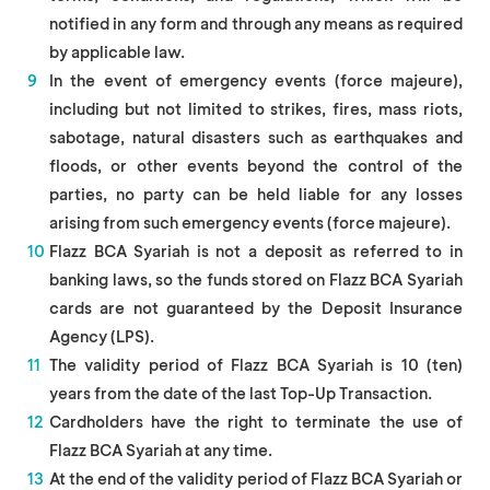
notified in any form and through any means as required
by applicable law.
In the event of emergency events (force majeure),
including but not limited to strikes, fires, mass riots,
sabotage, natural disasters such as earthquakes and
floods, or other events beyond the control of the
parties, no party can be held liable for any losses
arising from such emergency events (force majeure).
Flazz BCA Syariah is not a deposit as referred to in
banking laws, so the funds stored on Flazz BCA Syariah
cards are not guaranteed by the Deposit Insurance
Agency (LPS).
The validity period of Flazz BCA Syariah is 10 (ten)
years from the date of the last Top-Up Transaction.
Cardholders have the right to terminate the use of
Flazz BCA Syariah at any time.
At the end of the validity period of Flazz BCA Syariah or