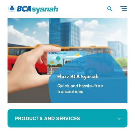
Flazz BCA Syariah
Quick and hassle-free
transactions
PRODUCTS AND SERVICES