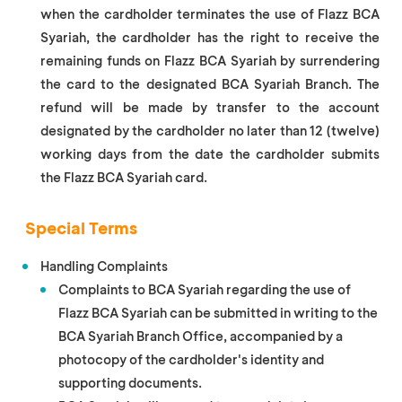
when the cardholder terminates the use of Flazz BCA
Syariah, the cardholder has the right to receive the
remaining funds on Flazz BCA Syariah by surrendering
the card to the designated BCA Syariah Branch. The
refund will be made by transfer to the account
designated by the cardholder no later than 12 (twelve)
working days from the date the cardholder submits
the Flazz BCA Syariah card.
Special Terms
Handling Complaints
Complaints to BCA Syariah regarding the use of
Flazz BCA Syariah can be submitted in writing to the
BCA Syariah Branch Office, accompanied by a
photocopy of the cardholder's identity and
supporting documents.