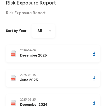
Risk Exposure Report
Risk Exposure Report
All
Sort by Year
2026-02-06
Desember 2025
2025-08-15
June 2025
2025-02-25
December 2024