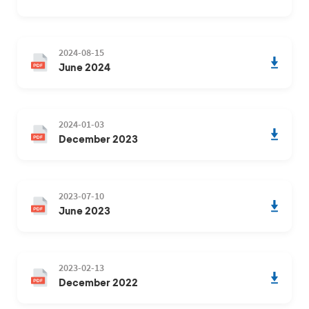
2024-08-15
June 2024
2024-01-03
December 2023
2023-07-10
June 2023
2023-02-13
December 2022