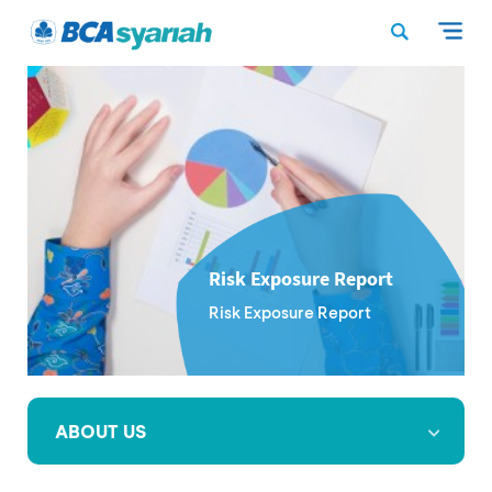
Risk Exposure Report
Risk Exposure Report
ABOUT US