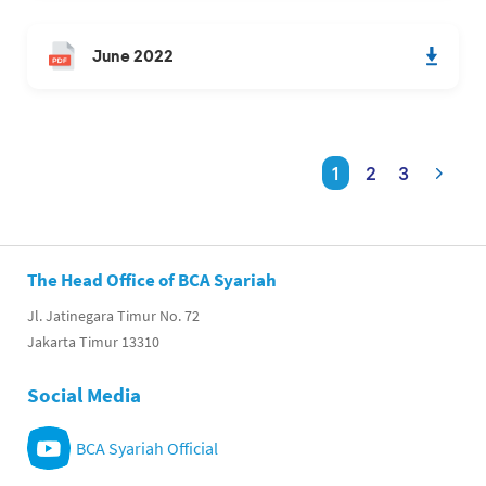
June 2022
1
2
3
The Head Office of BCA Syariah
Jl. Jatinegara Timur No. 72
Jakarta Timur 13310
Social Media
BCA Syariah Official