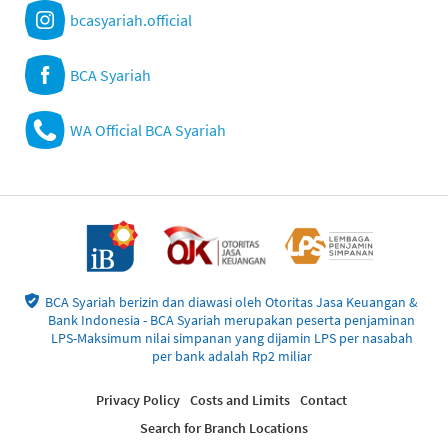
bcasyariah.official
BCA Syariah
WA Official BCA Syariah
BCA Syariah berizin dan diawasi oleh Otoritas Jasa Keuangan &
Bank Indonesia - BCA Syariah merupakan peserta penjaminan
LPS-Maksimum nilai simpanan yang dijamin LPS per nasabah
per bank adalah Rp2 miliar
Privacy Policy
Costs and Limits
Contact
Search for Branch Locations