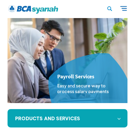
Payroll Services
Easy and secure way to
process salary payments
PRODUCTS AND SERVICES