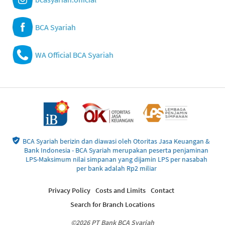
BCA Syariah
WA Official BCA Syariah
BCA Syariah berizin dan diawasi oleh Otoritas Jasa Keuangan &
Bank Indonesia - BCA Syariah merupakan peserta penjaminan
LPS-Maksimum nilai simpanan yang dijamin LPS per nasabah
per bank adalah Rp2 miliar
Privacy Policy
Costs and Limits
Contact
Search for Branch Locations
©2026 PT Bank BCA Syariah