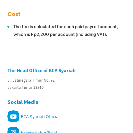
Cost
The fee is calculated for each paid payroll account,
which is Rp2,200 per account (including VAT).
The Head Office of BCA Syariah
Jl. Jatinegara Timur No. 72
Jakarta Timur 13310
Social Media
BCA Syariah Official
bcasyariah.official