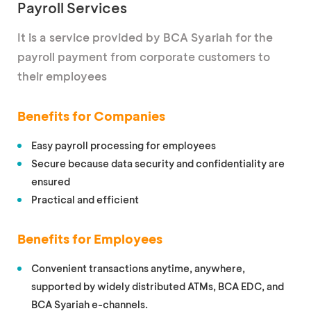
Payroll Services
It is a service provided by BCA Syariah for the
payroll payment from corporate customers to
their employees
Benefits for Companies
Easy payroll processing for employees
Secure because data security and confidentiality are
ensured
Practical and efficient
Benefits for Employees
Convenient transactions anytime, anywhere,
supported by widely distributed ATMs, BCA EDC, and
BCA Syariah e-channels.