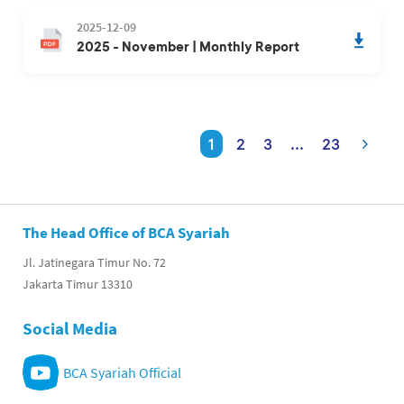
2025-12-09
2025 - November | Monthly Report
1
2
3
...
23
The Head Office of BCA Syariah
Jl. Jatinegara Timur No. 72
Jakarta Timur 13310
Social Media
BCA Syariah Official