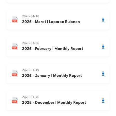
2026-04-10
2026 - Maret | Laporan Bulanan
2026-03-06
2026 - February | Monthly Report
2026-02-19
2026 - January | Monthly Report
2026-01-26
2025 - December | Monthly Report