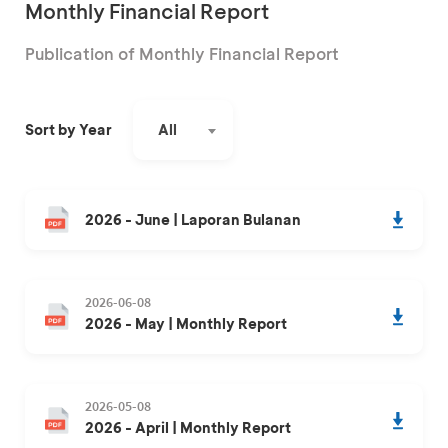
Monthly Financial Report
Publication of Monthly Financial Report
All
Sort by Year
2026 - June | Laporan Bulanan
2026-06-08
2026 - May | Monthly Report
2026-05-08
2026 - April | Monthly Report