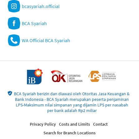
bcasyariah.official
BCA Syariah
WA Official BCA Syariah
BCA Syariah berizin dan diawasi oleh Otoritas Jasa Keuangan &
Bank Indonesia - BCA Syariah merupakan peserta penjaminan
LPS-Maksimum nilai simpanan yang dijamin LPS per nasabah
per bank adalah Rp2 miliar
Privacy Policy
Costs and Limits
Contact
Search for Branch Locations