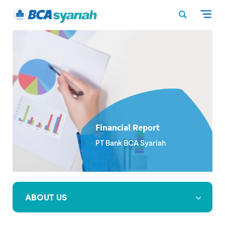
Financial Report
PT Bank BCA Syariah
ABOUT US