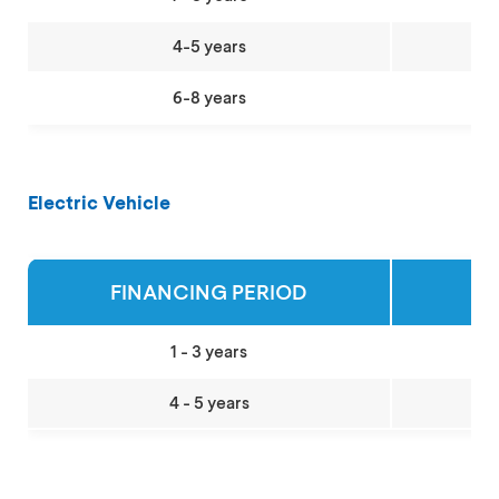
4-5 years
6-8 years
Electric Vehicle
FINANCING PERIOD
MA
1 - 3 years
4 - 5 years