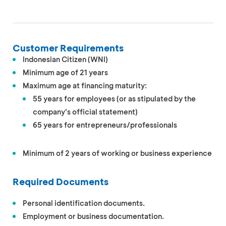
Customer Requirements
Indonesian Citizen (WNI)
Minimum age of 21 years
Maximum age at financing maturity:
55 years for employees (or as stipulated by the
company's official statement)
65 years for entrepreneurs/professionals
Minimum of 2 years of working or business experience
Required Documents
Personal identification documents.
Employment or business documentation.