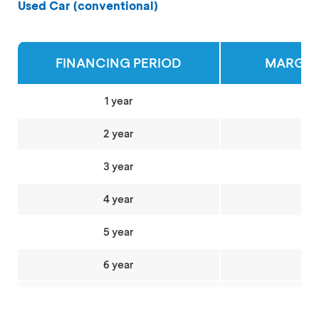
Used Car (conventional)
FINANCING PERIOD
MARGIN 
1 year
2 year
3 year
4 year
5 year
6 year