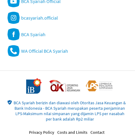
BCA Syariah Official
bcasyariah.official
BCA Syariah
WA Official BCA Syariah
BCA Syariah berizin dan diawasi oleh Otoritas Jasa Keuangan &
Bank Indonesia - BCA Syariah merupakan peserta penjaminan
LPS-Maksimum nilai simpanan yang dijamin LPS per nasabah
per bank adalah Rp2 miliar
Privacy Policy
Costs and Limits
Contact