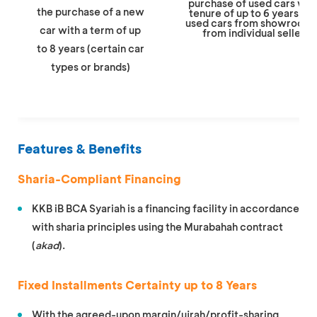
purchase of used cars with
the purchase of a new
tenure of up to 6 years, bo
used cars from showrooms
car with a term of up
from individual sellers.
to 8 years (certain car
types or brands)
Features & Benefits
Sharia-Compliant Financing
KKB iB BCA Syariah is a financing facility in accordance
with sharia principles using the Murabahah contract
(
akad
).
Fixed Installments Certainty up to 8 Years
With the agreed-upon margin/ujrah/profit-sharing