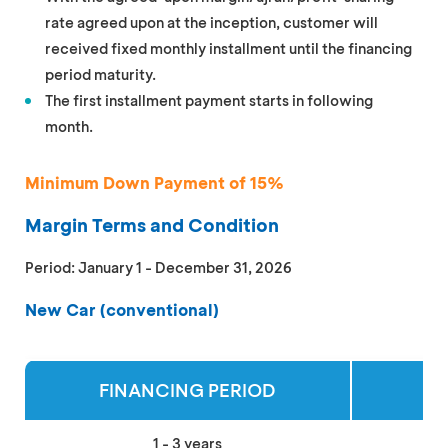
rate agreed upon at the inception, customer will
received fixed monthly installment until the financing
period maturity.
The first installment payment starts in following
month.
Minimum Down Payment of 15%
Margin Terms and Condition
Period: January 1 - December 31, 2026
New Car (conventional)
FINANCING PERIOD
MA
1 - 3 years