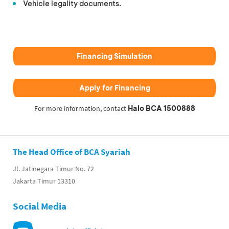
Vehicle legality documents.
Financing Simulation
Apply for Financing
Halo BCA 1500888
For more information, contact
The Head Office of BCA Syariah
Jl. Jatinegara Timur No. 72
Jakarta Timur 13310
Social Media