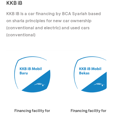
KKB iB
KKB iB is a car financing by BCA Syariah based
on sharia principles for new car ownership
(conventional and electric) and used cars
(conventional)
Financing facility for
Financing facility for the