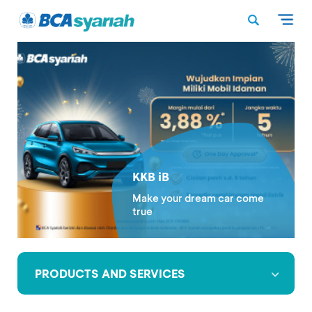
KKB iB
Make your dream car come
true
PRODUCTS AND SERVICES