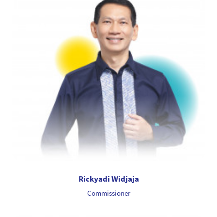
Rickyadi Widjaja
Commissioner