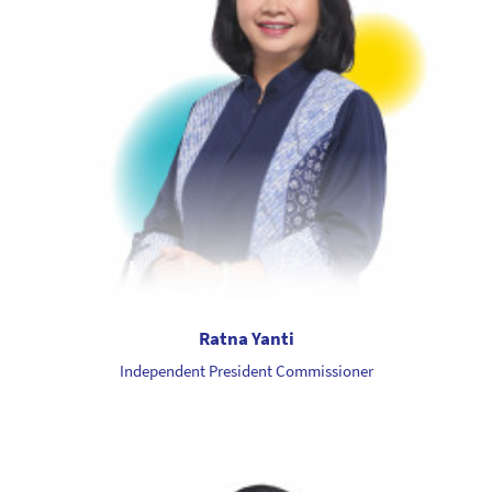
Ratna Yanti
Independent President Commissioner