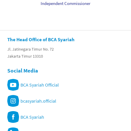
Independent Commissioner
The Head Office of BCA Syariah
Jl. Jatinegara Timur No. 72
Jakarta Timur 13310
Social Media
BCA Syariah Official
bcasyariah.official
BCA Syariah