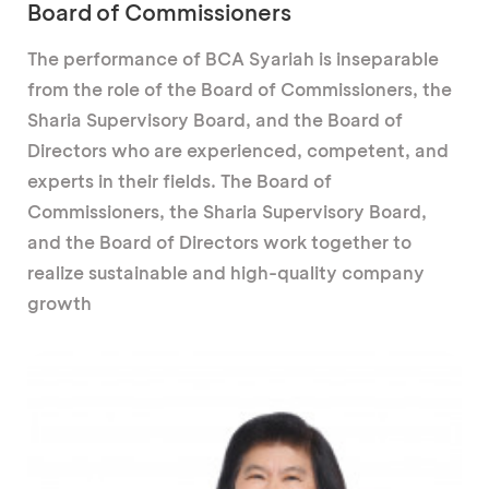
Board of Commissioners
The performance of BCA Syariah is inseparable
from the role of the Board of Commissioners, the
Sharia Supervisory Board, and the Board of
Directors who are experienced, competent, and
experts in their fields. The Board of
Commissioners, the Sharia Supervisory Board,
and the Board of Directors work together to
realize sustainable and high-quality company
growth