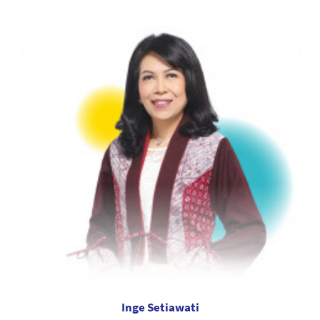
Inge Setiawati