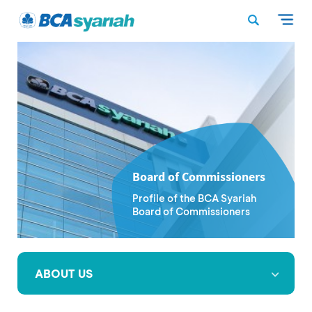
Board of Commissioners
Profile of the BCA Syariah
Board of Commissioners
ABOUT US