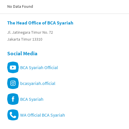
No Data Found
The Head Office of BCA Syariah
Jl. Jatinegara Timur No. 72
Jakarta Timur 13310
Social Media
BCA Syariah Official
bcasyariah.official
BCA Syariah
WA Official BCA Syariah