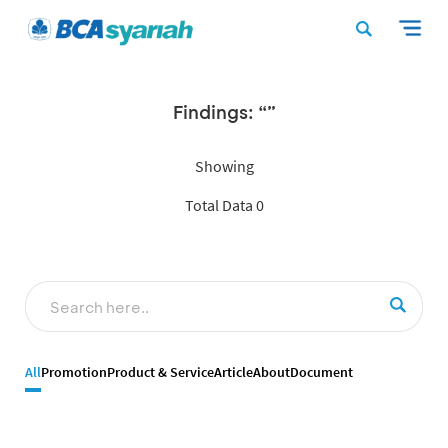
Findings: “”
Showing
Total Data 0
All
Promotion
Product & Service
Article
About
Document