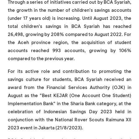
Through a series of initiatives carried out by BCA Syariah,
the growth in the number of children's savings accounts
(under 17 years old) is increasing. Until August 2023, the
total children's savings in BCA Syariah has reached
26,498, growing by 208% compared to August 2022. For
the Aceh province region, the acquisition of student
accounts reached 993 accounts, growing by 106%
compared to the previous year.
For its active role and contribution to promoting the
savings culture for students, BCA Syariah received an
award from the Financial Services Authority (OJK) in
August as the "Best KEJAR (One Account One Student)
Implementation Bank" in the Sharia Bank category, at the
celebration of Indonesian Savings Day 2023 held in
conjunction with the National Rover Scouts Raimuna XII
2023 event in Jakarta (21/8/2023).