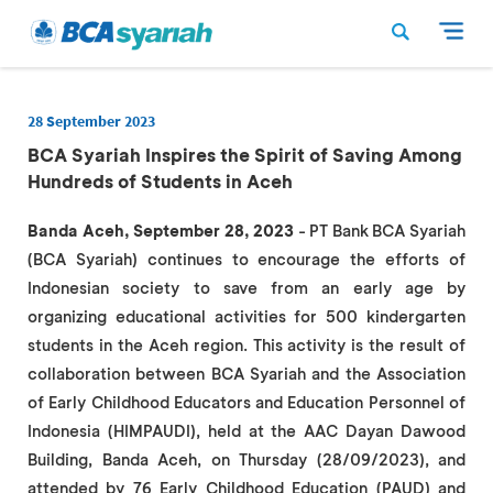
28 September 2023
BCA Syariah Inspires the Spirit of Saving Among
Hundreds of Students in Aceh
Banda Aceh, September 28, 2023
- PT Bank BCA Syariah
(BCA Syariah) continues to encourage the efforts of
Indonesian society to save from an early age by
organizing educational activities for 500 kindergarten
students in the Aceh region. This activity is the result of
collaboration between BCA Syariah and the Association
of Early Childhood Educators and Education Personnel of
Indonesia (HIMPAUDI), held at the AAC Dayan Dawood
Building, Banda Aceh, on Thursday (28/09/2023), and
attended by 76 Early Childhood Education (PAUD) and