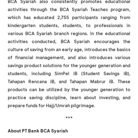
BCA Syariah also consistently promotes educational
activities through the BCA Syariah Teaches program,
which has educated 2,755 participants ranging from
kindergarten students, students, to professionals in
various BCA Syariah branch regions. In the educational
activities conducted, BCA Syariah encourages the
culture of saving from an early age, introduces the basics
of financial management, and also introduces various
savings product solutions for the younger generation and
students, including SimPel iB (Student Savings iB),
Tahapan Rencana iB, and Tahapan Mabrur iB. These
products can be utilized by the younger generation to
practice saving discipline, learn about investing, and
prepare funds for Hajj/Umrah pilgrimage.
***
About PT Bank BCA Syariah