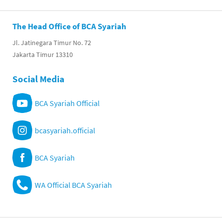
The Head Office of BCA Syariah
Jl. Jatinegara Timur No. 72
Jakarta Timur 13310
Social Media
BCA Syariah Official
bcasyariah.official
BCA Syariah
WA Official BCA Syariah