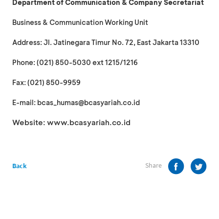
Department of Communication & Company Secretariat
Business & Communication Working Unit
Address: Jl. Jatinegara Timur No. 72, East Jakarta 13310
Phone: (021) 850-5030 ext 1215/1216
Fax: (021) 850-9959
E-mail: bcas_humas@bcasyariah.co.id
Website: www.bcasyariah.co.id
Share
Back