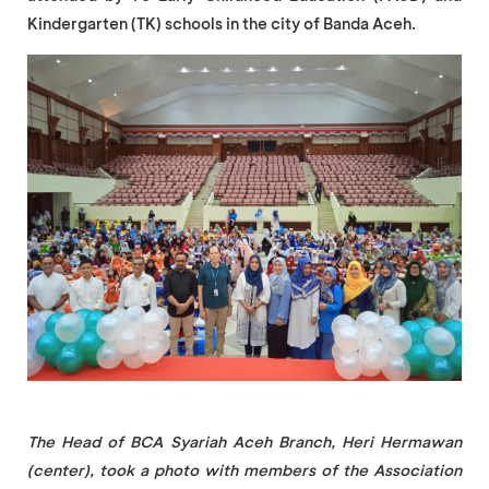
Kindergarten (TK) schools in the city of Banda Aceh.
The Head of BCA Syariah Aceh Branch, Heri Hermawan
(center), took a photo with members of the Association