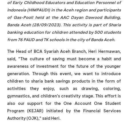
of Early Childhood Educators and Education Personnel of
Indonesia (HIMPAUDI) in the Aceh region and participants
of Gas-Pooll held at the AAC Dayan Dawood Building,
Banda Aceh (28/09/2023). This activity is part of Sharia
banking education for children attended by 500 students
from 76 PAUD and TK schools in the city of Banda Aceh.
The Head of BCA Syariah Aceh Branch, Heri Hermawan,
said, "The culture of saving must become a habit and
awareness of investment for the future of the younger
generation. Through this event, we want to introduce
children to sharia bank savings products in the form of
activities they enjoy, such as drawing, coloring,
gymnastics, and children's creativity stage. This effort is
also our support for the One Account One Student
Program (KEJAR) initiated by the Financial Services
Authority (OJK)," said Heri.