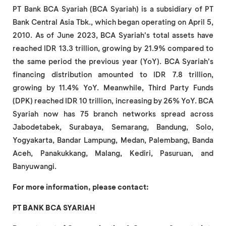
PT Bank BCA Syariah (BCA Syariah) is a subsidiary of PT
Bank Central Asia Tbk., which began operating on April 5,
2010. As of June 2023, BCA Syariah's total assets have
reached IDR 13.3 trillion, growing by 21.9% compared to
the same period the previous year (YoY). BCA Syariah's
financing distribution amounted to IDR 7.8 trillion,
growing by 11.4% YoY. Meanwhile, Third Party Funds
(DPK) reached IDR 10 trillion, increasing by 26% YoY. BCA
Syariah now has 75 branch networks spread across
Jabodetabek, Surabaya, Semarang, Bandung, Solo,
Yogyakarta, Bandar Lampung, Medan, Palembang, Banda
Aceh, Panakukkang, Malang, Kediri, Pasuruan, and
Banyuwangi.
For more information, please contact:
PT BANK BCA SYARIAH