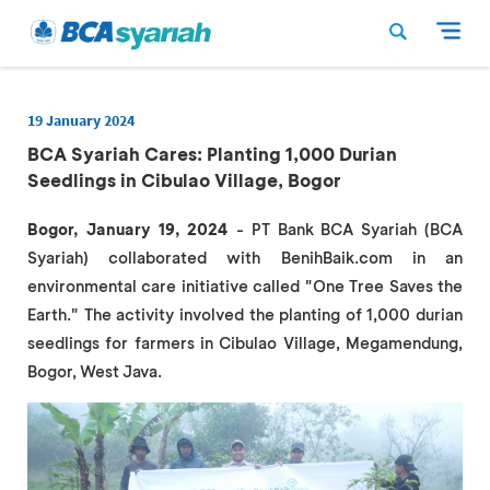
19 January 2024
BCA Syariah Cares: Planting 1,000 Durian
Seedlings in Cibulao Village, Bogor
Bogor, January 19, 2024
- PT Bank BCA Syariah (BCA
Syariah) collaborated with BenihBaik.com in an
environmental care initiative called "One Tree Saves the
Earth." The activity involved the planting of 1,000 durian
seedlings for farmers in Cibulao Village, Megamendung,
Bogor, West Java.