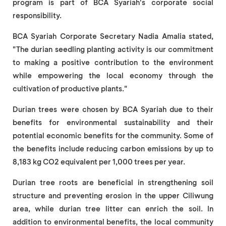
program is part of BCA Syariah's corporate social
responsibility.
BCA Syariah Corporate Secretary Nadia Amalia stated,
"The durian seedling planting activity is our commitment
to making a positive contribution to the environment
while empowering the local economy through the
cultivation of productive plants."
Durian trees were chosen by BCA Syariah due to their
benefits for environmental sustainability and their
potential economic benefits for the community. Some of
the benefits include reducing carbon emissions by up to
8,183 kg CO2 equivalent per 1,000 trees per year.
Durian tree roots are beneficial in strengthening soil
structure and preventing erosion in the upper Ciliwung
area, while durian tree litter can enrich the soil. In
addition to environmental benefits, the local community