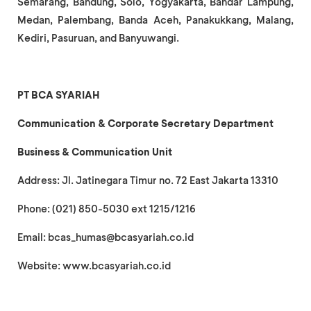
Semarang, Bandung, Solo, Yogyakarta, Bandar Lampung,
Medan, Palembang, Banda Aceh, Panakukkang, Malang,
Kediri, Pasuruan, and Banyuwangi.
PT BCA SYARIAH
Communication & Corporate Secretary Department
Business & Communication Unit
Address: Jl. Jatinegara Timur no. 72 East Jakarta 13310
Phone: (021) 850-5030 ext 1215/1216
Email: bcas_humas@bcasyariah.co.id
Website: www.bcasyariah.co.id