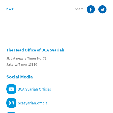
Share
Back
The Head Office of BCA Syariah
Jl. Jatinegara Timur No. 72
Jakarta Timur 13310
Social Media
BCA Syariah Official
bcasyariah.official