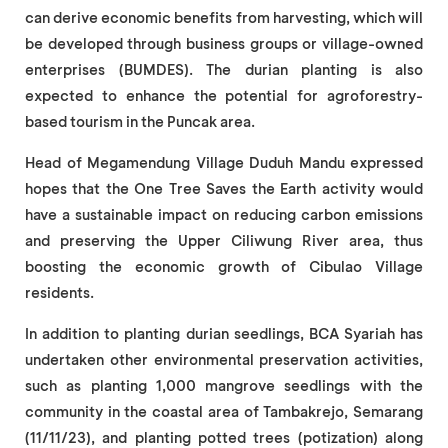
can derive economic benefits from harvesting, which will
be developed through business groups or village-owned
enterprises (BUMDES). The durian planting is also
expected to enhance the potential for agroforestry-
based tourism in the Puncak area.
Head of Megamendung Village Duduh Mandu expressed
hopes that the One Tree Saves the Earth activity would
have a sustainable impact on reducing carbon emissions
and preserving the Upper Ciliwung River area, thus
boosting the economic growth of Cibulao Village
residents.
In addition to planting durian seedlings, BCA Syariah has
undertaken other environmental preservation activities,
such as planting 1,000 mangrove seedlings with the
community in the coastal area of Tambakrejo, Semarang
(11/11/23), and planting potted trees (potization) along