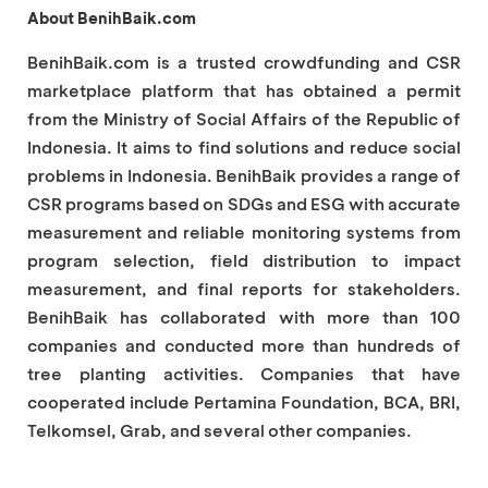
About BenihBaik.com
BenihBaik.com is a trusted crowdfunding and CSR
marketplace platform that has obtained a permit
from the Ministry of Social Affairs of the Republic of
Indonesia. It aims to find solutions and reduce social
problems in Indonesia. BenihBaik provides a range of
CSR programs based on SDGs and ESG with accurate
measurement and reliable monitoring systems from
program selection, field distribution to impact
measurement, and final reports for stakeholders.
BenihBaik has collaborated with more than 100
companies and conducted more than hundreds of
tree planting activities. Companies that have
cooperated include Pertamina Foundation, BCA, BRI,
Telkomsel, Grab, and several other companies.