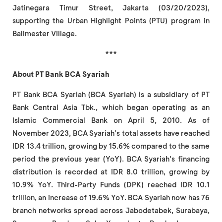
Jatinegara Timur Street, Jakarta (03/20/2023),
supporting the Urban Highlight Points (PTU) program in
Balimester Village.
***
About PT Bank BCA Syariah
PT Bank BCA Syariah (BCA Syariah) is a subsidiary of PT
Bank Central Asia Tbk., which began operating as an
Islamic Commercial Bank on April 5, 2010. As of
November 2023, BCA Syariah's total assets have reached
IDR 13.4 trillion, growing by 15.6% compared to the same
period the previous year (YoY). BCA Syariah's financing
distribution is recorded at IDR 8.0 trillion, growing by
10.9% YoY. Third-Party Funds (DPK) reached IDR 10.1
trillion, an increase of 19.6% YoY. BCA Syariah now has 76
branch networks spread across Jabodetabek, Surabaya,