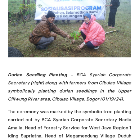
Durian Seedling Planting
- BCA Syariah Corporate
Secretary (right) along with farmers from Cibulao Village
symbolically planting durian seedlings in the Upper
Ciliwung River area, Cibulao Village, Bogor (01/19/24).
The ceremony was marked by the symbolic tree planting
carried out by BCA Syariah Corporate Secretary Nadia
Amalia, Head of Forestry Service for West Java Region 1
Iding Supriatna, Head of Megamendung Village Duduh