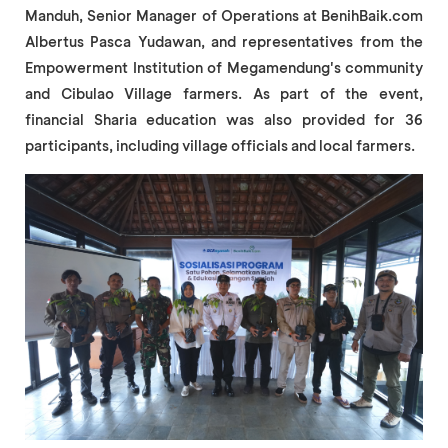
Manduh, Senior Manager of Operations at BenihBaik.com
Albertus Pasca Yudawan, and representatives from the
Empowerment Institution of Megamendung's community
and Cibulao Village farmers. As part of the event,
financial Sharia education was also provided for 36
participants, including village officials and local farmers.