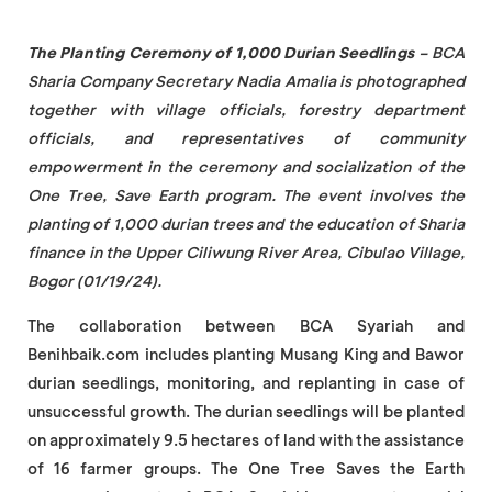
The Planting Ceremony of 1,000 Durian Seedlings
– BCA
Sharia Company Secretary Nadia Amalia is photographed
together with village officials, forestry department
officials, and representatives of community
empowerment in the ceremony and socialization of the
One Tree, Save Earth program. The event involves the
planting of 1,000 durian trees and the education of Sharia
finance in the Upper Ciliwung River Area, Cibulao Village,
Bogor (01/19/24).
The collaboration between BCA Syariah and
Benihbaik.com includes planting Musang King and Bawor
durian seedlings, monitoring, and replanting in case of
unsuccessful growth. The durian seedlings will be planted
on approximately 9.5 hectares of land with the assistance
of 16 farmer groups. The One Tree Saves the Earth