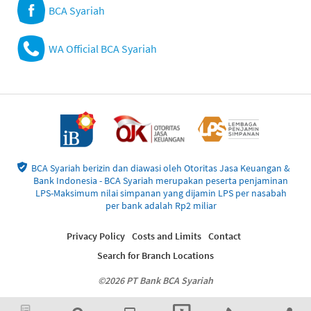
BCA Syariah
WA Official BCA Syariah
BCA Syariah berizin dan diawasi oleh Otoritas Jasa Keuangan &
Bank Indonesia - BCA Syariah merupakan peserta penjaminan
LPS-Maksimum nilai simpanan yang dijamin LPS per nasabah
per bank adalah Rp2 miliar
Privacy Policy
Costs and Limits
Contact
Search for Branch Locations
©2026 PT Bank BCA Syariah