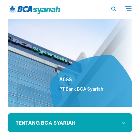
ACGS
PT Bank BCA Syariah
TENTANG BCA SYARIAH