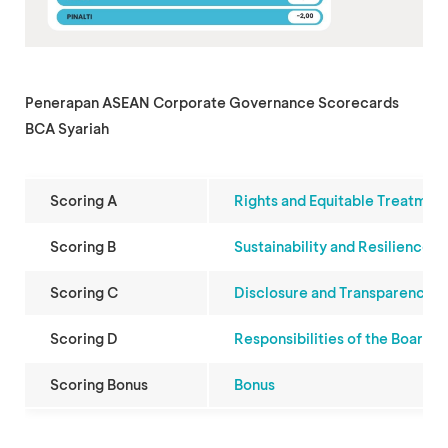
Penerapan ASEAN Corporate Governance Scorecards
BCA Syariah
Scoring A
Rights and Equitable Treatmen
Scoring B
Sustainability and Resilience
Scoring C
Disclosure and Transparency
Scoring D
Responsibilities of the Board
Scoring Bonus
Bonus