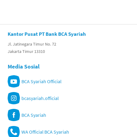
Kantor Pusat PT Bank BCA Syariah
Jl. Jatinegara Timur No. 72
Jakarta Timur 13310
Media Sosial
BCA Syariah Official
bcasyariah.official
BCA Syariah
WA Official BCA Syariah