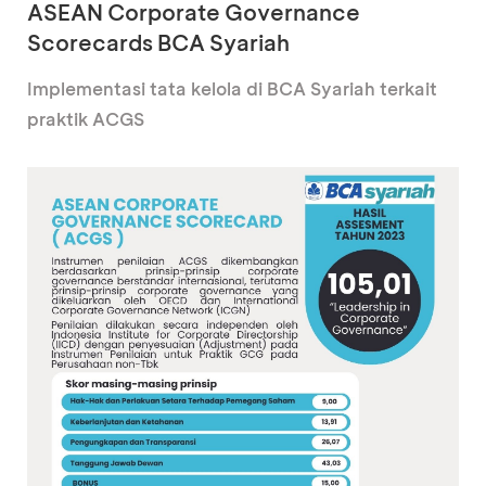
ASEAN Corporate Governance
Scorecards BCA Syariah
Implementasi tata kelola di BCA Syariah terkait
praktik ACGS