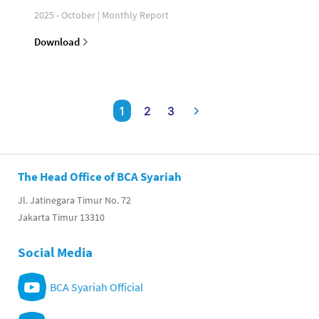
2025 - October | Monthly Report
Download
1
2
3
The Head Office of BCA Syariah
Jl. Jatinegara Timur No. 72
Jakarta Timur 13310
Social Media
BCA Syariah Official