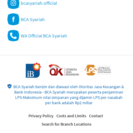
bcasyariah.official
BCA Syariah
WA Official BCA Syariah
BCA Syariah berizin dan diawasi oleh Otoritas Jasa Keuangan &
Bank Indonesia - BCA Syariah merupakan peserta penjaminan
LPS-Maksimum nilai simpanan yang dijamin LPS per nasabah
per bank adalah Rp2 miliar
Privacy Policy
Costs and Limits
Contact
Search for Branch Locations