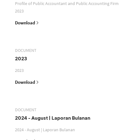
Profile of Public Accountant and Public Accounting Firm
2023
Download
DOCUMENT
2023
2023
Download
DOCUMENT
2024 - August | Laporan Bulanan
2024 - August | Laporan Bulanan