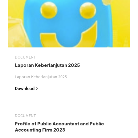
DOCUMENT
Laporan Keberlanjutan 2025
Laporan Keberlanjutan 2025
Download
DOCUMENT
Profile of Public Accountant and Public
Accounting Firm 2023