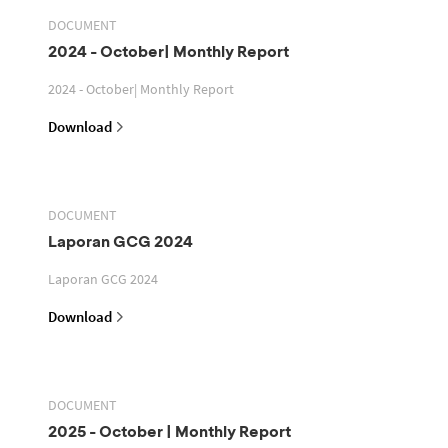
DOCUMENT
2024 - October| Monthly Report
2024 - October| Monthly Report
Download
DOCUMENT
Laporan GCG 2024
Laporan GCG 2024
Download
DOCUMENT
2025 - October | Monthly Report