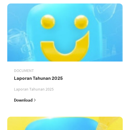
DOCUMENT
Laporan Tahunan 2025
Laporan Tahunan 2025
Download