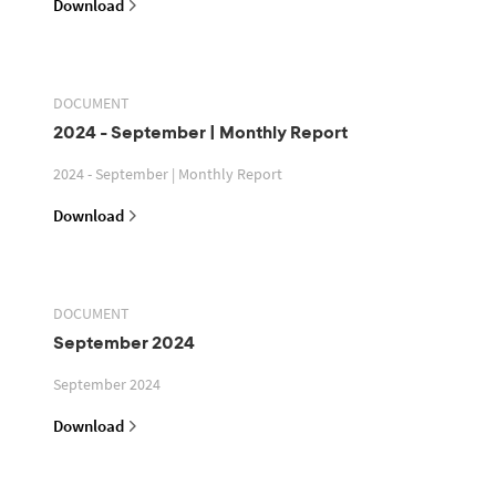
Download
DOCUMENT
2024 - September | Monthly Report
2024 - September | Monthly Report
Download
DOCUMENT
September 2024
September 2024
Download