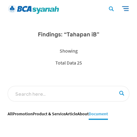
Findings: “Tahapan iB”
Showing
Total Data 25
All
Promotion
Product & Service
Article
About
Document