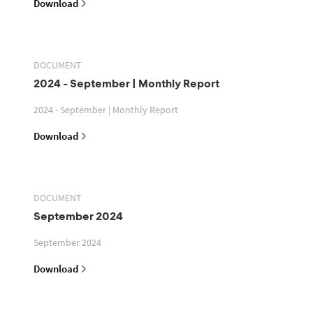
Download
DOCUMENT
2024 - September | Monthly Report
2024 - September | Monthly Report
Download
DOCUMENT
September 2024
September 2024
Download