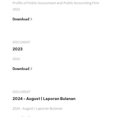
Profile of Public Accountant and Public Accounting Firm
2023
Download
DOCUMENT
2023
2023
Download
DOCUMENT
2024 - August | Laporan Bulanan
2024 - August | Laporan Bulanan