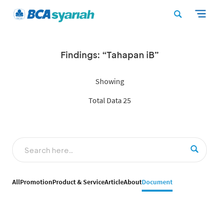
Findings: “Tahapan iB”
Showing
Total Data 25
All
Promotion
Product & Service
Article
About
Document