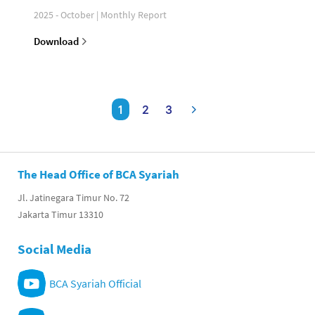
2025 - October | Monthly Report
Download
1
2
3
The Head Office of BCA Syariah
Jl. Jatinegara Timur No. 72
Jakarta Timur 13310
Social Media
BCA Syariah Official