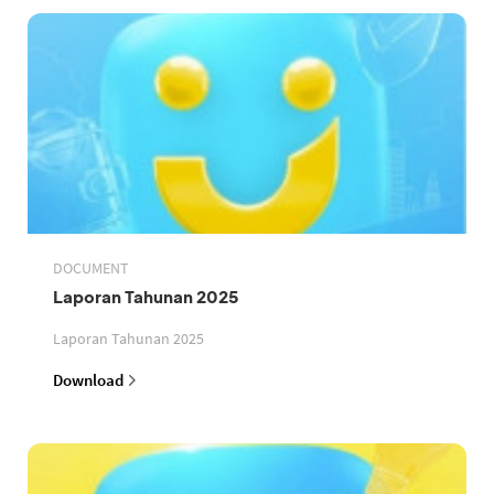
DOCUMENT
Laporan Tahunan 2025
Laporan Tahunan 2025
Download