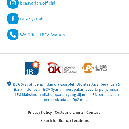
bcasyariah.official
BCA Syariah
WA Official BCA Syariah
BCA Syariah berizin dan diawasi oleh Otoritas Jasa Keuangan &
Bank Indonesia - BCA Syariah merupakan peserta penjaminan
LPS-Maksimum nilai simpanan yang dijamin LPS per nasabah
per bank adalah Rp2 miliar
Privacy Policy
Costs and Limits
Contact
Search for Branch Locations