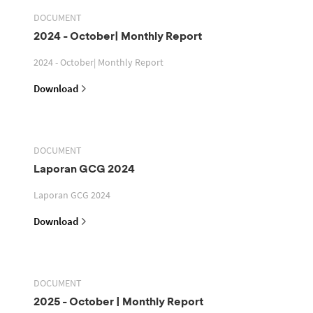
DOCUMENT
2024 - October| Monthly Report
2024 - October| Monthly Report
Download
DOCUMENT
Laporan GCG 2024
Laporan GCG 2024
Download
DOCUMENT
2025 - October | Monthly Report