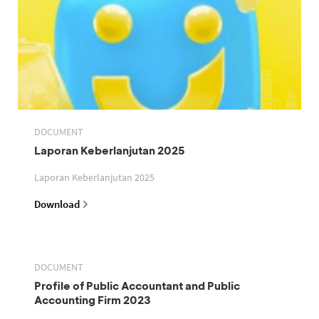
DOCUMENT
Laporan Keberlanjutan 2025
Laporan Keberlanjutan 2025
Download
DOCUMENT
Profile of Public Accountant and Public
Accounting Firm 2023