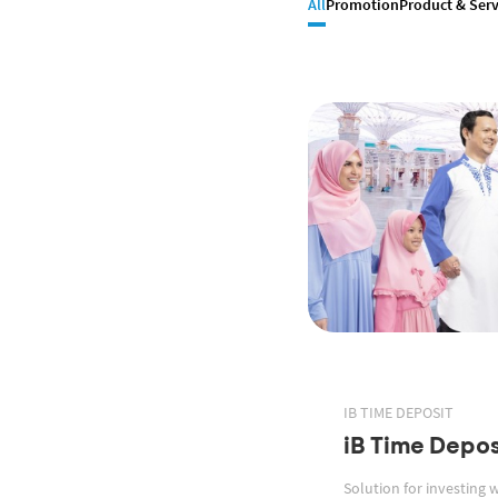
All
Promotion
Product & Serv
IB TIME DEPOSIT
iB Time Depos
Solution for investing 