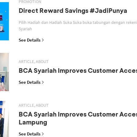
PROMOTION
Direct Reward Savings #JadiPunya
Pilih Hadiah dan Hadiah Suka Suka buka tabungan dengan reken
Syariah
See Details
ARTICLE, ABOUT
BCA Syariah Improves Customer Acce
See Details
ARTICLE, ABOUT
BCA Syariah Improves Customer Acces
Lampung
See Details