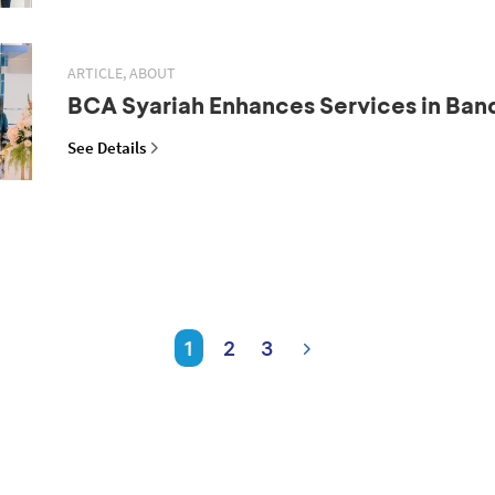
ARTICLE, ABOUT
BCA Syariah Enhances Services in Ba
See Details
1
2
3