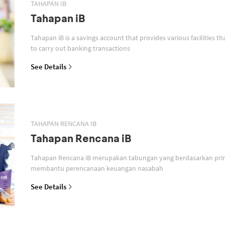
TAHAPAN IB
Tahapan iB
Tahapan iB is a savings account that provides various facilities th
to carry out banking transactions
See Details
TAHAPAN RENCANA IB
Tahapan Rencana iB
Tahapan Rencana iB merupakan tabungan yang berdasarkan prin
membantu perencanaan keuangan nasabah
See Details