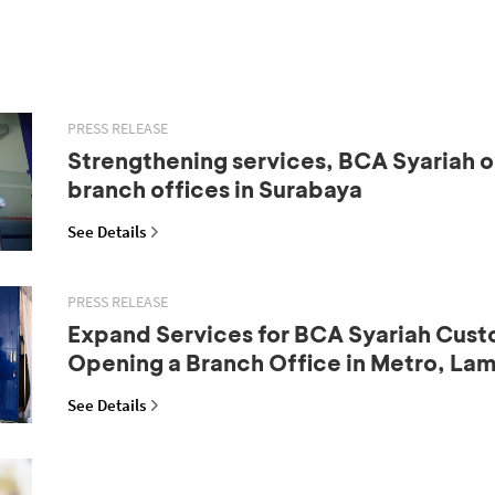
PRESS RELEASE
Strengthening services, BCA Syariah 
branch offices in Surabaya
See Details
PRESS RELEASE
Expand Services for BCA Syariah Cust
Opening a Branch Office in Metro, La
See Details