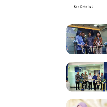
See Details