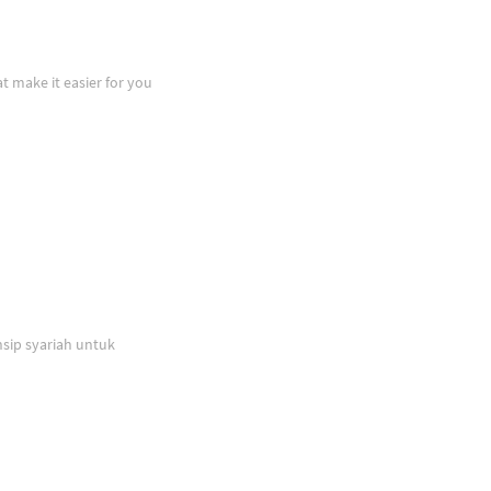
at make it easier for you
sip syariah untuk