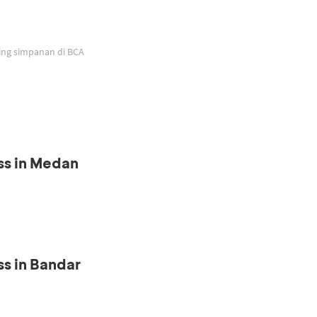
ing simpanan di BCA
ss in Medan
s in Bandar