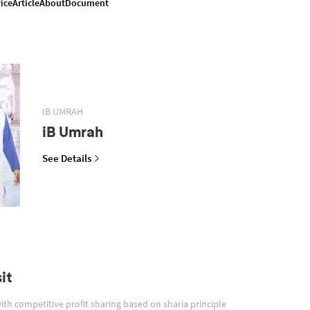
ice
Article
About
Document
IB UMRAH
iB Umrah
See Details
it
with competitive profit sharing based on sharia principle