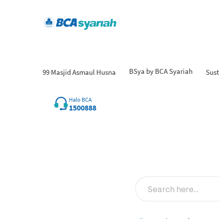
BSya by BCA Syariah
99 Masjid Asmaul Husna
Sust
Halo BCA
1500888