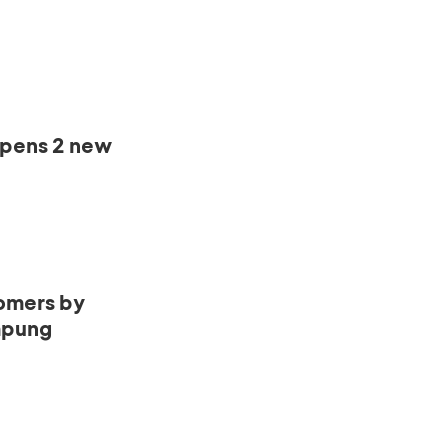
opens 2 new
omers by
mpung