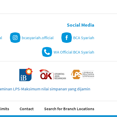
Social Media
al
bcasyariah.official
BCA Syariah
WA Official BCA Syariah
njaminan LPS-Maksimum nilai simpanan yang dijamin
imits
Contact
Search for Branch Locations