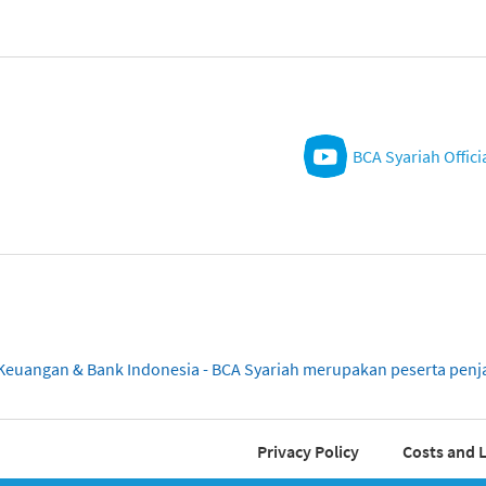
BCA Syariah Offici
sa Keuangan & Bank Indonesia - BCA Syariah merupakan peserta pe
Privacy Policy
Costs and L