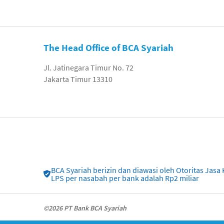
The Head Office of BCA Syariah
Jl. Jatinegara Timur No. 72
Jakarta Timur 13310
BCA Syariah berizin dan diawasi oleh Otoritas Ja
LPS per nasabah per bank adalah Rp2 miliar
©2026 PT Bank BCA Syariah