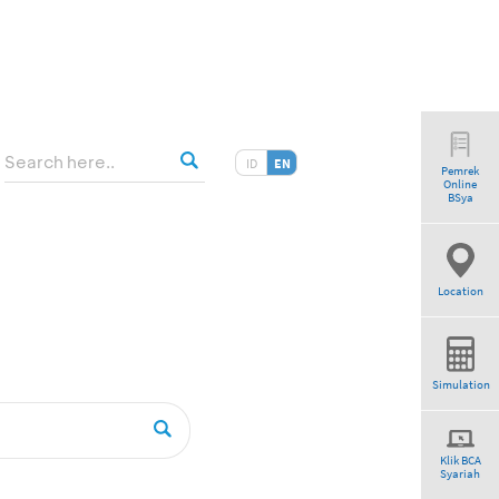
ID
EN
Pemrek
Online
BSya
Location
Simulation
Klik BCA
Syariah