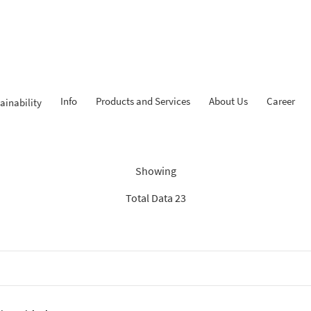
Info
Products and Services
About Us
Career
ainability
Findings: “Tahapan iB”
Showing
Total Data 23