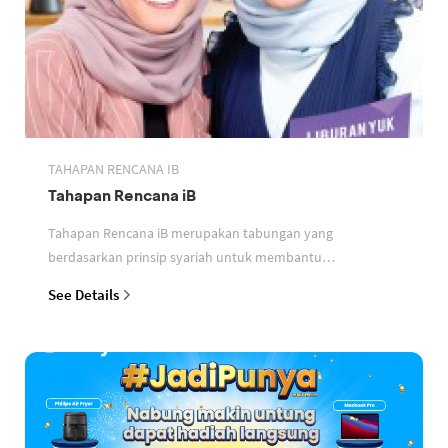
TAHAPAN RENCANA IB
Tahapan Rencana iB
Tahapan Rencana iB merupakan tabungan yang
berdasarkan prinsip syariah untuk membantu
perencanaan keuangan nasabah
See Details