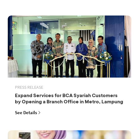
PRESS RELEASE
Expand Services for BCA Syariah Customers
by Opening a Branch Office in Metro, Lampung
See Details