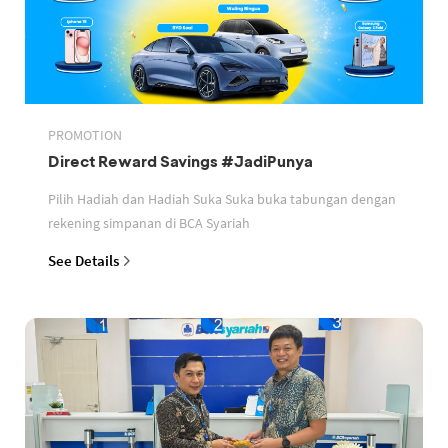
PROMOTION
Direct Reward Savings #JadiPunya
Pilih Hadiah dan Hadiah Suka Suka buka tabungan dengan
rekening simpanan di BCA Syariah
See Details