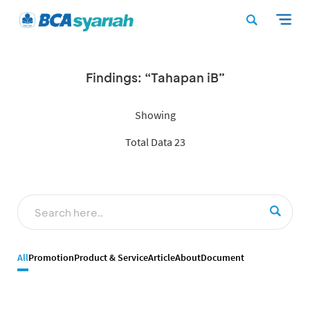
Findings: “Tahapan iB”
Showing
Total Data 23
All
Promotion
Product & Service
Article
About
Document