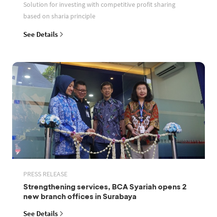
Solution for investing with competitive profit sharing
based on sharia principle
See Details
PRESS RELEASE
Strengthening services, BCA Syariah opens 2
new branch offices in Surabaya
See Details