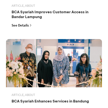
ARTICLE, ABOUT
BCA Syariah Improves Customer Access in
Bandar Lampung
See Details
ARTICLE, ABOUT
BCA Syariah Enhances Services in Bandung