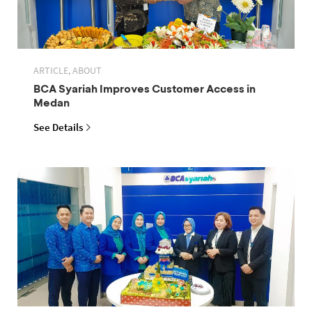
ARTICLE, ABOUT
BCA Syariah Improves Customer Access in
Medan
See Details