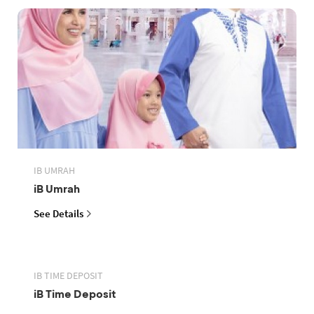
IB UMRAH
iB Umrah
See Details
IB TIME DEPOSIT
iB Time Deposit