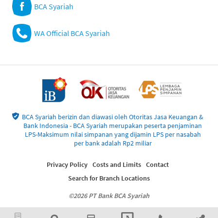
BCA Syariah
WA Official BCA Syariah
BCA Syariah berizin dan diawasi oleh Otoritas Jasa Keuangan &
Bank Indonesia - BCA Syariah merupakan peserta penjaminan
LPS-Maksimum nilai simpanan yang dijamin LPS per nasabah
per bank adalah Rp2 miliar
Privacy Policy
Costs and Limits
Contact
Search for Branch Locations
©2026 PT Bank BCA Syariah