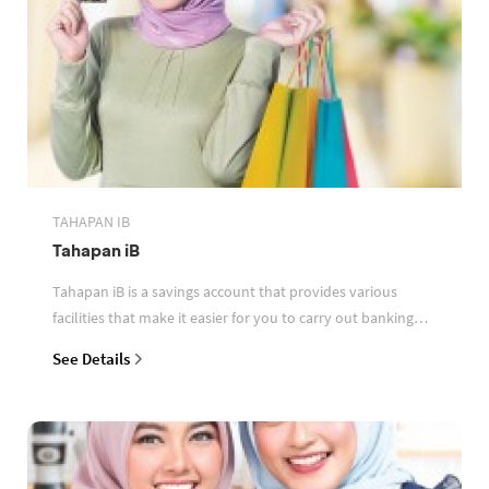
TAHAPAN IB
Tahapan iB
Tahapan iB is a savings account that provides various
facilities that make it easier for you to carry out banking
transactions
See Details