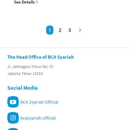
See Details
1
2
3
The Head Office of BCA Syariah
Jl. Jatinegara Timur No. 72
Jakarta Timur 13310
Social Media
BCA Syariah Official
bcasyariah.official