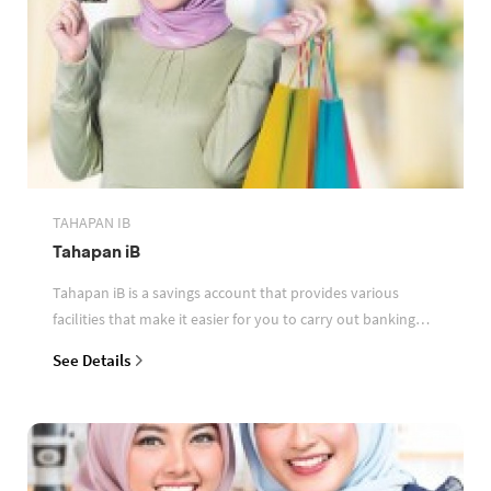
TAHAPAN IB
Tahapan iB
Tahapan iB is a savings account that provides various
facilities that make it easier for you to carry out banking
transactions
See Details