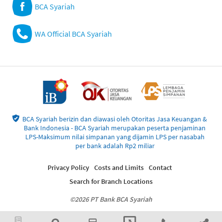
BCA Syariah
WA Official BCA Syariah
BCA Syariah berizin dan diawasi oleh Otoritas Jasa Keuangan &
Bank Indonesia - BCA Syariah merupakan peserta penjaminan
LPS-Maksimum nilai simpanan yang dijamin LPS per nasabah
per bank adalah Rp2 miliar
Privacy Policy
Costs and Limits
Contact
Search for Branch Locations
©2026 PT Bank BCA Syariah