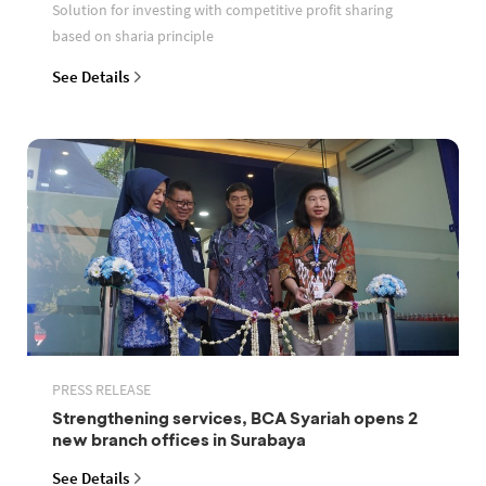
Solution for investing with competitive profit sharing
based on sharia principle
See Details
PRESS RELEASE
Strengthening services, BCA Syariah opens 2
new branch offices in Surabaya
See Details