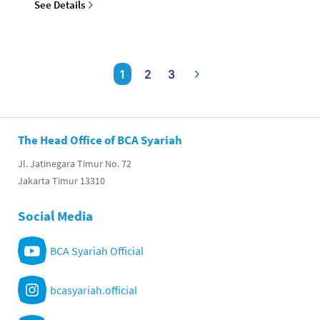
See Details
1
2
3
The Head Office of BCA Syariah
Jl. Jatinegara Timur No. 72
Jakarta Timur 13310
Social Media
BCA Syariah Official
bcasyariah.official