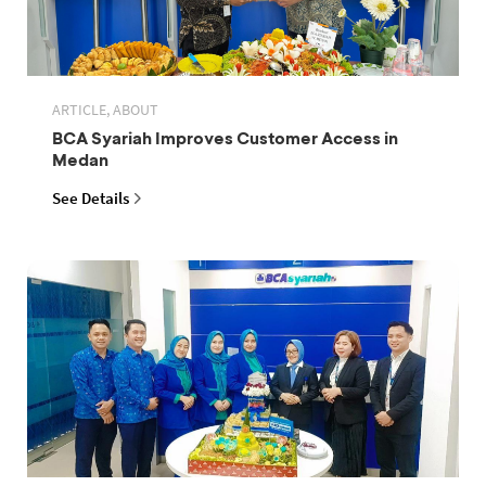
ARTICLE, ABOUT
BCA Syariah Improves Customer Access in
Medan
See Details