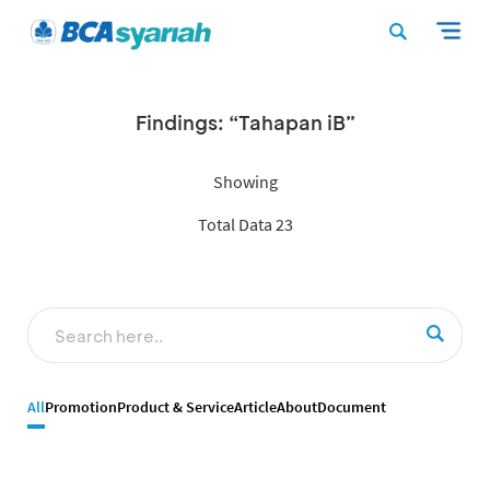
Findings: “Tahapan iB”
Showing
Total Data 23
All
Promotion
Product & Service
Article
About
Document