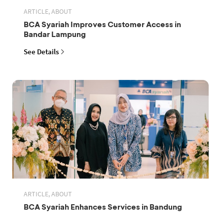
ARTICLE, ABOUT
BCA Syariah Improves Customer Access in
Bandar Lampung
See Details
ARTICLE, ABOUT
BCA Syariah Enhances Services in Bandung