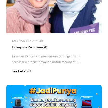
TAHAPAN RENCANA IB
Tahapan Rencana iB
Tahapan Rencana iB merupakan tabungan yang
berdasarkan prinsip syariah untuk membantu
perencanaan keuangan nasabah
See Details