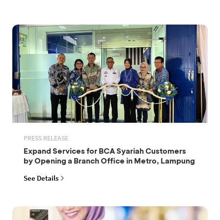
PRESS RELEASE
Expand Services for BCA Syariah Customers
by Opening a Branch Office in Metro, Lampung
See Details