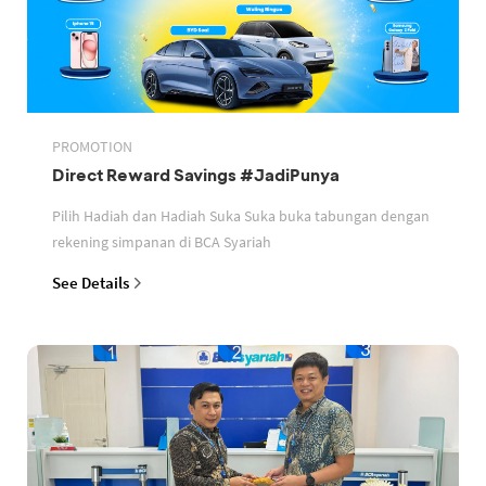
PROMOTION
Direct Reward Savings #JadiPunya
Pilih Hadiah dan Hadiah Suka Suka buka tabungan dengan
rekening simpanan di BCA Syariah
See Details