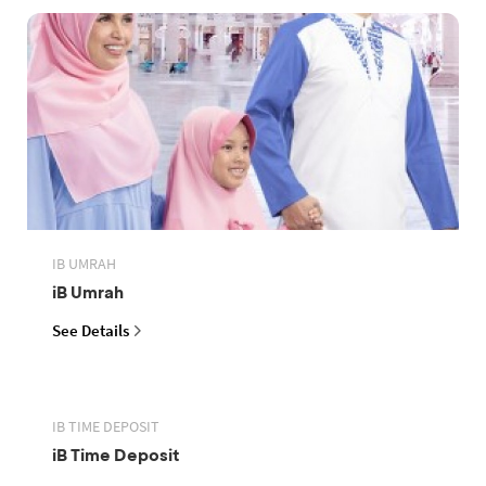
IB UMRAH
iB Umrah
See Details
IB TIME DEPOSIT
iB Time Deposit