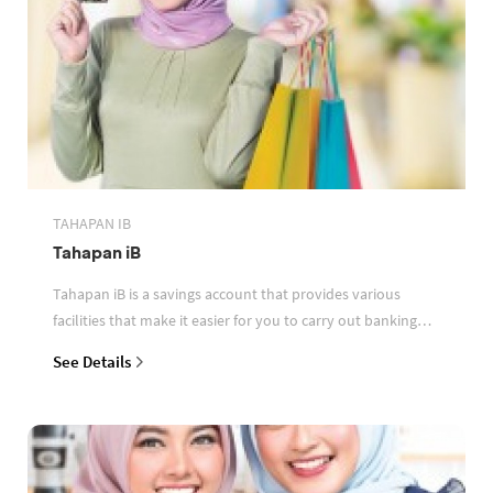
TAHAPAN IB
Tahapan iB
Tahapan iB is a savings account that provides various
facilities that make it easier for you to carry out banking
transactions
See Details