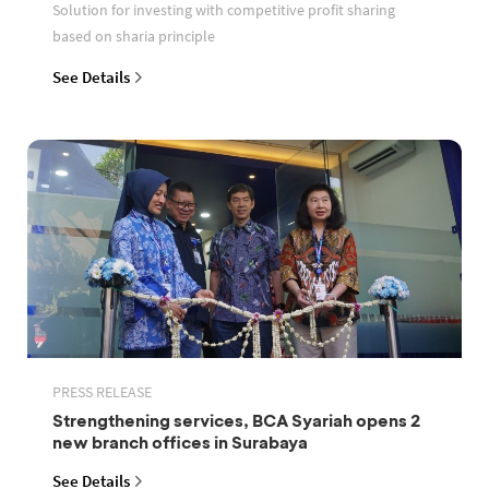
Solution for investing with competitive profit sharing
based on sharia principle
See Details
PRESS RELEASE
Strengthening services, BCA Syariah opens 2
new branch offices in Surabaya
See Details