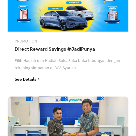
PROMOTION
Direct Reward Savings #JadiPunya
Pilih Hadiah dan Hadiah Suka Suka buka tabungan dengan
rekening simpanan di BCA Syariah
See Details