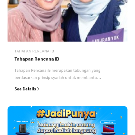
TAHAPAN RENCANA IB
Tahapan Rencana iB
Tahapan Rencana iB merupakan tabungan yang
berdasarkan prinsip syariah untuk membantu
perencanaan keuangan nasabah
See Details