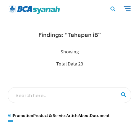
Findings: “Tahapan iB”
Showing
Total Data 23
All
Promotion
Product & Service
Article
About
Document