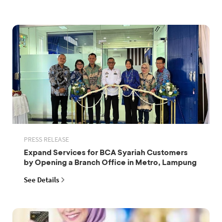
PRESS RELEASE
Expand Services for BCA Syariah Customers
by Opening a Branch Office in Metro, Lampung
See Details