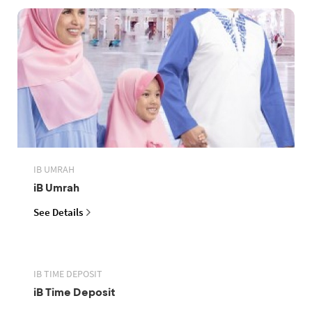
IB UMRAH
iB Umrah
See Details
IB TIME DEPOSIT
iB Time Deposit