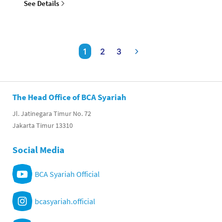
See Details
1
2
3
The Head Office of BCA Syariah
Jl. Jatinegara Timur No. 72
Jakarta Timur 13310
Social Media
BCA Syariah Official
bcasyariah.official