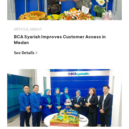
ARTICLE, ABOUT
BCA Syariah Improves Customer Access in
Medan
See Details