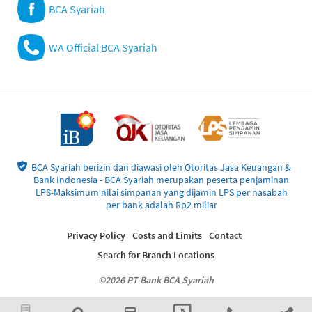
BCA Syariah
WA Official BCA Syariah
BCA Syariah berizin dan diawasi oleh Otoritas Jasa Keuangan &
Bank Indonesia - BCA Syariah merupakan peserta penjaminan
LPS-Maksimum nilai simpanan yang dijamin LPS per nasabah
per bank adalah Rp2 miliar
Privacy Policy
Costs and Limits
Contact
Search for Branch Locations
©2026 PT Bank BCA Syariah