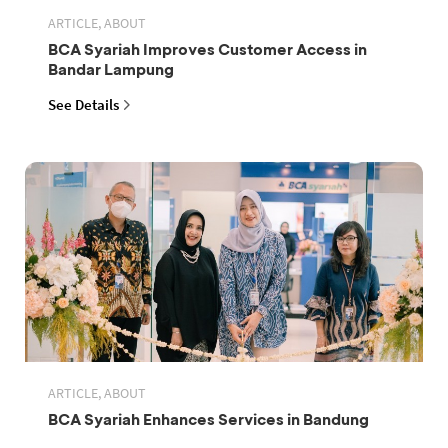
ARTICLE, ABOUT
BCA Syariah Improves Customer Access in
Bandar Lampung
See Details
ARTICLE, ABOUT
BCA Syariah Enhances Services in Bandung