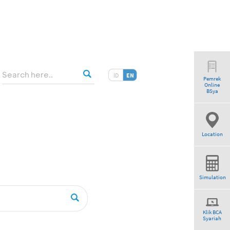
ID
EN
Pemrek
Online
BSya
Location
Simulation
Klik BCA
Syariah