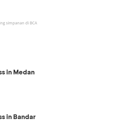
ing simpanan di BCA
ss in Medan
s in Bandar