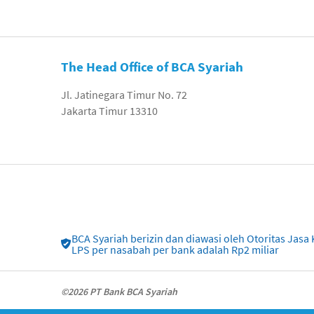
The Head Office of BCA Syariah
Jl. Jatinegara Timur No. 72
Jakarta Timur 13310
BCA Syariah berizin dan diawasi oleh Otoritas Ja
LPS per nasabah per bank adalah Rp2 miliar
©2026 PT Bank BCA Syariah