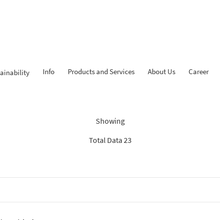
Info
Products and Services
About Us
Career
ainability
Findings: “Tahapan iB”
Showing
Total Data 23