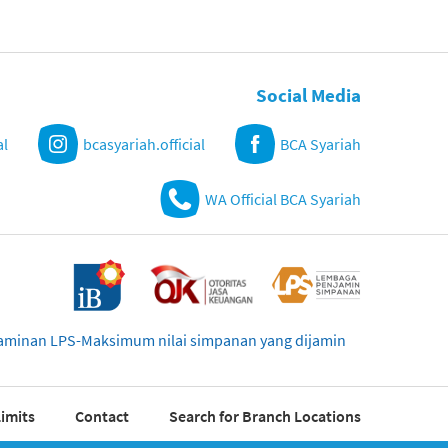
Social Media
al
bcasyariah.official
BCA Syariah
WA Official BCA Syariah
njaminan LPS-Maksimum nilai simpanan yang dijamin
imits
Contact
Search for Branch Locations