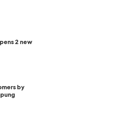
opens 2 new
omers by
mpung