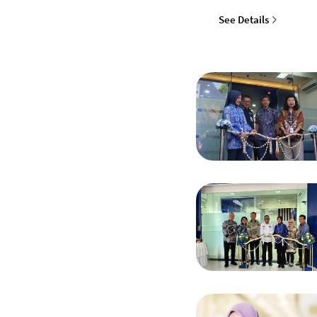
See Details