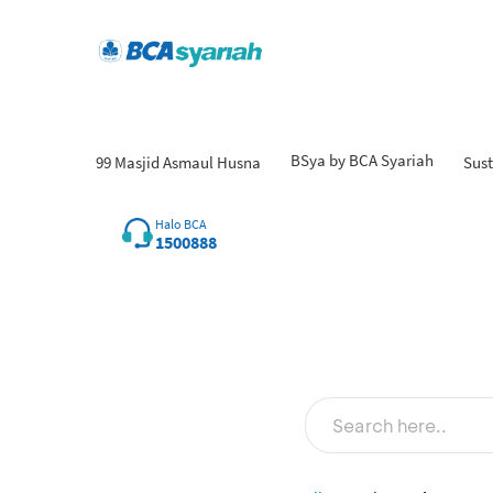
BSya by BCA Syariah
99 Masjid Asmaul Husna
Sust
Halo BCA
1500888