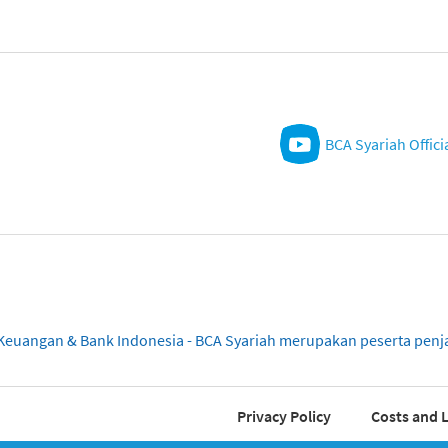
BCA Syariah Offici
sa Keuangan & Bank Indonesia - BCA Syariah merupakan peserta pe
Privacy Policy
Costs and L