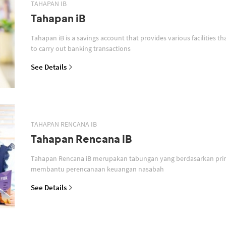
TAHAPAN IB
Tahapan iB
Tahapan iB is a savings account that provides various facilities th
to carry out banking transactions
See Details
TAHAPAN RENCANA IB
Tahapan Rencana iB
Tahapan Rencana iB merupakan tabungan yang berdasarkan prin
membantu perencanaan keuangan nasabah
See Details