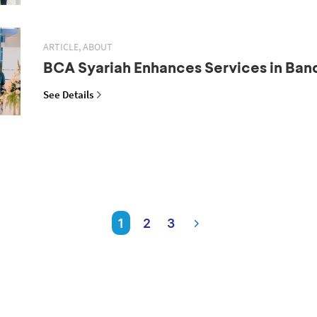
ARTICLE, ABOUT
BCA Syariah Enhances Services in Ba
See Details
1
2
3