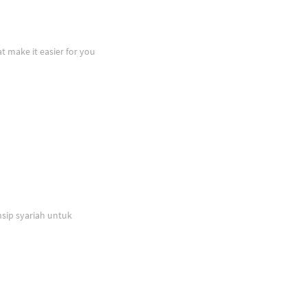
at make it easier for you
sip syariah untuk