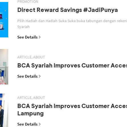
PROMOTION
Direct Reward Savings #JadiPunya
Pilih Hadiah dan Hadiah Suka Suka buka tabungan dengan reken
Syariah
See Details
ARTICLE, ABOUT
BCA Syariah Improves Customer Acce
See Details
ARTICLE, ABOUT
BCA Syariah Improves Customer Acces
Lampung
See Details