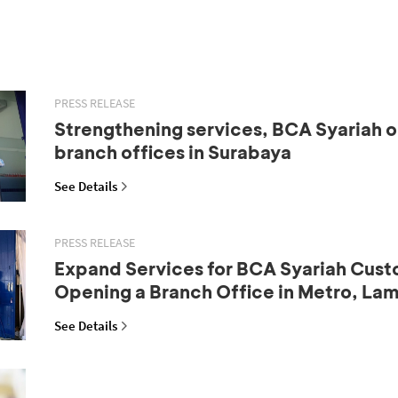
PRESS RELEASE
Strengthening services, BCA Syariah 
branch offices in Surabaya
See Details
PRESS RELEASE
Expand Services for BCA Syariah Cust
Opening a Branch Office in Metro, La
See Details