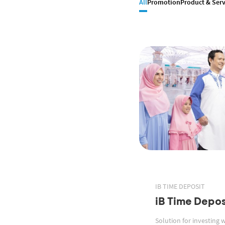
All
Promotion
Product & Serv
IB TIME DEPOSIT
iB Time Depos
Solution for investing 