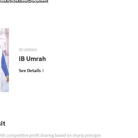
ice
Article
About
Document
IB UMRAH
iB Umrah
See Details
it
with competitive profit sharing based on sharia principle