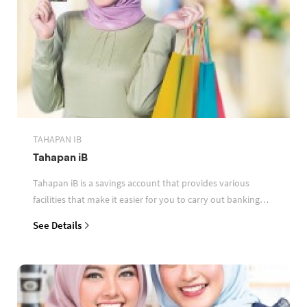
TAHAPAN IB
Tahapan iB
Tahapan iB is a savings account that provides various
facilities that make it easier for you to carry out banking
transactions
See Details