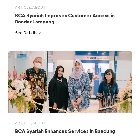
ARTICLE, ABOUT
BCA Syariah Improves Customer Access in
Bandar Lampung
See Details
ARTICLE, ABOUT
BCA Syariah Enhances Services in Bandung