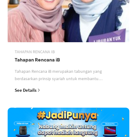
TAHAPAN RENCANA IB
Tahapan Rencana iB
Tahapan Rencana iB merupakan tabungan yang
berdasarkan prinsip syariah untuk membantu
perencanaan keuangan nasabah
See Details