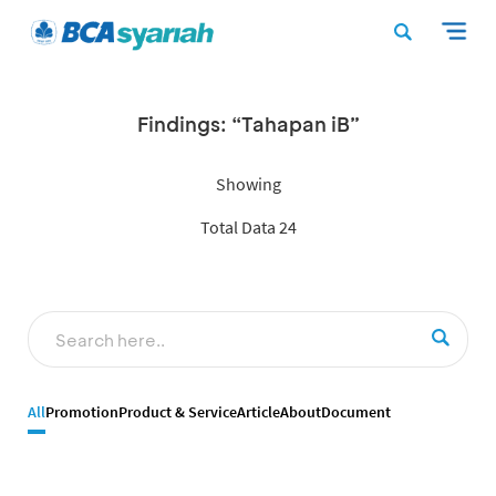
Findings: “Tahapan iB”
Showing
Total Data 24
All
Promotion
Product & Service
Article
About
Document