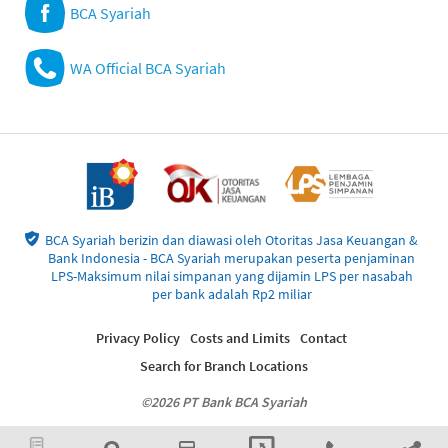
BCA Syariah
WA Official BCA Syariah
BCA Syariah berizin dan diawasi oleh Otoritas Jasa Keuangan &
Bank Indonesia - BCA Syariah merupakan peserta penjaminan
LPS-Maksimum nilai simpanan yang dijamin LPS per nasabah
per bank adalah Rp2 miliar
Privacy Policy
Costs and Limits
Contact
Search for Branch Locations
©2026 PT Bank BCA Syariah