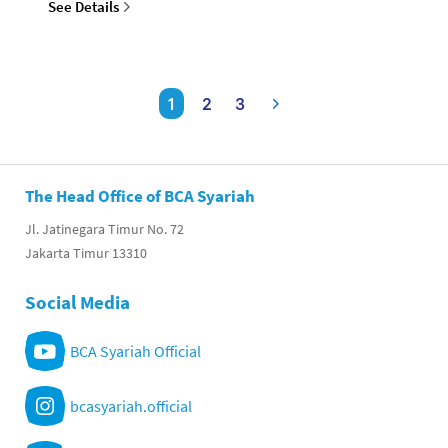
See Details
1
2
3
The Head Office of BCA Syariah
Jl. Jatinegara Timur No. 72
Jakarta Timur 13310
Social Media
BCA Syariah Official
bcasyariah.official