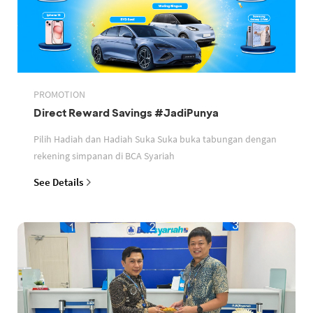
PROMOTION
Direct Reward Savings #JadiPunya
Pilih Hadiah dan Hadiah Suka Suka buka tabungan dengan
rekening simpanan di BCA Syariah
See Details