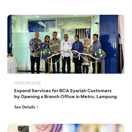
PRESS RELEASE
Expand Services for BCA Syariah Customers
by Opening a Branch Office in Metro, Lampung
See Details