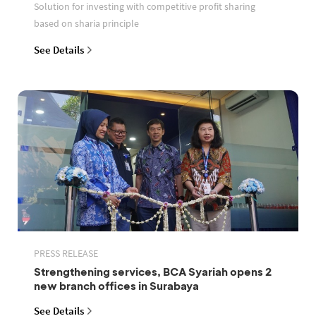
Solution for investing with competitive profit sharing
based on sharia principle
See Details
PRESS RELEASE
Strengthening services, BCA Syariah opens 2
new branch offices in Surabaya
See Details