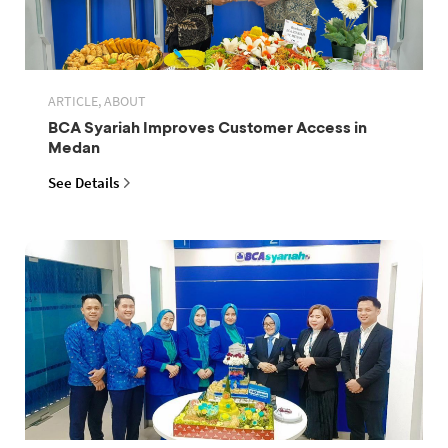
ARTICLE, ABOUT
BCA Syariah Improves Customer Access in
Medan
See Details