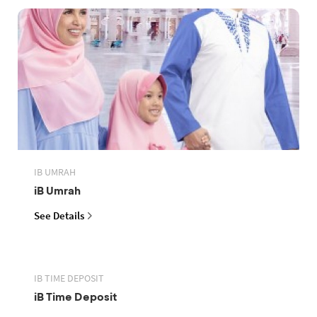
IB UMRAH
iB Umrah
See Details
IB TIME DEPOSIT
iB Time Deposit