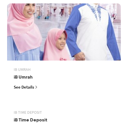
IB UMRAH
iB Umrah
See Details
IB TIME DEPOSIT
iB Time Deposit