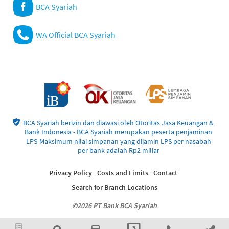
BCA Syariah
WA Official BCA Syariah
BCA Syariah berizin dan diawasi oleh Otoritas Jasa Keuangan &
Bank Indonesia - BCA Syariah merupakan peserta penjaminan
LPS-Maksimum nilai simpanan yang dijamin LPS per nasabah
per bank adalah Rp2 miliar
Privacy Policy
Costs and Limits
Contact
Search for Branch Locations
©2026 PT Bank BCA Syariah