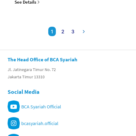
See Details
1
2
3
The Head Office of BCA Syariah
Jl. Jatinegara Timur No. 72
Jakarta Timur 13310
Social Media
BCA Syariah Official
bcasyariah.official