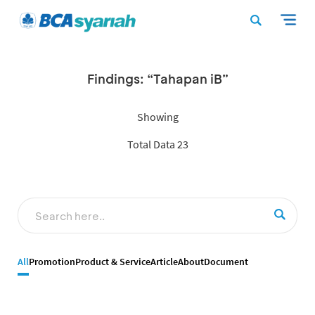
Findings: “Tahapan iB”
Showing
Total Data 23
All
Promotion
Product & Service
Article
About
Document