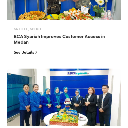
ARTICLE, ABOUT
BCA Syariah Improves Customer Access in
Medan
See Details