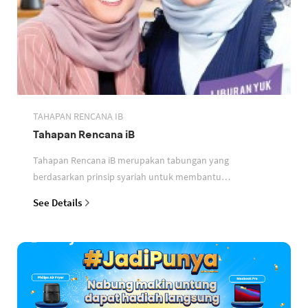
TAHAPAN RENCANA IB
Tahapan Rencana iB
Tahapan Rencana iB merupakan tabungan yang
berdasarkan prinsip syariah untuk membantu
perencanaan keuangan nasabah
See Details