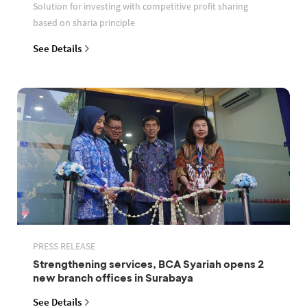
Solution for investing with competitive profit sharing
based on sharia principle
See Details
PRESS RELEASE
Strengthening services, BCA Syariah opens 2
new branch offices in Surabaya
See Details