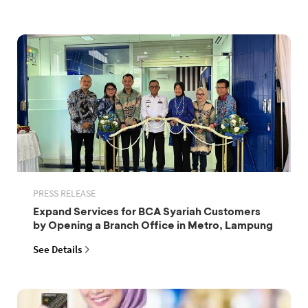
PRESS RELEASE
Expand Services for BCA Syariah Customers
by Opening a Branch Office in Metro, Lampung
See Details