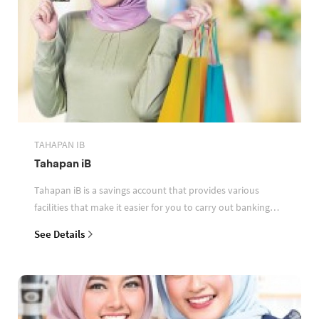
TAHAPAN IB
Tahapan iB
Tahapan iB is a savings account that provides various
facilities that make it easier for you to carry out banking
transactions
See Details