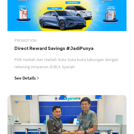
PROMOTION
Direct Reward Savings #JadiPunya
Pilih Hadiah dan Hadiah Suka Suka buka tabungan dengan
rekening simpanan di BCA Syariah
See Details