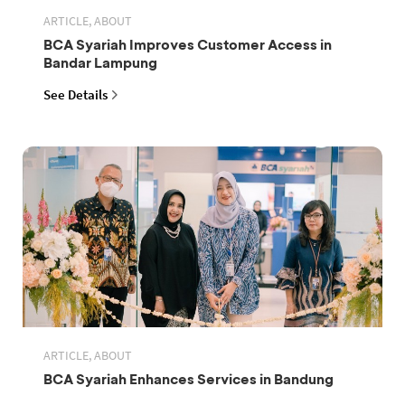
ARTICLE, ABOUT
BCA Syariah Improves Customer Access in
Bandar Lampung
See Details
ARTICLE, ABOUT
BCA Syariah Enhances Services in Bandung