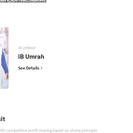
ice
Article
About
Document
IB UMRAH
iB Umrah
See Details
it
with competitive profit sharing based on sharia principle