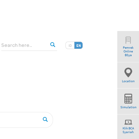
ID
EN
Pemrek
Online
BSya
Location
Simulation
Klik BCA
Syariah