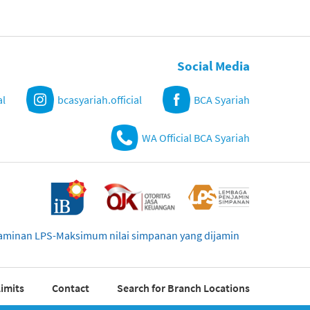
Social Media
al
bcasyariah.official
BCA Syariah
WA Official BCA Syariah
njaminan LPS-Maksimum nilai simpanan yang dijamin
imits
Contact
Search for Branch Locations