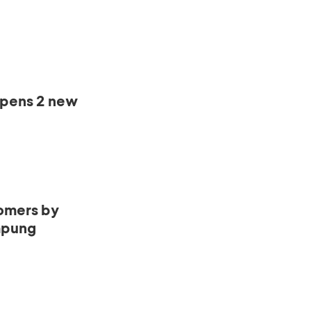
opens 2 new
omers by
mpung