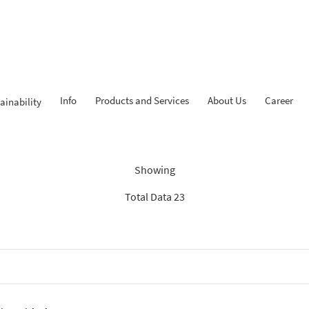
Info
Products and Services
About Us
Career
ainability
Findings: “Tahapan iB”
Showing
Total Data 23