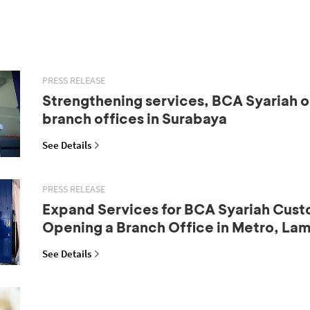
PRESS RELEASE
Strengthening services, BCA Syariah 
branch offices in Surabaya
See Details
PRESS RELEASE
Expand Services for BCA Syariah Cust
Opening a Branch Office in Metro, La
See Details