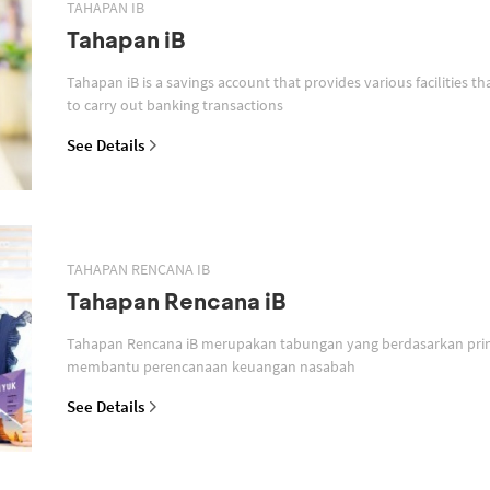
TAHAPAN IB
Tahapan iB
Tahapan iB is a savings account that provides various facilities th
to carry out banking transactions
See Details
TAHAPAN RENCANA IB
Tahapan Rencana iB
Tahapan Rencana iB merupakan tabungan yang berdasarkan prin
membantu perencanaan keuangan nasabah
See Details