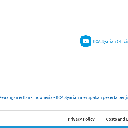
BCA Syariah Offici
sa Keuangan & Bank Indonesia - BCA Syariah merupakan peserta pe
Privacy Policy
Costs and L