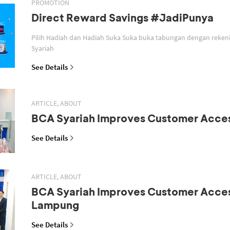
PROMOTION
Direct Reward Savings #JadiPunya
Pilih Hadiah dan Hadiah Suka Suka buka tabungan dengan reken
Syariah
See Details
ARTICLE, ABOUT
BCA Syariah Improves Customer Acce
See Details
ARTICLE, ABOUT
BCA Syariah Improves Customer Acces
Lampung
See Details