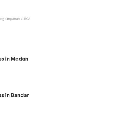
ing simpanan di BCA
ss in Medan
s in Bandar