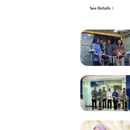
See Details