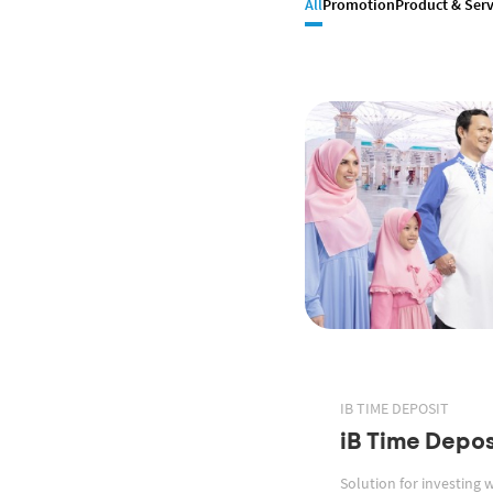
All
Promotion
Product & Serv
IB TIME DEPOSIT
iB Time Depos
Solution for investing 