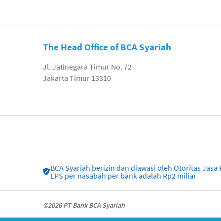
The Head Office of BCA Syariah
Jl. Jatinegara Timur No. 72
Jakarta Timur 13310
BCA Syariah berizin dan diawasi oleh Otoritas Ja
LPS per nasabah per bank adalah Rp2 miliar
©2026 PT Bank BCA Syariah