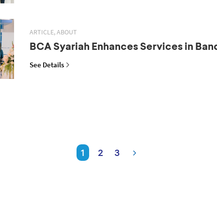
ARTICLE, ABOUT
BCA Syariah Enhances Services in Ba
See Details
1
2
3