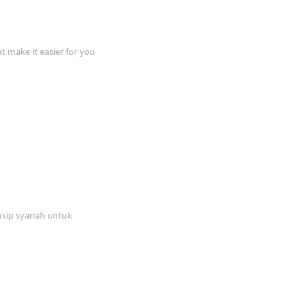
at make it easier for you
sip syariah untuk