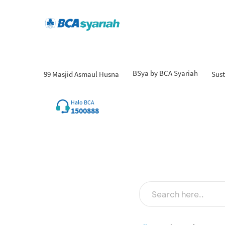
BSya by BCA Syariah
99 Masjid Asmaul Husna
Sust
Halo BCA
1500888