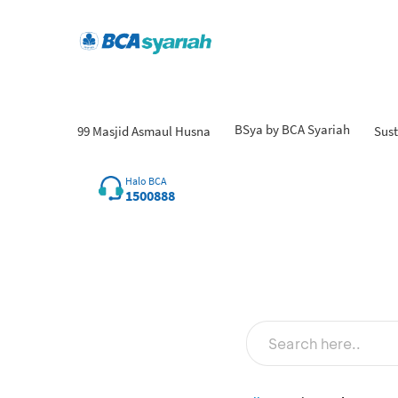
BSya by BCA Syariah
99 Masjid Asmaul Husna
Sust
Halo BCA
1500888