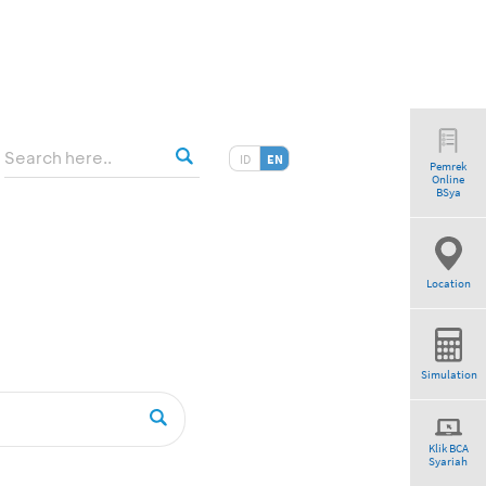
ID
EN
Pemrek
Online
BSya
Location
Simulation
Klik BCA
Syariah