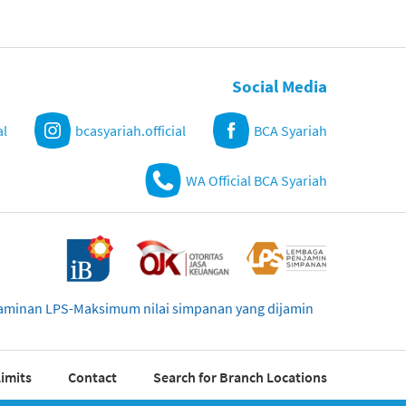
Social Media
al
bcasyariah.official
BCA Syariah
WA Official BCA Syariah
njaminan LPS-Maksimum nilai simpanan yang dijamin
imits
Contact
Search for Branch Locations