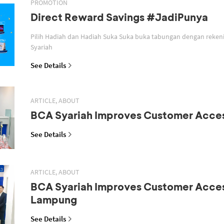
PROMOTION
Direct Reward Savings #JadiPunya
Pilih Hadiah dan Hadiah Suka Suka buka tabungan dengan reken
Syariah
See Details
ARTICLE, ABOUT
BCA Syariah Improves Customer Acce
See Details
ARTICLE, ABOUT
BCA Syariah Improves Customer Acces
Lampung
See Details