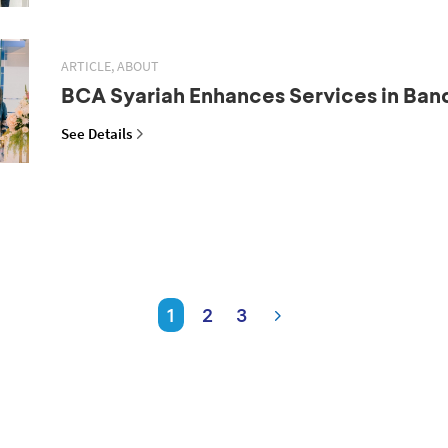
ARTICLE, ABOUT
BCA Syariah Enhances Services in Ba
See Details
1
2
3