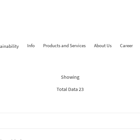
Info
Products and Services
About Us
Career
ainability
Findings: “Tahapan iB”
Showing
Total Data 23