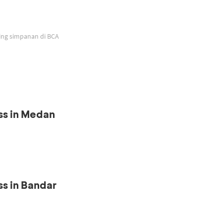
ing simpanan di BCA
ss in Medan
s in Bandar