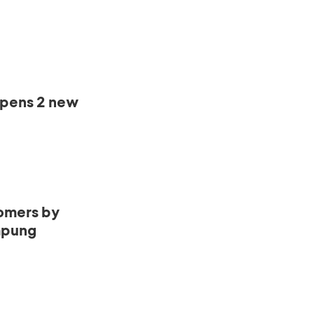
opens 2 new
omers by
mpung