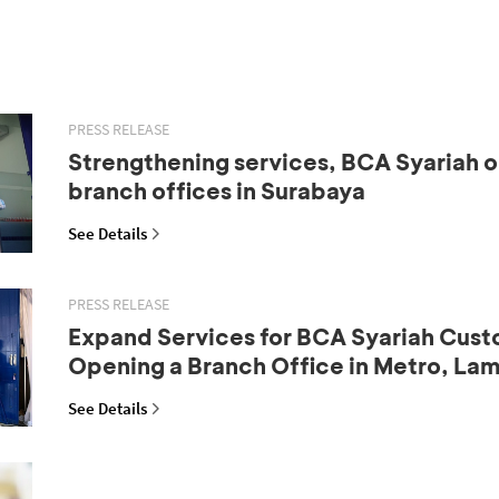
PRESS RELEASE
Strengthening services, BCA Syariah 
branch offices in Surabaya
See Details
PRESS RELEASE
Expand Services for BCA Syariah Cust
Opening a Branch Office in Metro, La
See Details