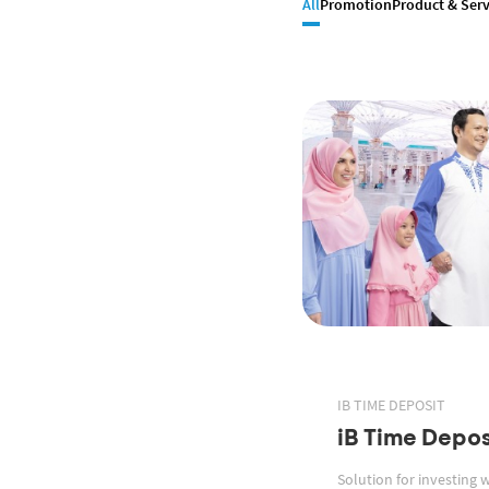
All
Promotion
Product & Serv
IB TIME DEPOSIT
iB Time Depos
Solution for investing 