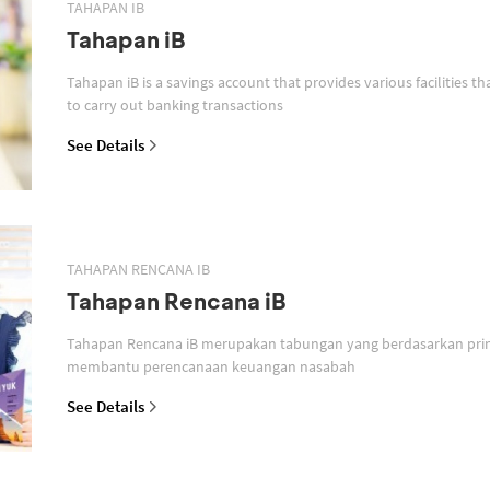
TAHAPAN IB
Tahapan iB
Tahapan iB is a savings account that provides various facilities th
to carry out banking transactions
See Details
TAHAPAN RENCANA IB
Tahapan Rencana iB
Tahapan Rencana iB merupakan tabungan yang berdasarkan prin
membantu perencanaan keuangan nasabah
See Details