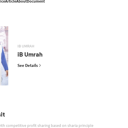
ice
Article
About
Document
IB UMRAH
iB Umrah
See Details
it
with competitive profit sharing based on sharia principle