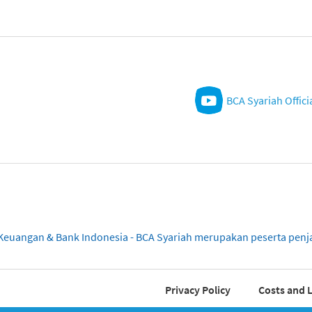
BCA Syariah Offici
sa Keuangan & Bank Indonesia - BCA Syariah merupakan peserta pe
Privacy Policy
Costs and L