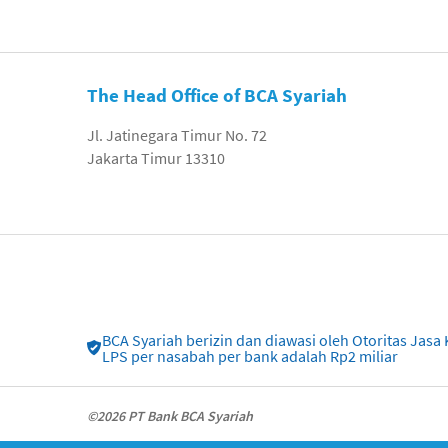
The Head Office of BCA Syariah
Jl. Jatinegara Timur No. 72
Jakarta Timur 13310
BCA Syariah berizin dan diawasi oleh Otoritas Ja
LPS per nasabah per bank adalah Rp2 miliar
©2026 PT Bank BCA Syariah