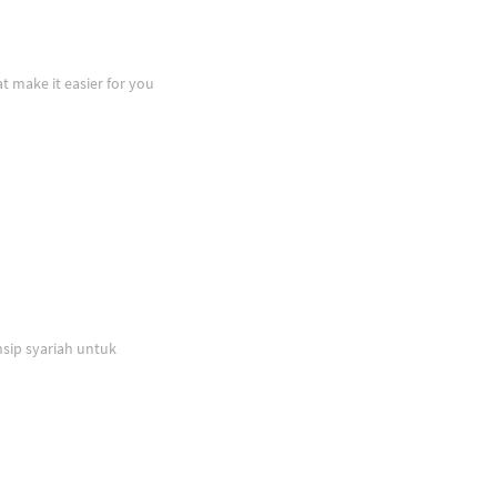
at make it easier for you
sip syariah untuk