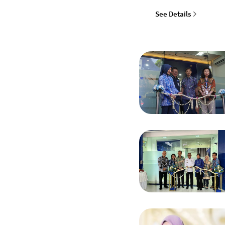
See Details