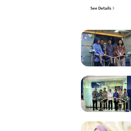
See Details