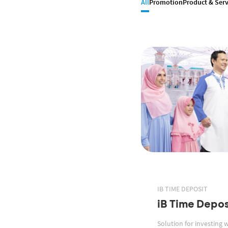
All
Promotion
Product & Serv
IB TIME DEPOSIT
iB Time Depos
Solution for investing 