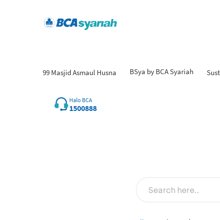
BSya by BCA Syariah
99 Masjid Asmaul Husna
Sust
Halo BCA
1500888