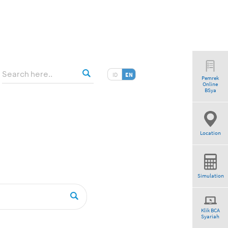
ID
EN
Pemrek
Online
BSya
Location
Simulation
Klik BCA
Syariah