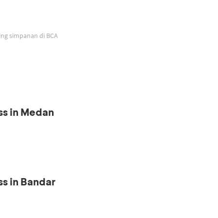
ing simpanan di BCA
ss in Medan
s in Bandar