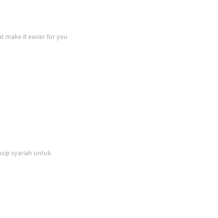
at make it easier for you
sip syariah untuk