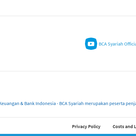
BCA Syariah Offici
sa Keuangan & Bank Indonesia - BCA Syariah merupakan peserta pe
Privacy Policy
Costs and L