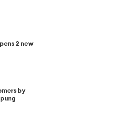
opens 2 new
omers by
mpung