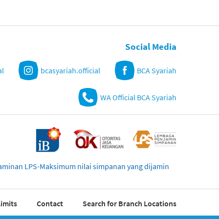
Social Media
al
bcasyariah.official
BCA Syariah
WA Official BCA Syariah
njaminan LPS-Maksimum nilai simpanan yang dijamin
imits
Contact
Search for Branch Locations