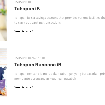
TAHAPAN IB
Tahapan iB
Tahapan iB is a savings account that provides various facilities th
to carry out banking transactions
See Details
TAHAPAN RENCANA IB
Tahapan Rencana iB
Tahapan Rencana iB merupakan tabungan yang berdasarkan prin
membantu perencanaan keuangan nasabah
See Details