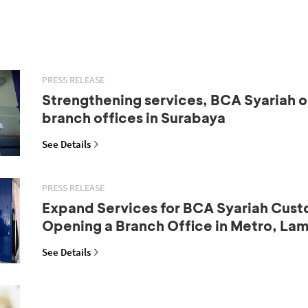
PRESS RELEASE
Strengthening services, BCA Syariah 
branch offices in Surabaya
See Details
PRESS RELEASE
Expand Services for BCA Syariah Cust
Opening a Branch Office in Metro, La
See Details