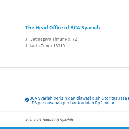
The Head Office of BCA Syariah
Jl. Jatinegara Timur No. 72
Jakarta Timur 13310
BCA Syariah berizin dan diawasi oleh Otoritas Ja
LPS per nasabah per bank adalah Rp2 miliar
©2026 PT Bank BCA Syariah