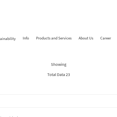
Info
Products and Services
About Us
Career
ainability
Findings: “Tahapan iB”
Showing
Total Data 23