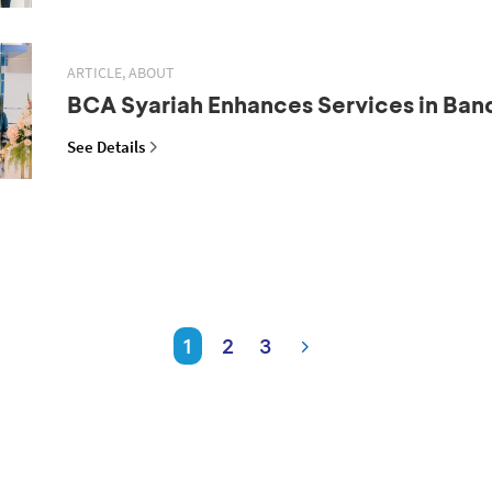
ARTICLE, ABOUT
BCA Syariah Enhances Services in Ba
See Details
1
2
3