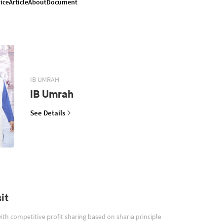
ice
Article
About
Document
IB UMRAH
iB Umrah
See Details
it
with competitive profit sharing based on sharia principle