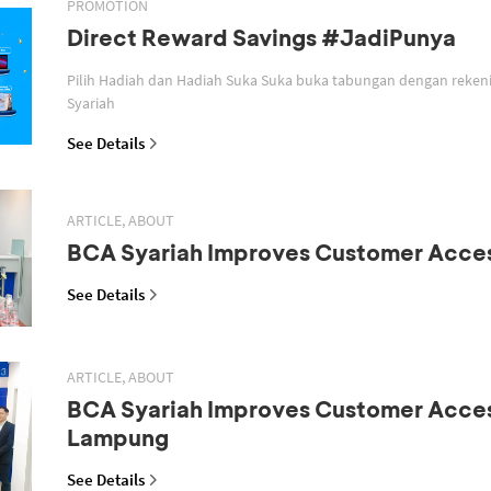
PROMOTION
Direct Reward Savings #JadiPunya
Pilih Hadiah dan Hadiah Suka Suka buka tabungan dengan reken
Syariah
See Details
ARTICLE, ABOUT
BCA Syariah Improves Customer Acce
See Details
ARTICLE, ABOUT
BCA Syariah Improves Customer Acces
Lampung
See Details