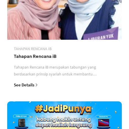
TAHAPAN RENCANA IB
Tahapan Rencana iB
Tahapan Rencana iB merupakan tabungan yang
berdasarkan prinsip syariah untuk membantu
perencanaan keuangan nasabah
See Details