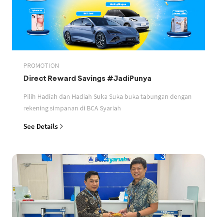
PROMOTION
Direct Reward Savings #JadiPunya
Pilih Hadiah dan Hadiah Suka Suka buka tabungan dengan
rekening simpanan di BCA Syariah
See Details