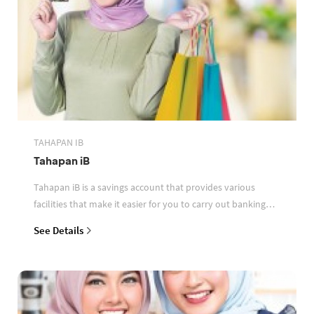
TAHAPAN IB
Tahapan iB
Tahapan iB is a savings account that provides various
facilities that make it easier for you to carry out banking
transactions
See Details