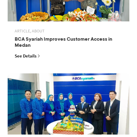
ARTICLE, ABOUT
BCA Syariah Improves Customer Access in
Medan
See Details