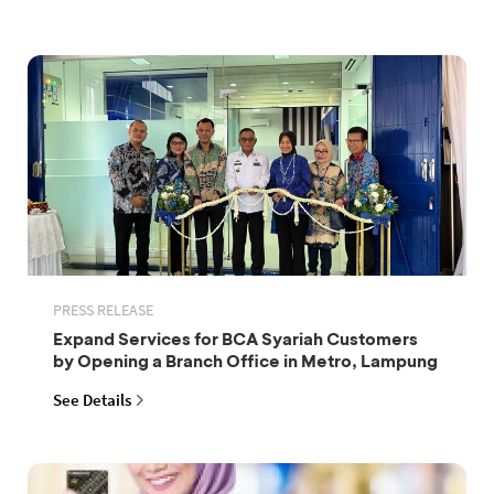
PRESS RELEASE
Expand Services for BCA Syariah Customers
by Opening a Branch Office in Metro, Lampung
See Details