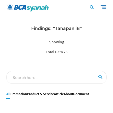
Findings: “Tahapan iB”
Showing
Total Data 23
All
Promotion
Product & Service
Article
About
Document