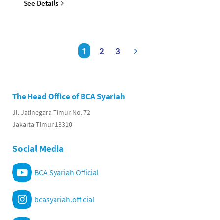
See Details
1
2
3
The Head Office of BCA Syariah
Jl. Jatinegara Timur No. 72
Jakarta Timur 13310
Social Media
BCA Syariah Official
bcasyariah.official