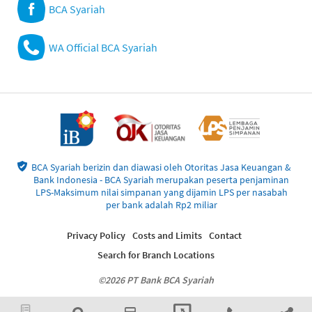
BCA Syariah
WA Official BCA Syariah
BCA Syariah berizin dan diawasi oleh Otoritas Jasa Keuangan &
Bank Indonesia - BCA Syariah merupakan peserta penjaminan
LPS-Maksimum nilai simpanan yang dijamin LPS per nasabah
per bank adalah Rp2 miliar
Privacy Policy
Costs and Limits
Contact
Search for Branch Locations
©2026 PT Bank BCA Syariah