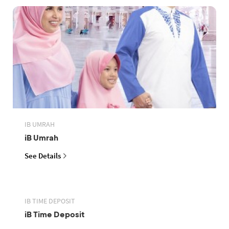
IB UMRAH
iB Umrah
See Details
IB TIME DEPOSIT
iB Time Deposit