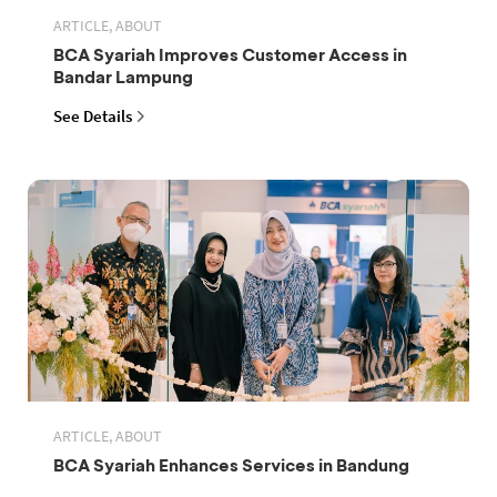
ARTICLE, ABOUT
BCA Syariah Improves Customer Access in
Bandar Lampung
See Details
ARTICLE, ABOUT
BCA Syariah Enhances Services in Bandung