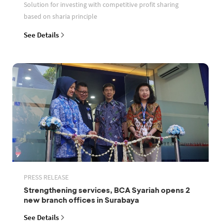
Solution for investing with competitive profit sharing
based on sharia principle
See Details
PRESS RELEASE
Strengthening services, BCA Syariah opens 2
new branch offices in Surabaya
See Details