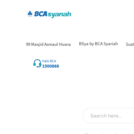
BSya by BCA Syariah
99 Masjid Asmaul Husna
Sust
Fin
Halo BCA
1500888