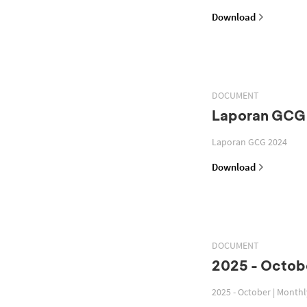
Download
DOCUMENT
Laporan GCG
Laporan GCG 2024
Download
DOCUMENT
2025 - Octobe
2025 - October | Month