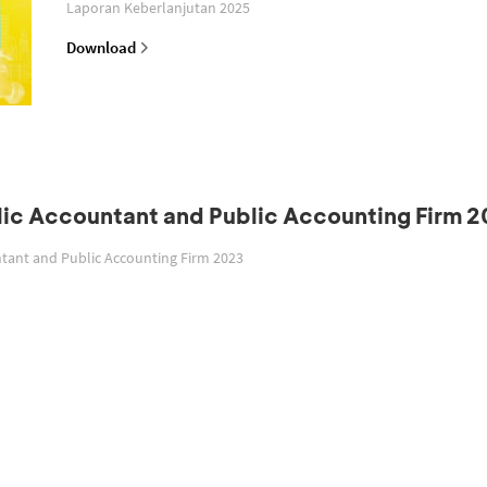
Laporan Keberlanjutan 2025
Download
blic Accountant and Public Accounting Firm 
untant and Public Accounting Firm 2023