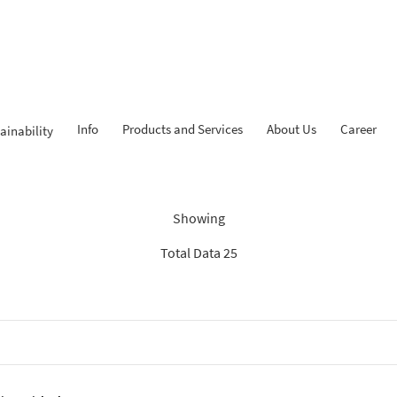
Info
Products and Services
About Us
Career
ainability
dings: “Search Recommenda
Showing
Total Data 25