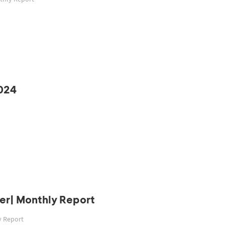
024
er| Monthly Report
y Report