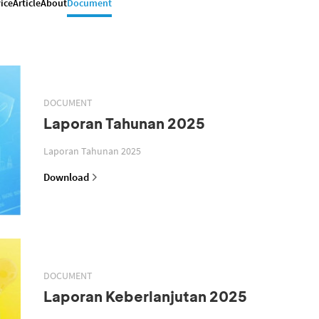
ice
Article
About
Document
DOCUMENT
Laporan Tahunan 2025
Laporan Tahunan 2025
Download
DOCUMENT
Laporan Keberlanjutan 2025