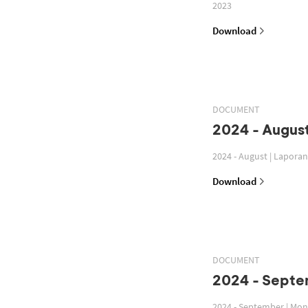
2023
Download
DOCUMENT
2024 - August
2024 - August | Lapora
Download
DOCUMENT
2024 - Septe
2024 - September | Mon