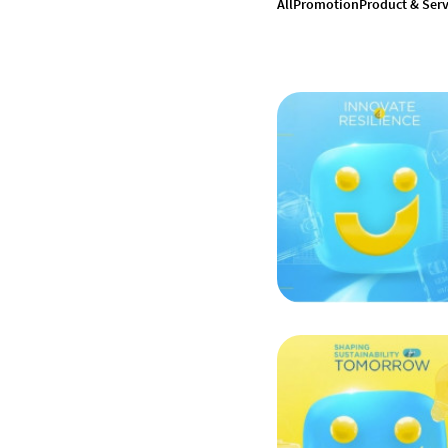
All
Promotion
Product & Serv