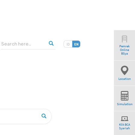
ID
EN
Pemrek
Online
tio”
BSya
Location
Simulation
Klik BCA
Syariah