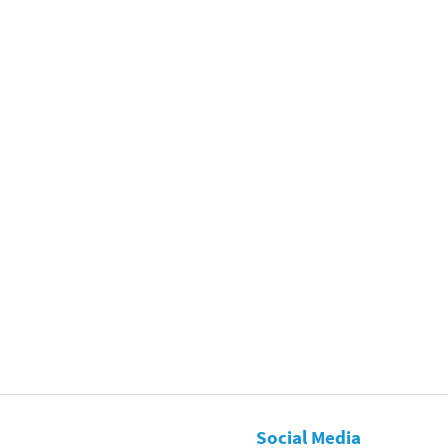
Social Media