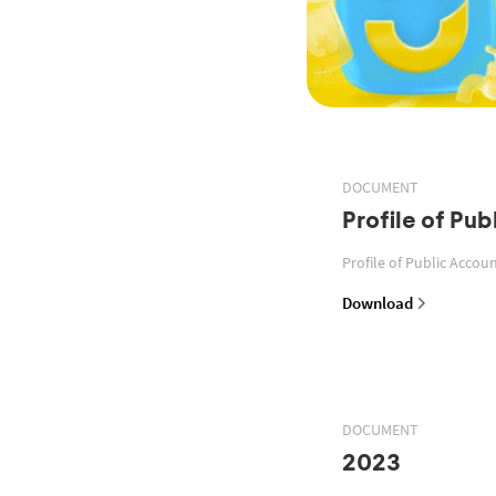
DOCUMENT
Profile of Pu
Profile of Public Acco
Download
DOCUMENT
2023