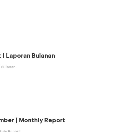
 | Laporan Bulanan
n Bulanan
mber | Monthly Report
thly Report