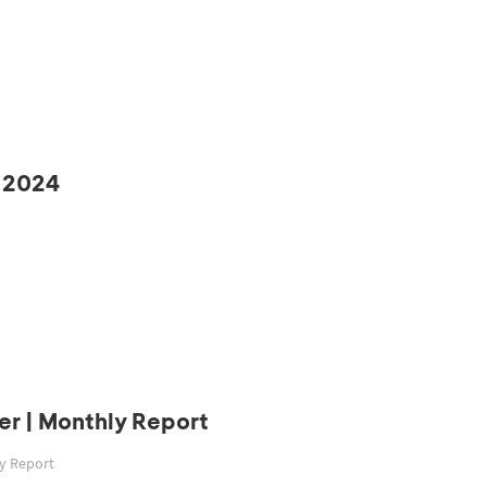
 2024
r | Monthly Report
ly Report