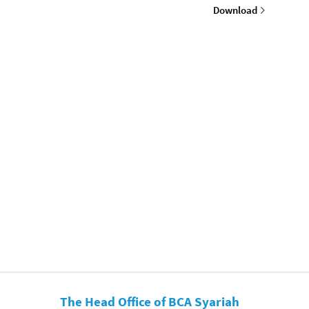
Download
The Head Office of BCA Syariah