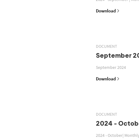
Download
DOCUMENT
September 2
September 2024
Download
DOCUMENT
2024 - Octob
2024 - October| Monthl