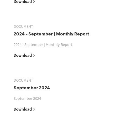
Download
DOCUMENT
2024 - September | Monthly Report
2024 - September | Monthly Report
Download
DOCUMENT
September 2024
September 2024
Download