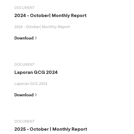
DOCUMENT
2024 - October| Monthly Report
2024 - October| Monthly Report
Download
DOCUMENT
Laporan GCG 2024
Laporan GCG 2024
Download
DOCUMENT
2025 - October | Monthly Report