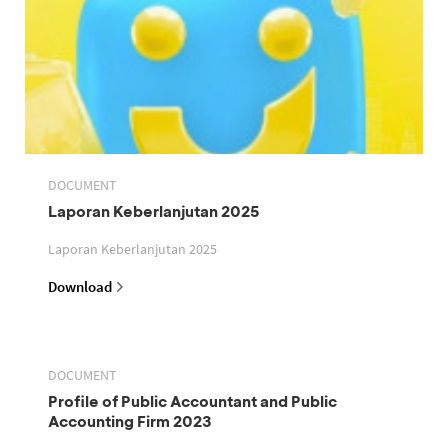
DOCUMENT
Laporan Keberlanjutan 2025
Laporan Keberlanjutan 2025
Download
DOCUMENT
Profile of Public Accountant and Public
Accounting Firm 2023