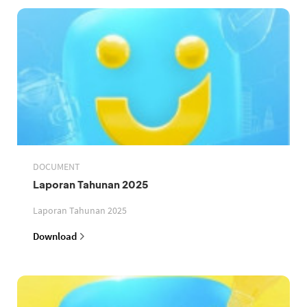
DOCUMENT
Laporan Tahunan 2025
Laporan Tahunan 2025
Download