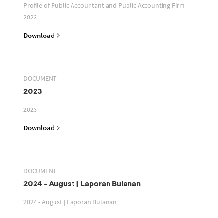
Profile of Public Accountant and Public Accounting Firm
2023
Download
DOCUMENT
2023
2023
Download
DOCUMENT
2024 - August | Laporan Bulanan
2024 - August | Laporan Bulanan