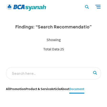
Findings: “Search Recommendatio”
Showing
Total Data 25
All
Promotion
Product & Service
Article
About
Document