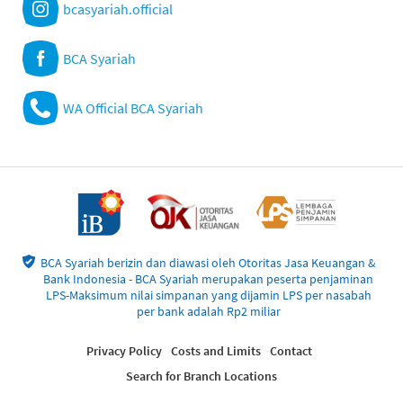
bcasyariah.official
BCA Syariah
WA Official BCA Syariah
BCA Syariah berizin dan diawasi oleh Otoritas Jasa Keuangan &
Bank Indonesia - BCA Syariah merupakan peserta penjaminan
LPS-Maksimum nilai simpanan yang dijamin LPS per nasabah
per bank adalah Rp2 miliar
Privacy Policy
Costs and Limits
Contact
Search for Branch Locations