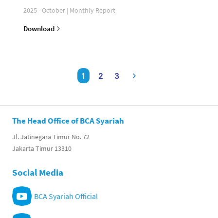
2025 - October | Monthly Report
Download
1
2
3
The Head Office of BCA Syariah
Jl. Jatinegara Timur No. 72
Jakarta Timur 13310
Social Media
BCA Syariah Official