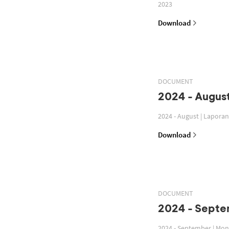
2023
Download
DOCUMENT
2024 - August
2024 - August | Lapora
Download
DOCUMENT
2024 - Septe
2024 - September | Mon