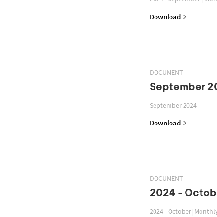
Download
DOCUMENT
September 2
September 2024
Download
DOCUMENT
2024 - Octob
2024 - October| Monthl