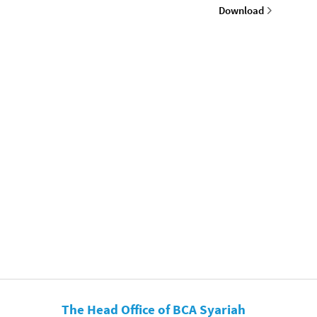
Download
The Head Office of BCA Syariah