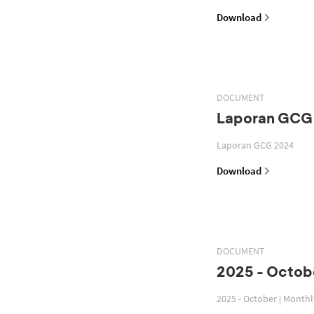
Download
DOCUMENT
Laporan GCG
Laporan GCG 2024
Download
DOCUMENT
2025 - Octobe
2025 - October | Month