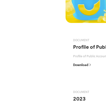
DOCUMENT
Profile of Pu
Profile of Public Acco
Download
DOCUMENT
2023