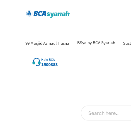
BSya by BCA Syariah
99 Masjid Asmaul Husna
Sust
Fin
Halo BCA
1500888