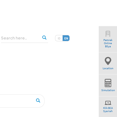
ID
EN
Pemrek
Online
tio”
BSya
Location
Simulation
Klik BCA
Syariah