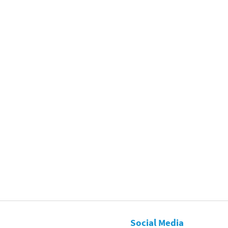
Social Media