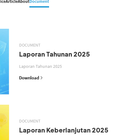
ice
Article
About
Document
DOCUMENT
Laporan Tahunan 2025
Laporan Tahunan 2025
Download
DOCUMENT
Laporan Keberlanjutan 2025