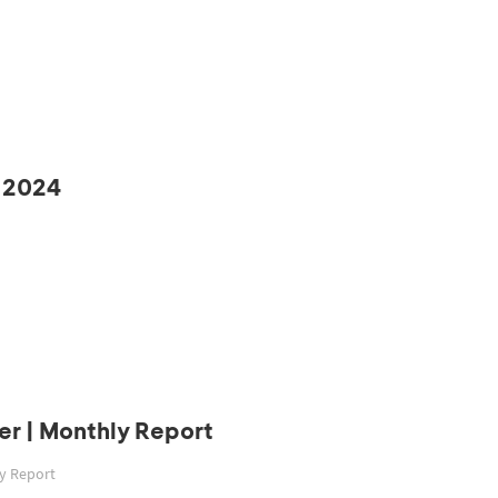
 2024
r | Monthly Report
ly Report