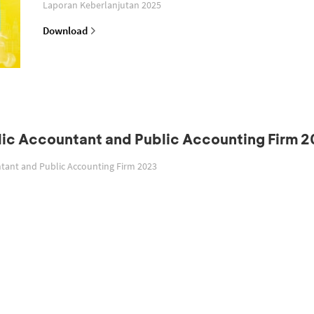
Laporan Keberlanjutan 2025
Download
blic Accountant and Public Accounting Firm 
untant and Public Accounting Firm 2023