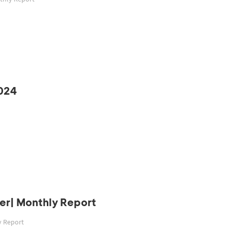
024
er| Monthly Report
y Report