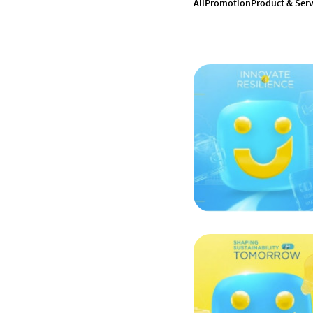
All
Promotion
Product & Serv