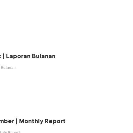
 | Laporan Bulanan
n Bulanan
mber | Monthly Report
thly Report