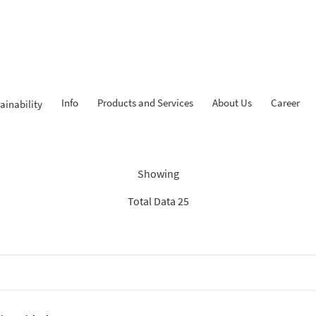
Info
Products and Services
About Us
Career
ainability
dings: “Search Recommenda
Showing
Total Data 25