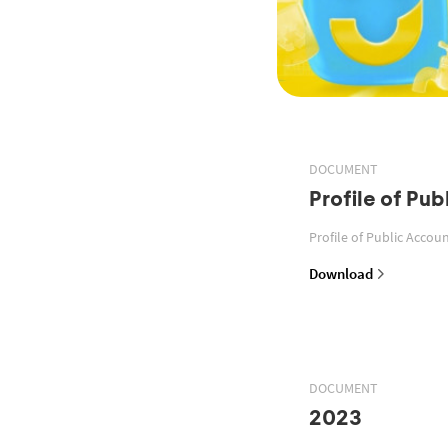
DOCUMENT
Profile of Pu
Profile of Public Acco
Download
DOCUMENT
2023