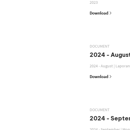
2023
Download
DOCUMENT
2024 - August
2024 - August | Lapora
Download
DOCUMENT
2024 - Septe
2024 - September | Mon