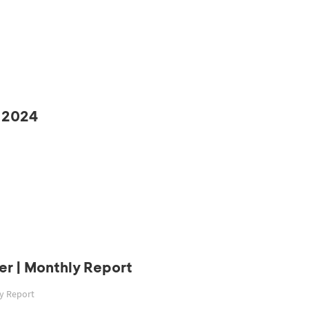
 2024
r | Monthly Report
ly Report