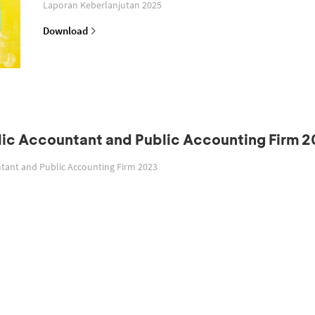
Laporan Keberlanjutan 2025
Download
blic Accountant and Public Accounting Firm 
untant and Public Accounting Firm 2023