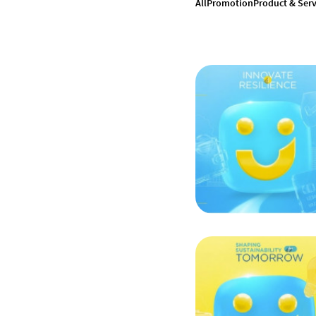
All
Promotion
Product & Serv