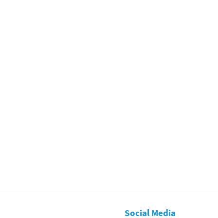
Social Media