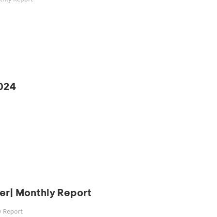
024
er| Monthly Report
y Report