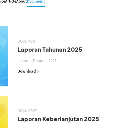
ice
Article
About
Document
DOCUMENT
Laporan Tahunan 2025
Laporan Tahunan 2025
Download
DOCUMENT
Laporan Keberlanjutan 2025