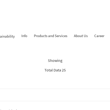
Info
Products and Services
About Us
Career
ainability
dings: “Search Recommenda
Showing
Total Data 25