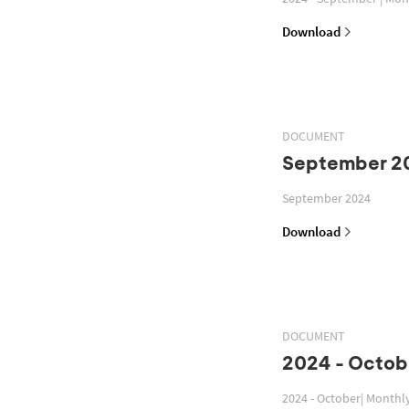
Download
DOCUMENT
September 2
September 2024
Download
DOCUMENT
2024 - Octob
2024 - October| Monthl