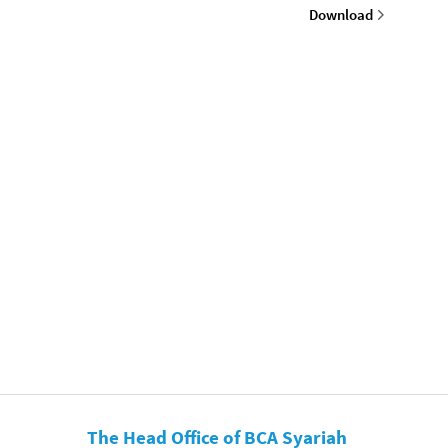
Download
The Head Office of BCA Syariah