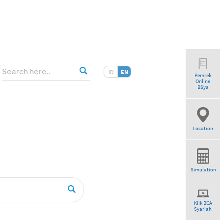
ID
EN
Pemrek
Online
tio”
BSya
Location
Simulation
Klik BCA
Syariah