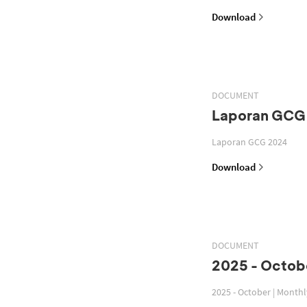
Download
DOCUMENT
Laporan GCG
Laporan GCG 2024
Download
DOCUMENT
2025 - Octobe
2025 - October | Month