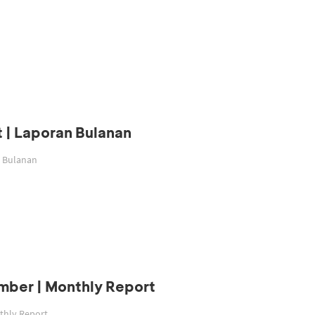
 | Laporan Bulanan
n Bulanan
mber | Monthly Report
thly Report