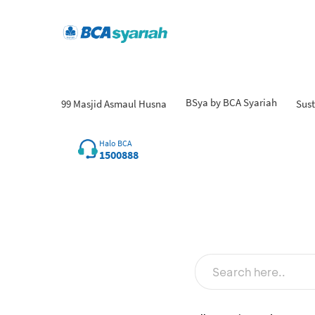
BSya by BCA Syariah
99 Masjid Asmaul Husna
Sust
Fin
Halo BCA
1500888