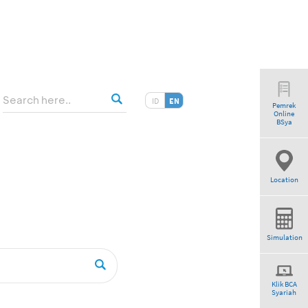
ID
EN
Pemrek
Online
tio”
BSya
Location
Simulation
Klik BCA
Syariah