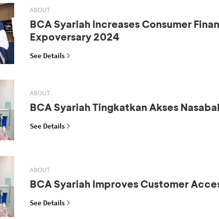
ABOUT
BCA Syariah Increases Consumer Fina
Expoversary 2024
See Details
ABOUT
BCA Syariah Tingkatkan Akses Nasaba
See Details
ABOUT
BCA Syariah Improves Customer Acce
See Details