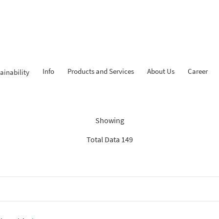
Info
Products and Services
About Us
Career
ainability
dings: “Search Recommenda
Showing
Total Data 149