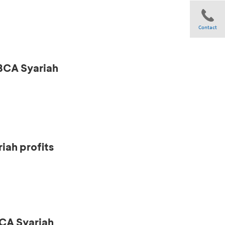
Contact
 BCA Syariah
Share
iah profits
CA Syariah