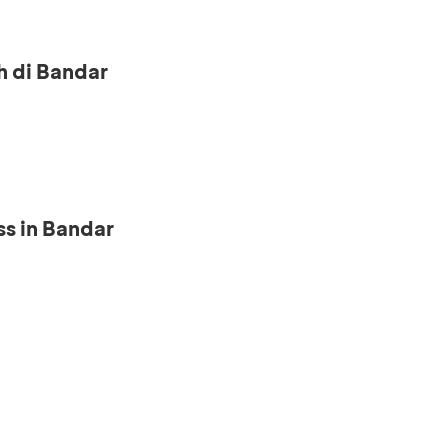
h di Bandar
s in Bandar