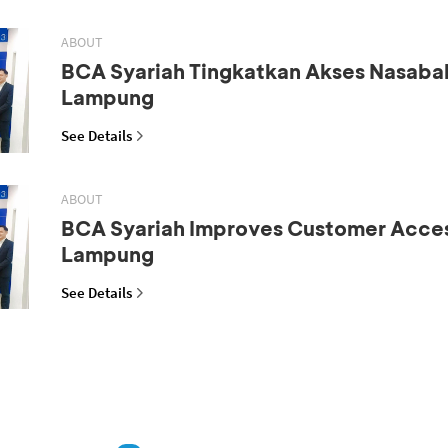
ABOUT
BCA Syariah Tingkatkan Akses Nasaba
Lampung
See Details
ABOUT
BCA Syariah Improves Customer Acces
Lampung
See Details