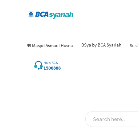
BSya by BCA Syariah
99 Masjid Asmaul Husna
Sust
Fin
Halo BCA
1500888