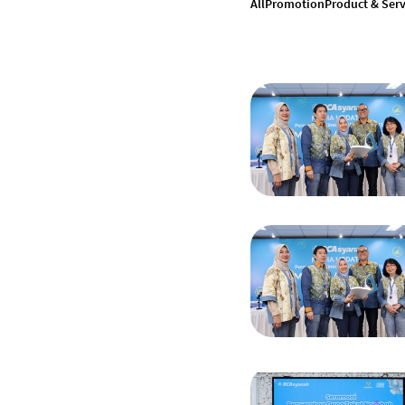
All
Promotion
Product & Serv