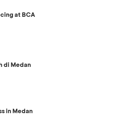
ncing at BCA
h di Medan
ss in Medan