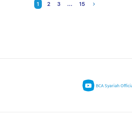
1
2
3
...
15
BCA Syariah Offici