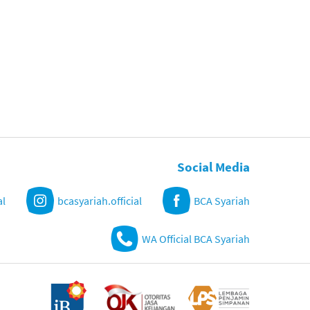
Social Media
al
bcasyariah.official
BCA Syariah
WA Official BCA Syariah