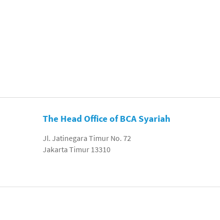
The Head Office of BCA Syariah
Jl. Jatinegara Timur No. 72
Jakarta Timur 13310