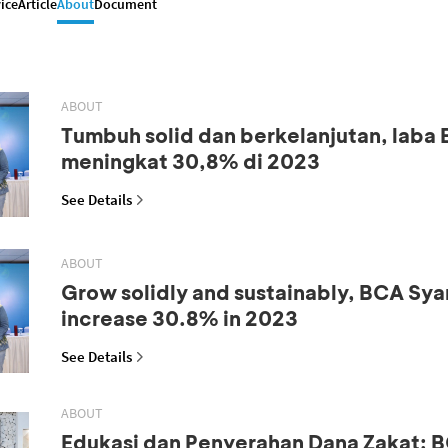
ice
Article
About
Document
ABOUT
Tumbuh solid dan berkelanjutan, laba
meningkat 30,8% di 2023
See Details
ABOUT
Grow solidly and sustainably, BCA Syar
increase 30.8% in 2023
See Details
ABOUT
Edukasi dan Penyerahan Dana Zakat: B