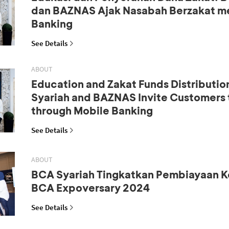
dan BAZNAS Ajak Nasabah Berzakat me
Banking
See Details
ABOUT
Education and Zakat Funds Distributio
Syariah and BAZNAS Invite Customers 
through Mobile Banking
See Details
ABOUT
BCA Syariah Tingkatkan Pembiayaan K
BCA Expoversary 2024
See Details