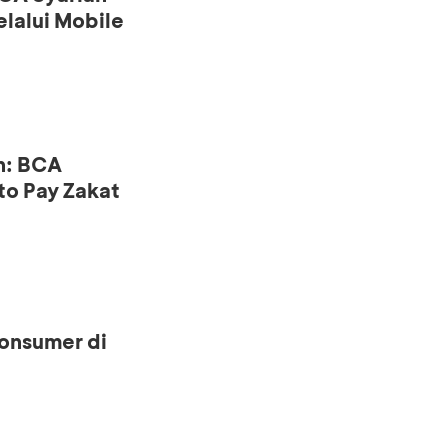
lalui Mobile
n: BCA
to Pay Zakat
onsumer di