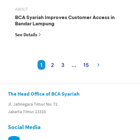
ABOUT
BCA Syariah Improves Customer Access in
Bandar Lampung
See Details
1
2
3
...
15
The Head Office of BCA Syariah
Jl. Jatinegara Timur No. 72
Jakarta Timur 13310
Social Media