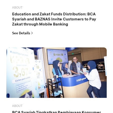
ABOUT
Education and Zakat Funds Distribution: BCA
Syariah and BAZNAS Invite Customers to Pay
Zakat through Mobile Banking
See Details
ABOUT
BCA Syariah Tingkatkan Pembiayaan Konsumer