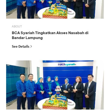
ABOUT
BCA Syariah Tingkatkan Akses Nasabah di
Bandar Lampung
See Details