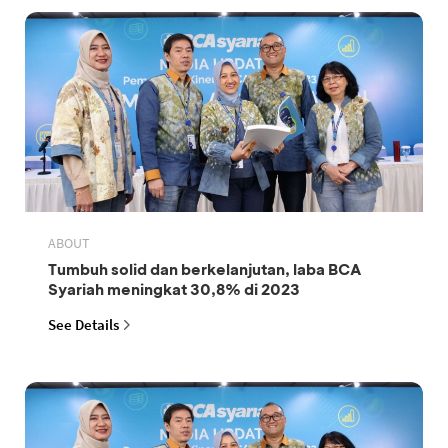
ABOUT
Tumbuh solid dan berkelanjutan, laba BCA
Syariah meningkat 30,8% di 2023
See Details