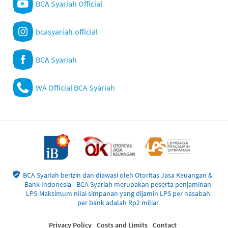
BCA Syariah Official
bcasyariah.official
BCA Syariah
WA Official BCA Syariah
BCA Syariah berizin dan diawasi oleh Otoritas Jasa Keuangan &
Bank Indonesia - BCA Syariah merupakan peserta penjaminan
LPS-Maksimum nilai simpanan yang dijamin LPS per nasabah
per bank adalah Rp2 miliar
Privacy Policy
Costs and Limits
Contact