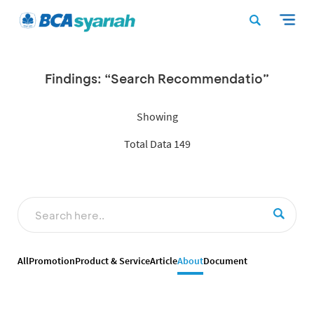
Findings: “Search Recommendatio”
Showing
Total Data 149
All
Promotion
Product & Service
Article
About
Document