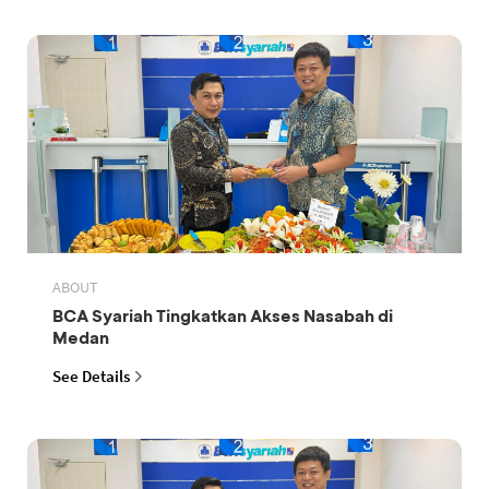
ABOUT
BCA Syariah Tingkatkan Akses Nasabah di
Medan
See Details