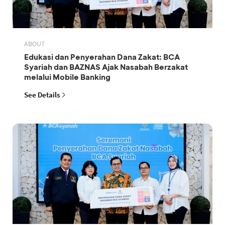
ABOUT
Edukasi dan Penyerahan Dana Zakat: BCA
Syariah dan BAZNAS Ajak Nasabah Berzakat
melalui Mobile Banking
See Details