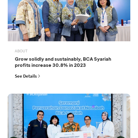
ABOUT
Grow solidly and sustainably, BCA Syariah
profits increase 30.8% in 2023
See Details