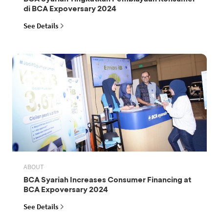
di BCA Expoversary 2024
See Details
ABOUT
BCA Syariah Increases Consumer Financing at
BCA Expoversary 2024
See Details