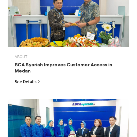
ABOUT
BCA Syariah Improves Customer Access in
Medan
See Details