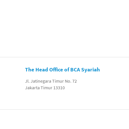
The Head Office of BCA Syariah
Jl. Jatinegara Timur No. 72
Jakarta Timur 13310