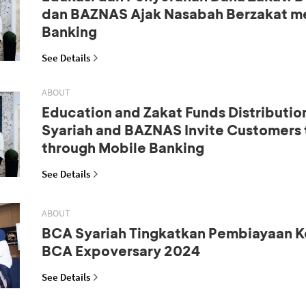
dan BAZNAS Ajak Nasabah Berzakat me
Banking
See Details
ABOUT
Education and Zakat Funds Distributio
Syariah and BAZNAS Invite Customers 
through Mobile Banking
See Details
ABOUT
BCA Syariah Tingkatkan Pembiayaan K
BCA Expoversary 2024
See Details