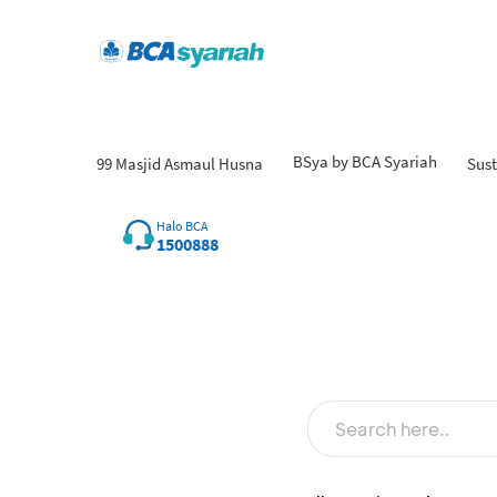
BSya by BCA Syariah
99 Masjid Asmaul Husna
Sust
Fin
Halo BCA
1500888