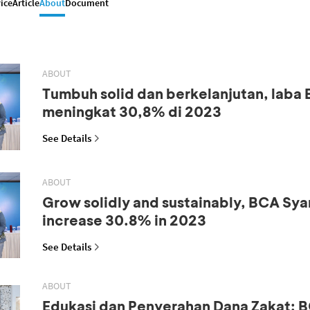
ice
Article
About
Document
ABOUT
Tumbuh solid dan berkelanjutan, laba
meningkat 30,8% di 2023
See Details
ABOUT
Grow solidly and sustainably, BCA Syar
increase 30.8% in 2023
See Details
ABOUT
Edukasi dan Penyerahan Dana Zakat: B