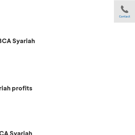
Contact
 BCA Syariah
Share
iah profits
CA Syariah