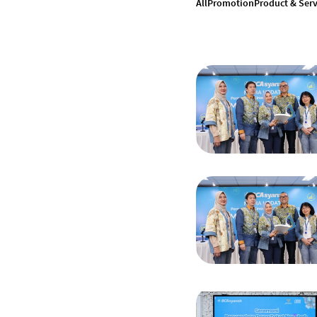
All
Promotion
Product & Serv