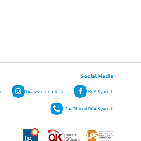
Social Media
al
bcasyariah.official
BCA Syariah
WA Official BCA Syariah