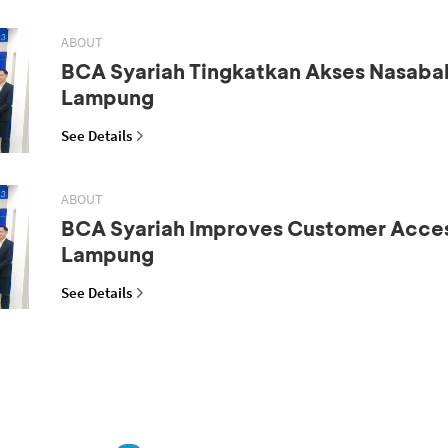
ABOUT
BCA Syariah Tingkatkan Akses Nasaba
Lampung
See Details
ABOUT
BCA Syariah Improves Customer Acces
Lampung
See Details