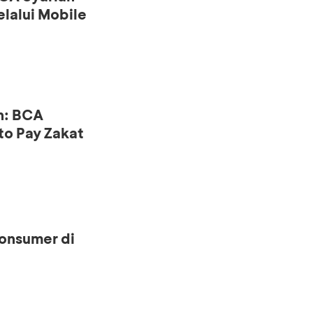
lalui Mobile
n: BCA
to Pay Zakat
onsumer di