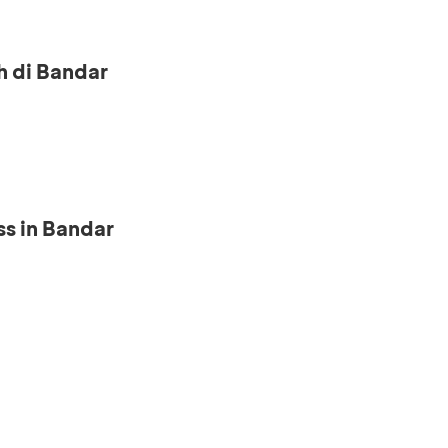
h di Bandar
s in Bandar