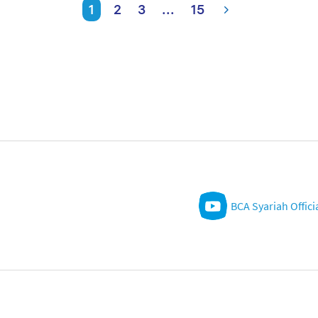
1
2
3
...
15
BCA Syariah Offici