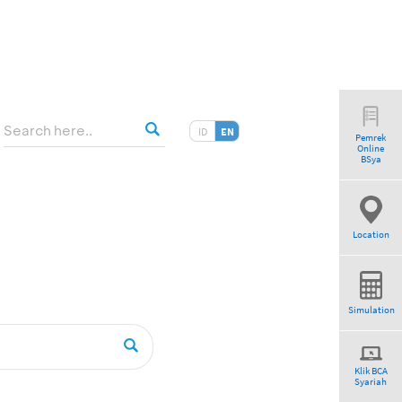
ID
EN
Pemrek
Online
tio”
BSya
Location
Simulation
Klik BCA
Syariah