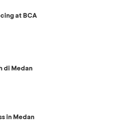
ncing at BCA
h di Medan
ss in Medan