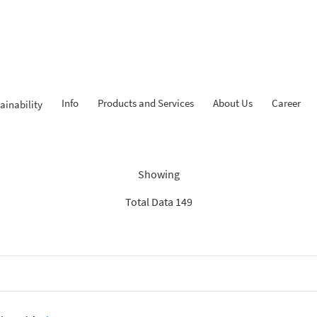
Info
Products and Services
About Us
Career
ainability
dings: “Search Recommenda
Showing
Total Data 149