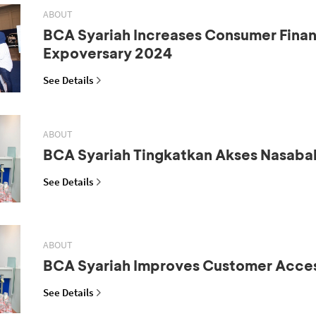
ABOUT
BCA Syariah Increases Consumer Fina
Expoversary 2024
See Details
ABOUT
BCA Syariah Tingkatkan Akses Nasaba
See Details
ABOUT
BCA Syariah Improves Customer Acce
See Details