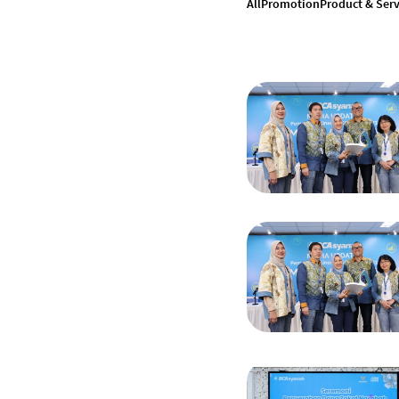
All
Promotion
Product & Serv