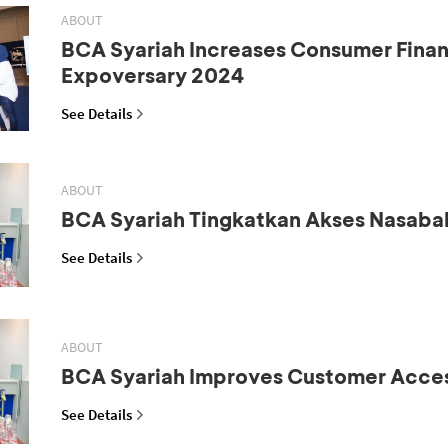
ABOUT
BCA Syariah Increases Consumer Fina
Expoversary 2024
See Details
ABOUT
BCA Syariah Tingkatkan Akses Nasaba
See Details
ABOUT
BCA Syariah Improves Customer Acce
See Details