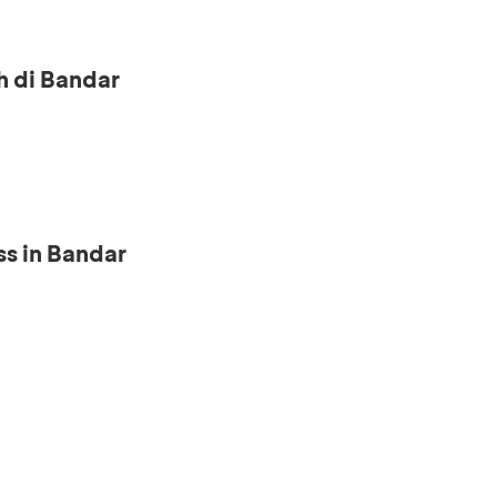
h di Bandar
s in Bandar