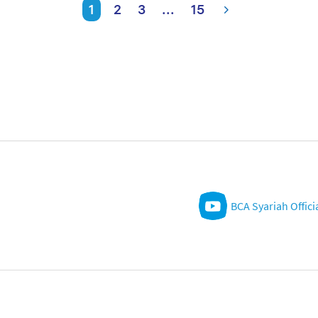
1
2
3
...
15
BCA Syariah Offici