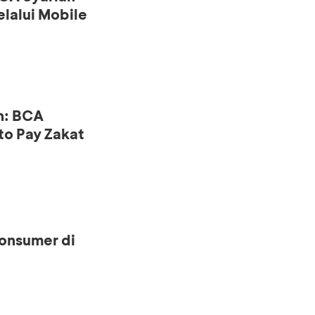
lalui Mobile
n: BCA
to Pay Zakat
onsumer di