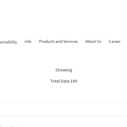
Info
Products and Services
About Us
Career
ainability
dings: “Search Recommenda
Showing
Total Data 149