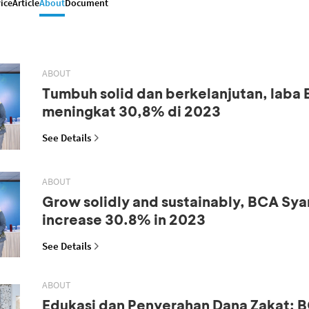
ice
Article
About
Document
ABOUT
Tumbuh solid dan berkelanjutan, laba
meningkat 30,8% di 2023
See Details
ABOUT
Grow solidly and sustainably, BCA Syar
increase 30.8% in 2023
See Details
ABOUT
Edukasi dan Penyerahan Dana Zakat: B