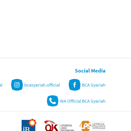
Social Media
al
bcasyariah.official
BCA Syariah
WA Official BCA Syariah