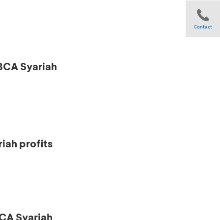
Contact
 BCA Syariah
Share
iah profits
CA Syariah