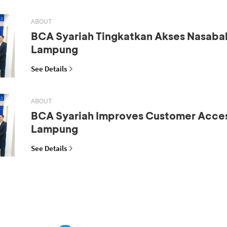
ABOUT
BCA Syariah Tingkatkan Akses Nasaba
Lampung
See Details
ABOUT
BCA Syariah Improves Customer Acces
Lampung
See Details