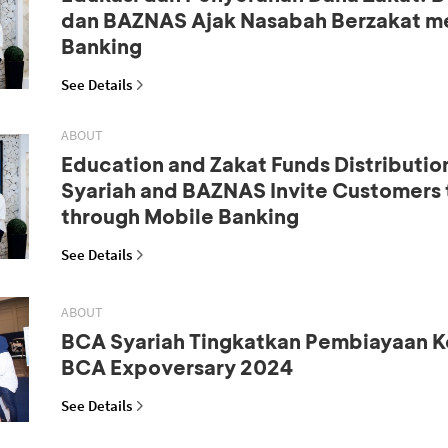
dan BAZNAS Ajak Nasabah Berzakat me
Banking
See Details
ABOUT
Education and Zakat Funds Distributio
Syariah and BAZNAS Invite Customers 
through Mobile Banking
See Details
ABOUT
BCA Syariah Tingkatkan Pembiayaan K
BCA Expoversary 2024
See Details