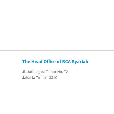
The Head Office of BCA Syariah
Jl. Jatinegara Timur No. 72
Jakarta Timur 13310