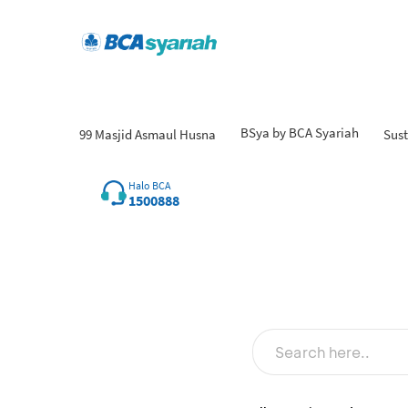
BSya by BCA Syariah
99 Masjid Asmaul Husna
Sust
Fin
Halo BCA
1500888