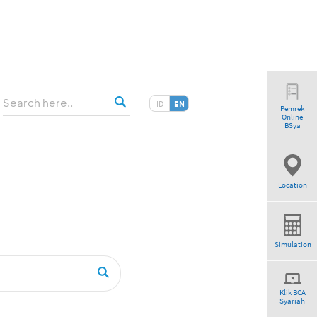
ID
EN
Pemrek
Online
tio”
BSya
Location
Simulation
Klik BCA
Syariah