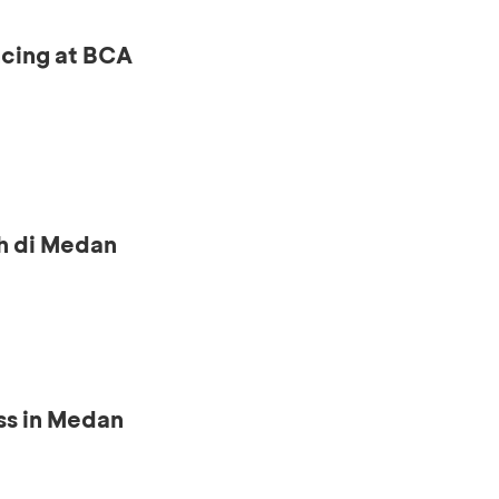
ncing at BCA
h di Medan
ss in Medan