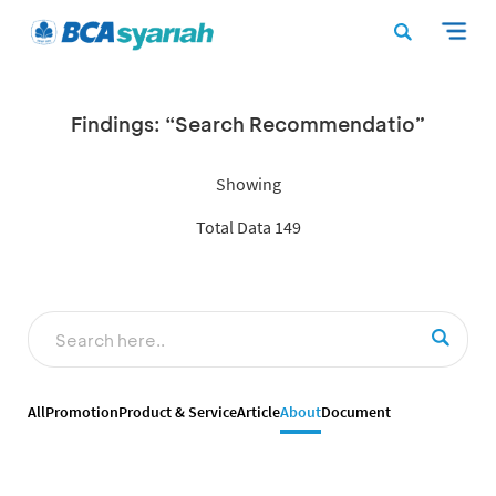
Findings: “Search Recommendatio”
Showing
Total Data 149
All
Promotion
Product & Service
Article
About
Document