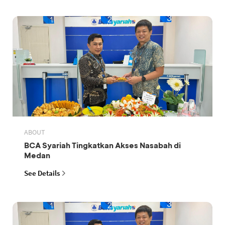
ABOUT
BCA Syariah Tingkatkan Akses Nasabah di
Medan
See Details