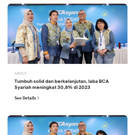
ABOUT
Tumbuh solid dan berkelanjutan, laba BCA
Syariah meningkat 30,8% di 2023
See Details