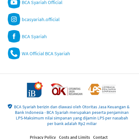
BCA Syariah Official
bcasyariah.official
BCA Syariah
WA Official BCA Syariah
BCA Syariah berizin dan diawasi oleh Otoritas Jasa Keuangan &
Bank Indonesia - BCA Syariah merupakan peserta penjaminan
LPS-Maksimum nilai simpanan yang dijamin LPS per nasabah
per bank adalah Rp2 miliar
Privacy Policy
Costs and Limits
Contact