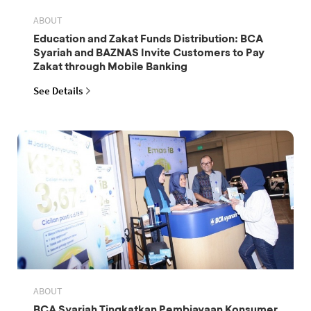
ABOUT
Education and Zakat Funds Distribution: BCA
Syariah and BAZNAS Invite Customers to Pay
Zakat through Mobile Banking
See Details
ABOUT
BCA Syariah Tingkatkan Pembiayaan Konsumer