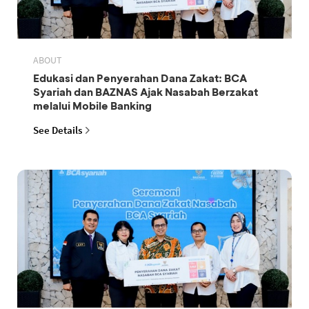
ABOUT
Edukasi dan Penyerahan Dana Zakat: BCA
Syariah dan BAZNAS Ajak Nasabah Berzakat
melalui Mobile Banking
See Details