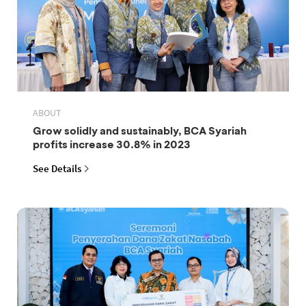
ABOUT
Grow solidly and sustainably, BCA Syariah
profits increase 30.8% in 2023
See Details