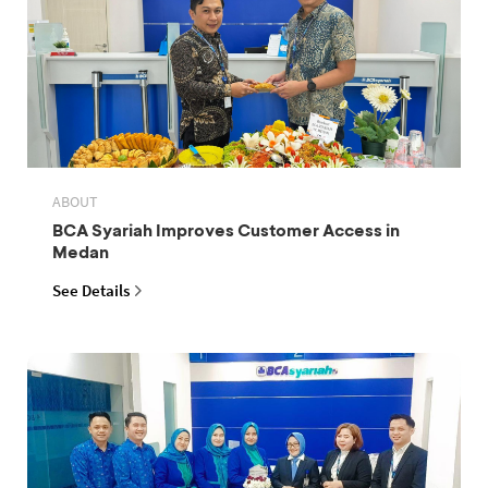
ABOUT
BCA Syariah Improves Customer Access in
Medan
See Details