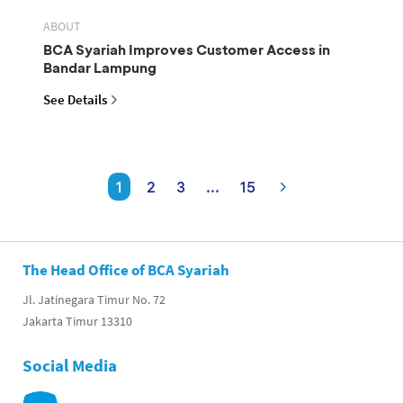
ABOUT
BCA Syariah Improves Customer Access in
Bandar Lampung
See Details
1
2
3
...
15
The Head Office of BCA Syariah
Jl. Jatinegara Timur No. 72
Jakarta Timur 13310
Social Media