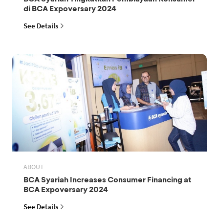
di BCA Expoversary 2024
See Details
ABOUT
BCA Syariah Increases Consumer Financing at
BCA Expoversary 2024
See Details