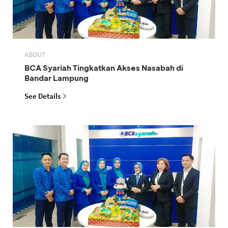
ABOUT
BCA Syariah Tingkatkan Akses Nasabah di
Bandar Lampung
See Details