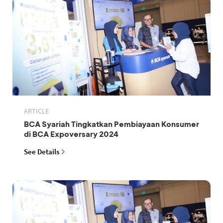
ARTICLE
BCA Syariah Tingkatkan Pembiayaan Konsumer
di BCA Expoversary 2024
See Details