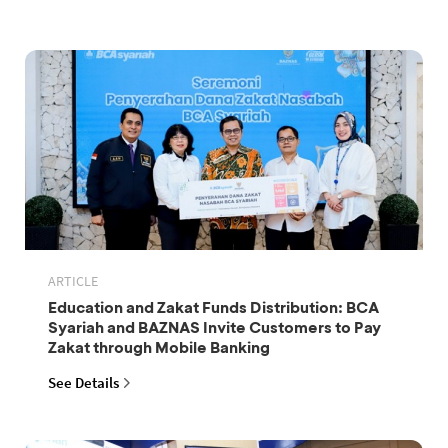
ARTICLE
Education and Zakat Funds Distribution: BCA
Syariah and BAZNAS Invite Customers to Pay
Zakat through Mobile Banking
See Details