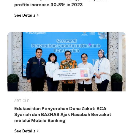
profits increase 30.8% in 2023
See Details
ARTICLE
Edukasi dan Penyerahan Dana Zakat: BCA
Syariah dan BAZNAS Ajak Nasabah Berzakat
melalui Mobile Banking
See Details