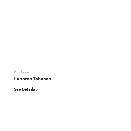
ARTICLE
Laporan Tahunan
See Details