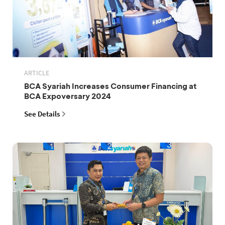
ARTICLE
BCA Syariah Increases Consumer Financing at
BCA Expoversary 2024
See Details