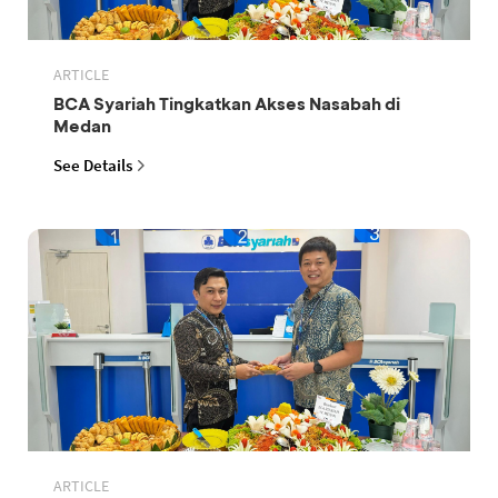
ARTICLE
BCA Syariah Tingkatkan Akses Nasabah di
Medan
See Details
ARTICLE