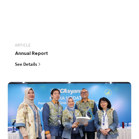
ARTICLE
Annual Report
See Details