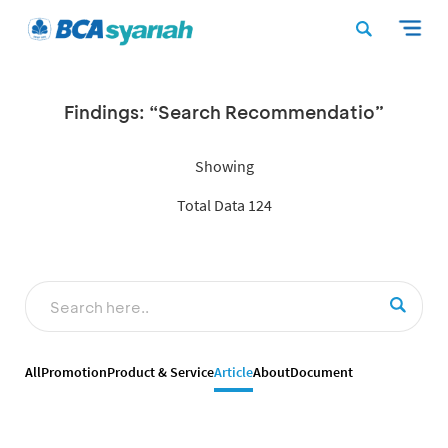
Findings: “Search Recommendatio”
Showing
Total Data 124
All
Promotion
Product & Service
Article
About
Document