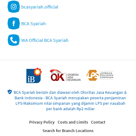
bcasyariah.official
BCA Syariah
WA Official BCA Syariah
BCA Syariah berizin dan diawasi oleh Otoritas Jasa Keuangan &
Bank Indonesia - BCA Syariah merupakan peserta penjaminan
LPS-Maksimum nilai simpanan yang dijamin LPS per nasabah
per bank adalah Rp2 miliar
Privacy Policy
Costs and Limits
Contact
Search for Branch Locations