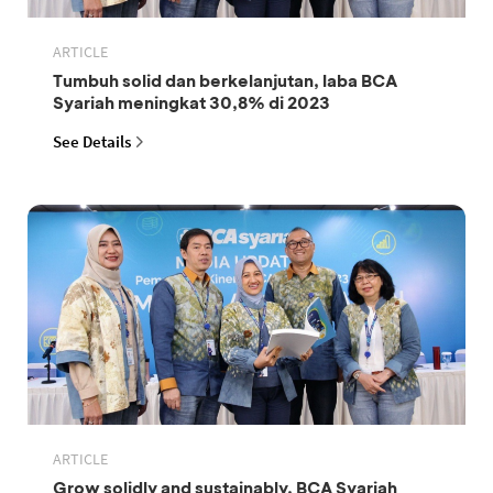
ARTICLE
Tumbuh solid dan berkelanjutan, laba BCA
Syariah meningkat 30,8% di 2023
See Details
ARTICLE
Grow solidly and sustainably, BCA Syariah