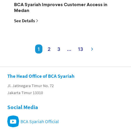
BCA Syariah Improves Customer Access in
Medan
See Details
1
2
3
...
13
The Head Office of BCA Syariah
Jl. Jatinegara Timur No. 72
Jakarta Timur 13310
Social Media
BCA Syariah Official