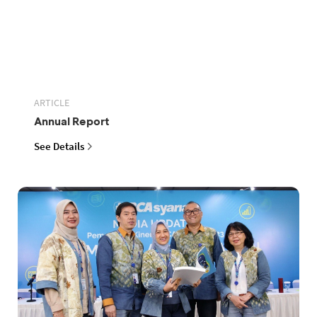
ARTICLE
Annual Report
See Details