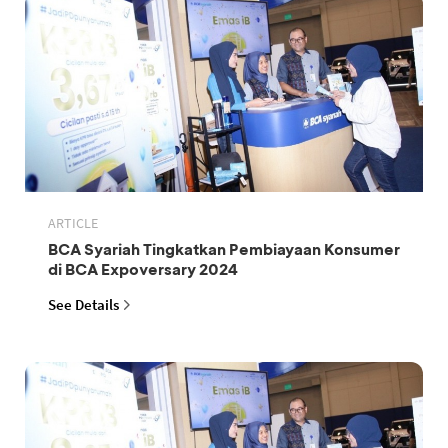
ARTICLE
BCA Syariah Tingkatkan Pembiayaan Konsumer
di BCA Expoversary 2024
See Details