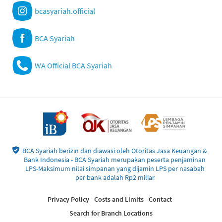
bcasyariah.official
BCA Syariah
WA Official BCA Syariah
BCA Syariah berizin dan diawasi oleh Otoritas Jasa Keuangan &
Bank Indonesia - BCA Syariah merupakan peserta penjaminan
LPS-Maksimum nilai simpanan yang dijamin LPS per nasabah
per bank adalah Rp2 miliar
Privacy Policy
Costs and Limits
Contact
Search for Branch Locations