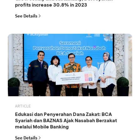
profits increase 30.8% in 2023
See Details
ARTICLE
Edukasi dan Penyerahan Dana Zakat: BCA
Syariah dan BAZNAS Ajak Nasabah Berzakat
melalui Mobile Banking
See Details