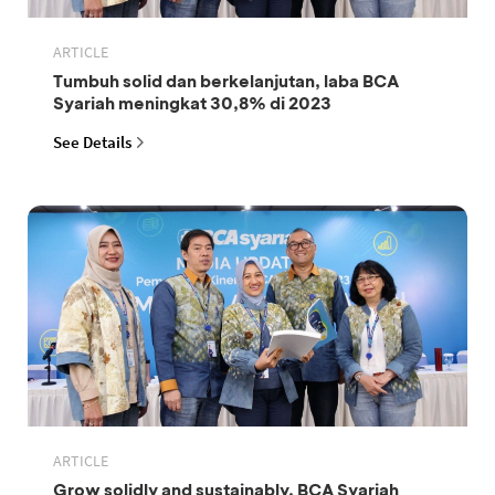
ARTICLE
Tumbuh solid dan berkelanjutan, laba BCA
Syariah meningkat 30,8% di 2023
See Details
ARTICLE
Grow solidly and sustainably, BCA Syariah