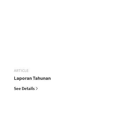
ARTICLE
Laporan Tahunan
See Details