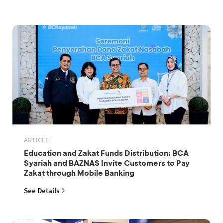
ARTICLE
Education and Zakat Funds Distribution: BCA
Syariah and BAZNAS Invite Customers to Pay
Zakat through Mobile Banking
See Details