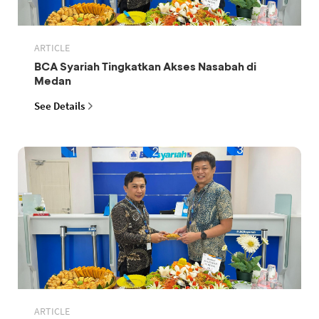
ARTICLE
BCA Syariah Tingkatkan Akses Nasabah di
Medan
See Details
ARTICLE