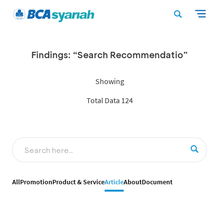
Findings: “Search Recommendatio”
Showing
Total Data 124
All
Promotion
Product & Service
Article
About
Document