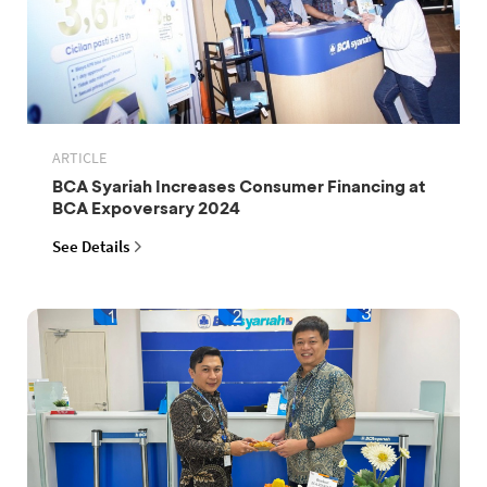
ARTICLE
BCA Syariah Increases Consumer Financing at
BCA Expoversary 2024
See Details