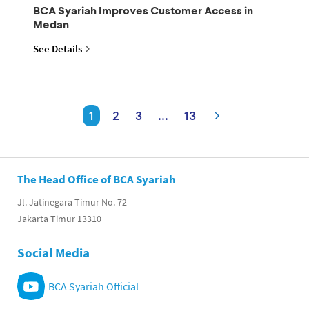
BCA Syariah Improves Customer Access in
Medan
See Details
1
2
3
...
13
The Head Office of BCA Syariah
Jl. Jatinegara Timur No. 72
Jakarta Timur 13310
Social Media
BCA Syariah Official