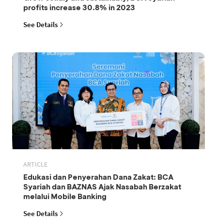
profits increase 30.8% in 2023
See Details
ARTICLE
Edukasi dan Penyerahan Dana Zakat: BCA
Syariah dan BAZNAS Ajak Nasabah Berzakat
melalui Mobile Banking
See Details