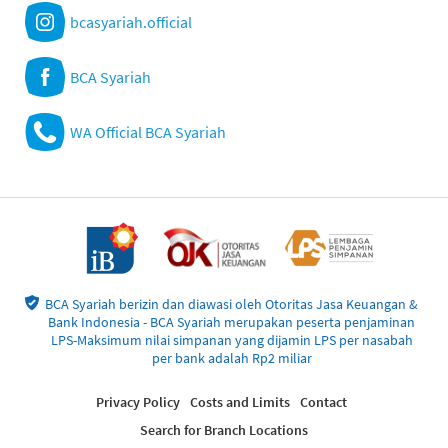
bcasyariah.official
BCA Syariah
WA Official BCA Syariah
BCA Syariah berizin dan diawasi oleh Otoritas Jasa Keuangan &
Bank Indonesia - BCA Syariah merupakan peserta penjaminan
LPS-Maksimum nilai simpanan yang dijamin LPS per nasabah
per bank adalah Rp2 miliar
Privacy Policy
Costs and Limits
Contact
Search for Branch Locations