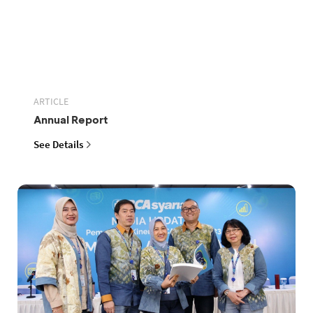
ARTICLE
Annual Report
See Details