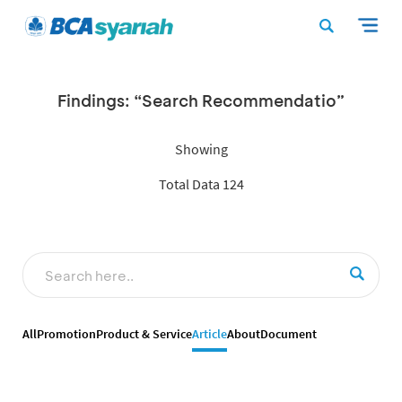
Findings: “Search Recommendatio”
Showing
Total Data 124
All
Promotion
Product & Service
Article
About
Document