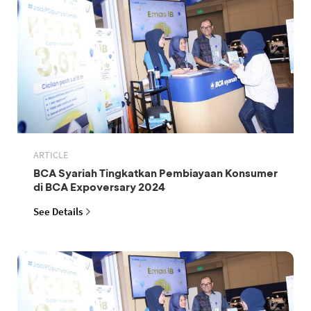
ARTICLE
BCA Syariah Tingkatkan Pembiayaan Konsumer
di BCA Expoversary 2024
See Details