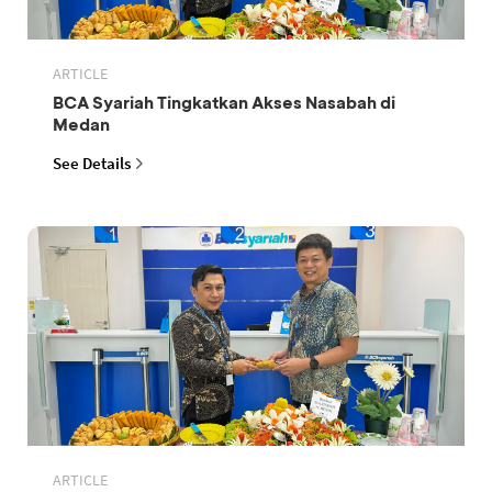
ARTICLE
BCA Syariah Tingkatkan Akses Nasabah di
Medan
See Details
ARTICLE