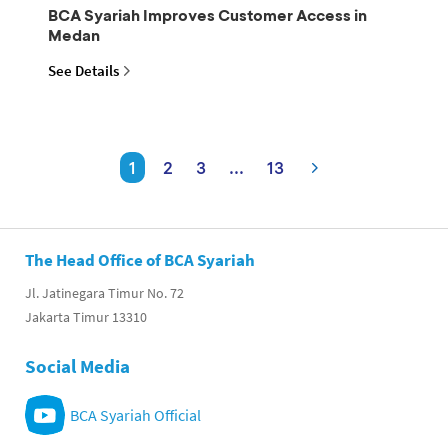
BCA Syariah Improves Customer Access in
Medan
See Details
1
2
3
...
13
The Head Office of BCA Syariah
Jl. Jatinegara Timur No. 72
Jakarta Timur 13310
Social Media
BCA Syariah Official