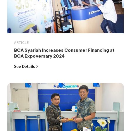
ARTICLE
BCA Syariah Increases Consumer Financing at
BCA Expoversary 2024
See Details