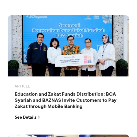
ARTICLE
Education and Zakat Funds Distribution: BCA
Syariah and BAZNAS Invite Customers to Pay
Zakat through Mobile Banking
See Details