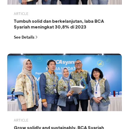
ARTICLE
Tumbuh solid dan berkelanjutan, laba BCA
Syariah meningkat 30,8% di 2023
See Details
ARTICLE
Grow solidly and sustainably, BCA Syariah