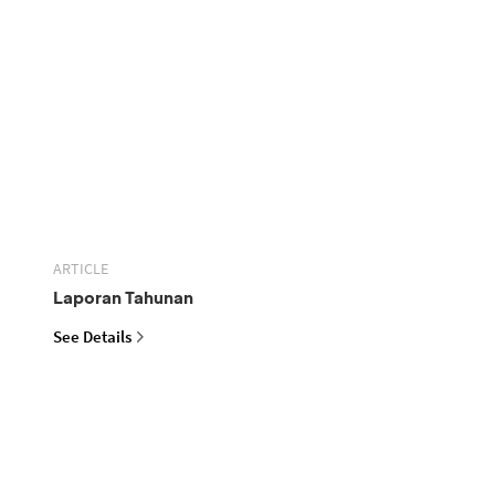
ARTICLE
Laporan Tahunan
See Details