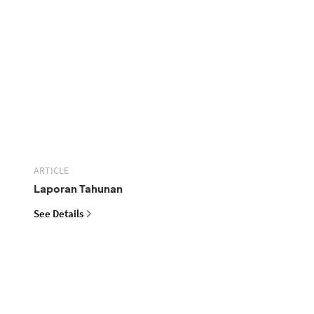
ARTICLE
Laporan Tahunan
See Details