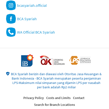
bcasyariah.official
BCA Syariah
WA Official BCA Syariah
BCA Syariah berizin dan diawasi oleh Otoritas Jasa Keuangan &
Bank Indonesia - BCA Syariah merupakan peserta penjaminan
LPS-Maksimum nilai simpanan yang dijamin LPS per nasabah
per bank adalah Rp2 miliar
Privacy Policy
Costs and Limits
Contact
Search for Branch Locations