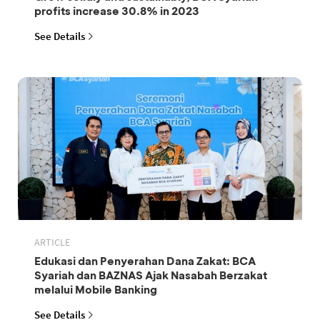
profits increase 30.8% in 2023
See Details
ARTICLE
Edukasi dan Penyerahan Dana Zakat: BCA
Syariah dan BAZNAS Ajak Nasabah Berzakat
melalui Mobile Banking
See Details