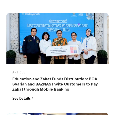
ARTICLE
Education and Zakat Funds Distribution: BCA
Syariah and BAZNAS Invite Customers to Pay
Zakat through Mobile Banking
See Details