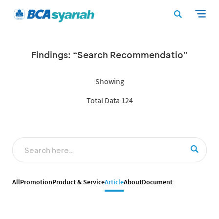
Findings: “Search Recommendatio”
Showing
Total Data 124
All
Promotion
Product & Service
Article
About
Document