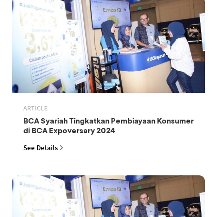
ARTICLE
BCA Syariah Tingkatkan Pembiayaan Konsumer
di BCA Expoversary 2024
See Details