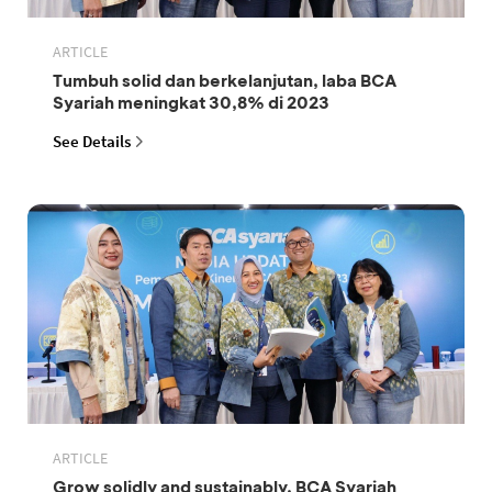
ARTICLE
Tumbuh solid dan berkelanjutan, laba BCA
Syariah meningkat 30,8% di 2023
See Details
ARTICLE
Grow solidly and sustainably, BCA Syariah