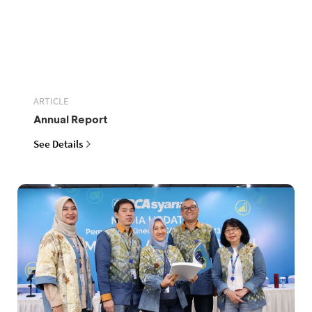
ARTICLE
Annual Report
See Details