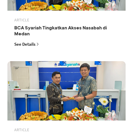
ARTICLE
BCA Syariah Tingkatkan Akses Nasabah di
Medan
See Details
ARTICLE