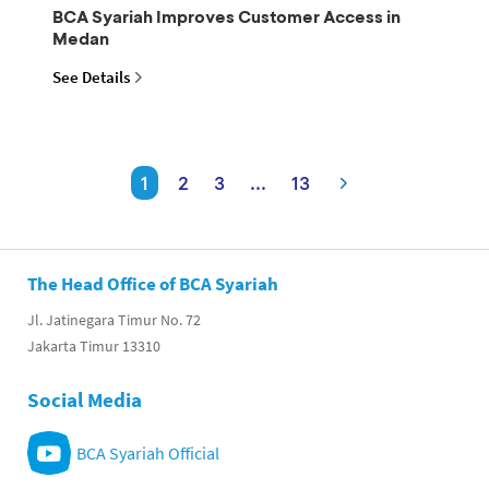
BCA Syariah Improves Customer Access in
Medan
See Details
1
2
3
...
13
The Head Office of BCA Syariah
Jl. Jatinegara Timur No. 72
Jakarta Timur 13310
Social Media
BCA Syariah Official