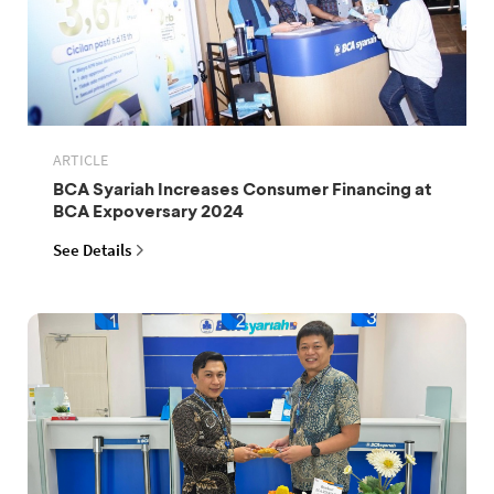
ARTICLE
BCA Syariah Increases Consumer Financing at
BCA Expoversary 2024
See Details