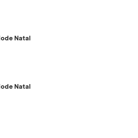
ode Natal
ode Natal