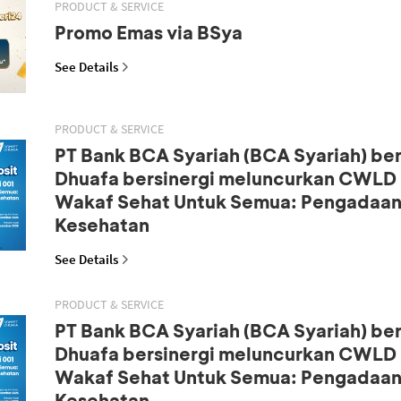
PRODUCT & SERVICE
Promo Emas via BSya
See Details
PRODUCT & SERVICE
PT Bank BCA Syariah (BCA Syariah) b
Dhuafa bersinergi meluncurkan CWLD S
Wakaf Sehat Untuk Semua: Pengadaan
Kesehatan
See Details
PRODUCT & SERVICE
PT Bank BCA Syariah (BCA Syariah) b
Dhuafa bersinergi meluncurkan CWLD S
Wakaf Sehat Untuk Semua: Pengadaan
Kesehatan