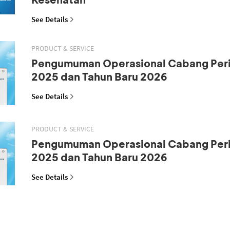
See Details
PRODUCT & SERVICE
Pengumuman Operasional Cabang Peri
2025 dan Tahun Baru 2026
See Details
PRODUCT & SERVICE
Pengumuman Operasional Cabang Peri
2025 dan Tahun Baru 2026
See Details