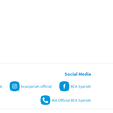
Social Media
al
bcasyariah.official
BCA Syariah
WA Official BCA Syariah