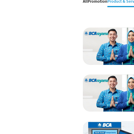
All
Promotion
Product & Serv