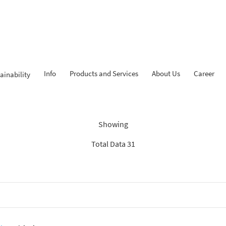
Info
Products and Services
About Us
Career
ainability
dings: “Search Recommenda
Showing
Total Data 31