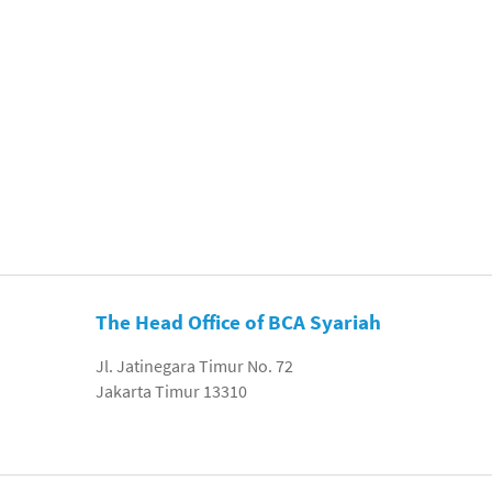
The Head Office of BCA Syariah
Jl. Jatinegara Timur No. 72
Jakarta Timur 13310