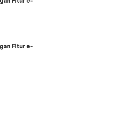
gan Fitur e-
gan Fitur e-