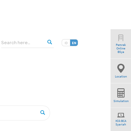
ID
EN
Pemrek
Online
tio”
BSya
Location
Simulation
Klik BCA
Syariah