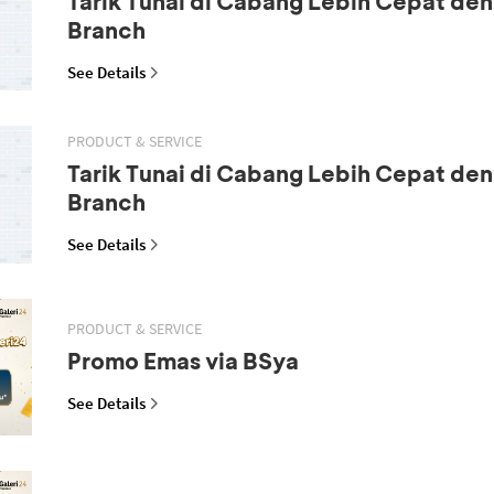
Tarik Tunai di Cabang Lebih Cepat den
Branch
See Details
PRODUCT & SERVICE
Tarik Tunai di Cabang Lebih Cepat den
Branch
See Details
PRODUCT & SERVICE
Promo Emas via BSya
See Details