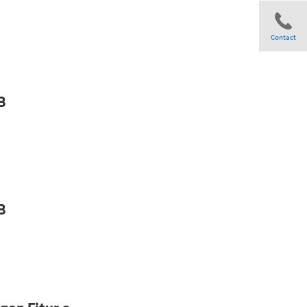
Contact
Share
B
B