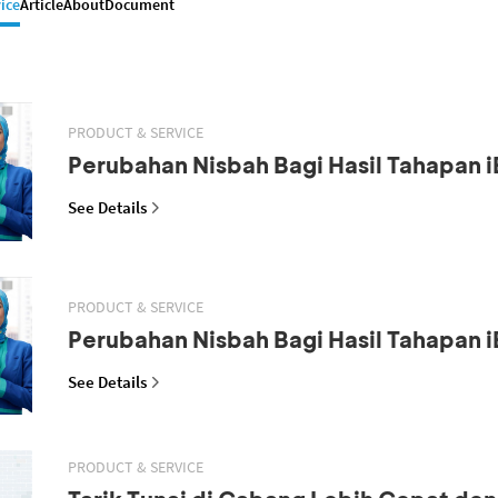
ice
Article
About
Document
PRODUCT & SERVICE
Perubahan Nisbah Bagi Hasil Tahapan i
See Details
PRODUCT & SERVICE
Perubahan Nisbah Bagi Hasil Tahapan i
See Details
PRODUCT & SERVICE