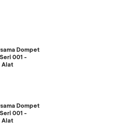
ersama Dompet
eri 001 -
 Alat
ersama Dompet
eri 001 -
 Alat