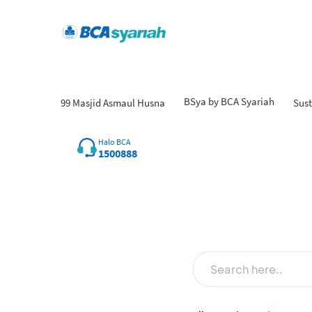
BSya by BCA Syariah
99 Masjid Asmaul Husna
Sust
Fin
Halo BCA
1500888