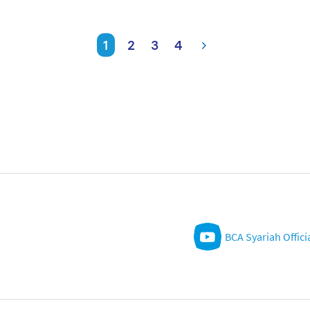
1
2
3
4
BCA Syariah Offici