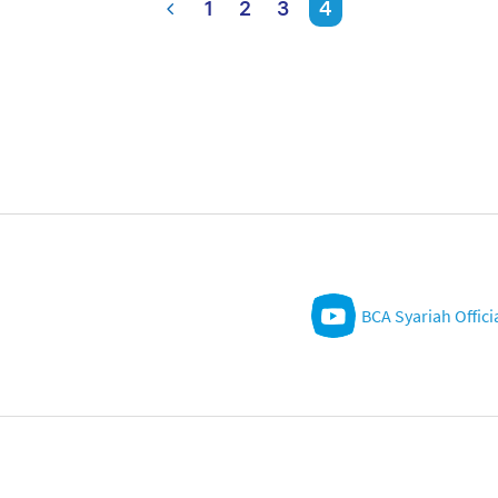
1
2
3
4
BCA Syariah Offici