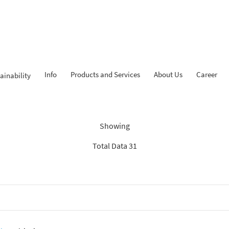
Info
Products and Services
About Us
Career
ainability
dings: “Search Recommenda
Showing
Total Data 31