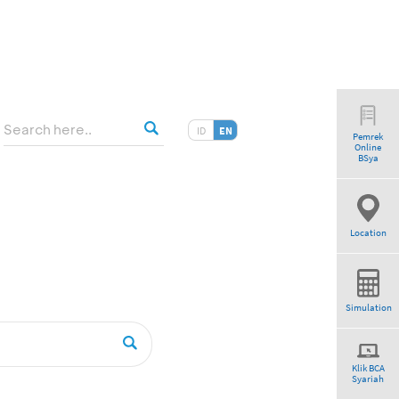
ID
EN
Pemrek
Online
tio”
BSya
Location
Simulation
Klik BCA
Syariah