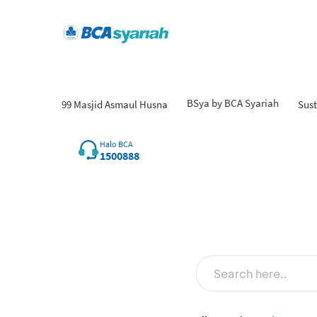
BSya by BCA Syariah
99 Masjid Asmaul Husna
Sust
Fin
Halo BCA
1500888