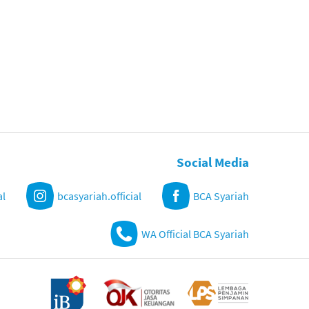
Social Media
al
bcasyariah.official
BCA Syariah
WA Official BCA Syariah