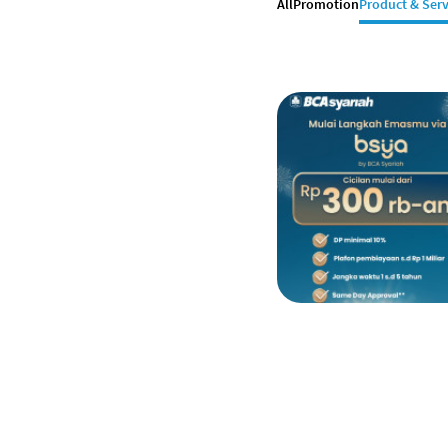
All
Promotion
Product & Serv