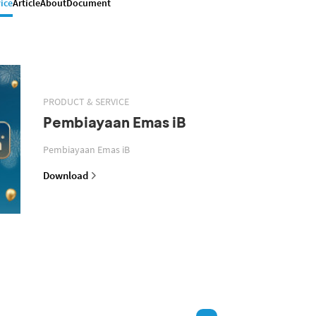
ice
Article
About
Document
PRODUCT & SERVICE
Pembiayaan Emas iB
Pembiayaan Emas iB
Download