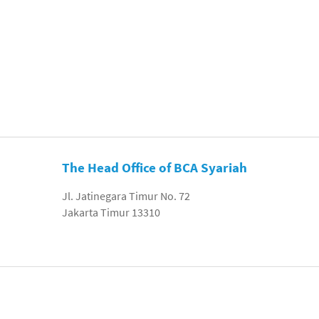
The Head Office of BCA Syariah
Jl. Jatinegara Timur No. 72
Jakarta Timur 13310