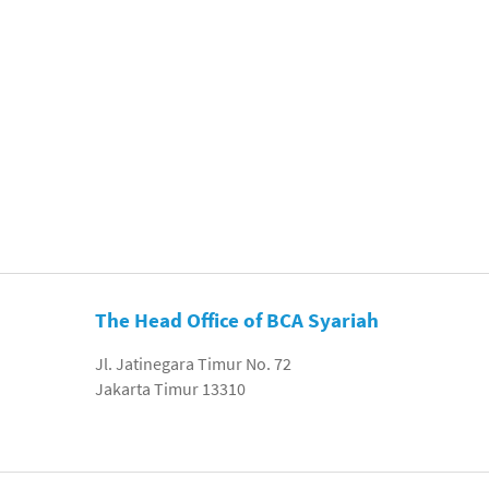
The Head Office of BCA Syariah
Jl. Jatinegara Timur No. 72
Jakarta Timur 13310