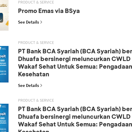
PRODUCT & SERVICE
Promo Emas via BSya
See Details
PRODUCT & SERVICE
PT Bank BCA Syariah (BCA Syariah) b
Dhuafa bersinergi meluncurkan CWLD S
Wakaf Sehat Untuk Semua: Pengadaan
Kesehatan
See Details
PRODUCT & SERVICE
PT Bank BCA Syariah (BCA Syariah) b
Dhuafa bersinergi meluncurkan CWLD S
Wakaf Sehat Untuk Semua: Pengadaan
Kesehatan