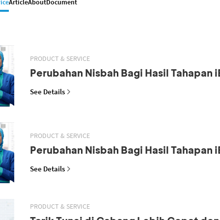
ice
Article
About
Document
PRODUCT & SERVICE
Perubahan Nisbah Bagi Hasil Tahapan i
See Details
PRODUCT & SERVICE
Perubahan Nisbah Bagi Hasil Tahapan i
See Details
PRODUCT & SERVICE