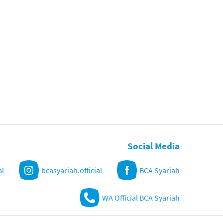
Social Media
al
bcasyariah.official
BCA Syariah
WA Official BCA Syariah