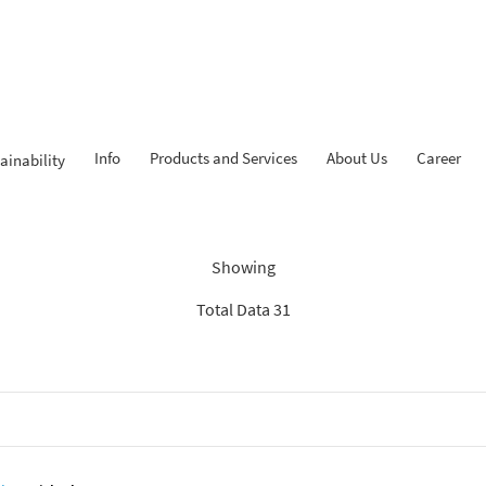
Info
Products and Services
About Us
Career
ainability
dings: “Search Recommenda
Showing
Total Data 31