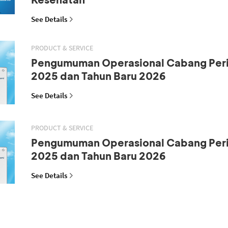
See Details
PRODUCT & SERVICE
Pengumuman Operasional Cabang Peri
2025 dan Tahun Baru 2026
See Details
PRODUCT & SERVICE
Pengumuman Operasional Cabang Peri
2025 dan Tahun Baru 2026
See Details