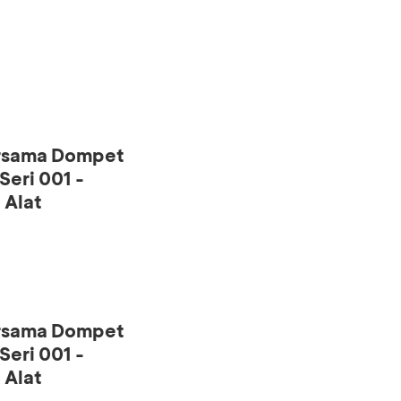
ersama Dompet
eri 001 -
 Alat
ersama Dompet
eri 001 -
 Alat