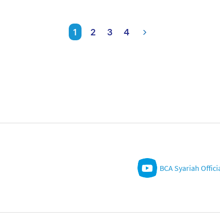
1
2
3
4
BCA Syariah Offici