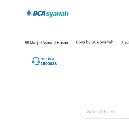
BSya by BCA Syariah
99 Masjid Asmaul Husna
Sust
Fin
Halo BCA
1500888