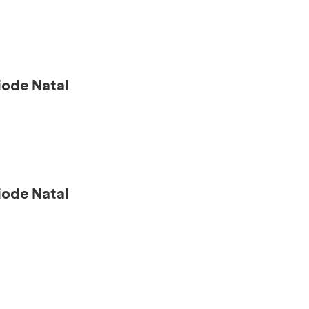
ode Natal
ode Natal