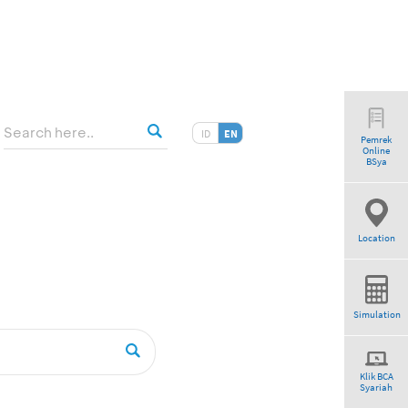
ID
EN
Pemrek
Online
tio”
BSya
Location
Simulation
Klik BCA
Syariah