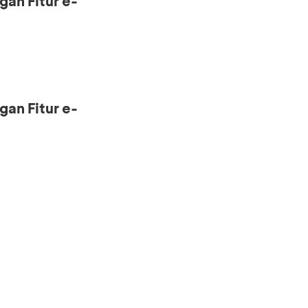
gan Fitur e-
gan Fitur e-