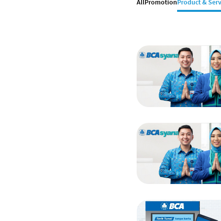
All
Promotion
Product & Serv