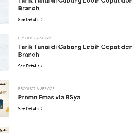
Tarik Tunai di Cabang Lebih Cepat den
Branch
See Details
PRODUCT & SERVICE
Tarik Tunai di Cabang Lebih Cepat den
Branch
See Details
PRODUCT & SERVICE
Promo Emas via BSya
See Details