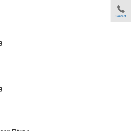
Contact
Share
B
B