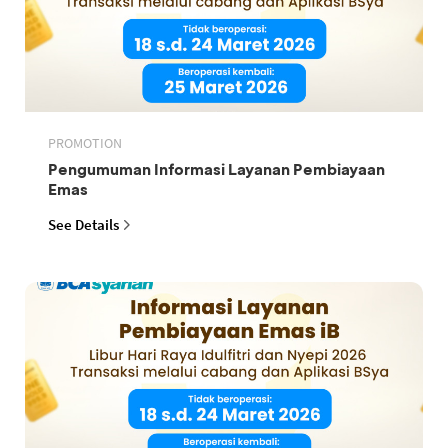
PROMOTION
Pengumuman Informasi Layanan Pembiayaan
Emas
See Details