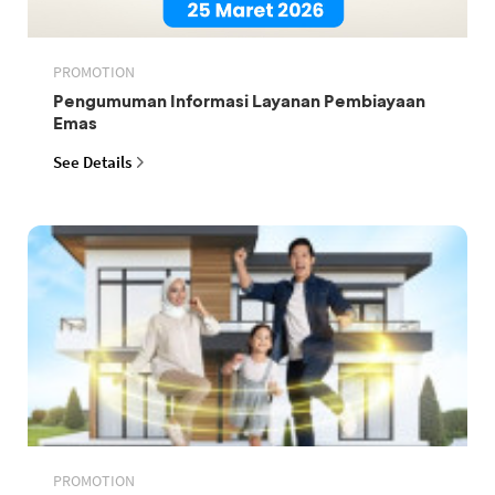
PROMOTION
Pengumuman Informasi Layanan Pembiayaan
Emas
See Details
PROMOTION