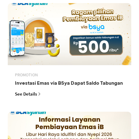
PROMOTION
Investasi Emas via BSya Dapat Saldo Tabungan
See Details