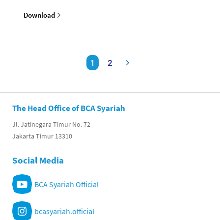
Download
1
2
The Head Office of BCA Syariah
Jl. Jatinegara Timur No. 72
Jakarta Timur 13310
Social Media
BCA Syariah Official
bcasyariah.official