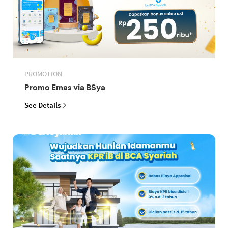
PROMOTION
Promo Emas via BSya
See Details