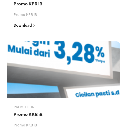
Promo KPR iB
Promo KPR iB
Download
PROMOTION
Promo KKB iB
Promo KKB iB