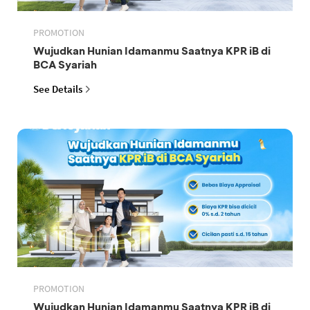
PROMOTION
Wujudkan Hunian Idamanmu Saatnya KPR iB di
BCA Syariah
See Details
PROMOTION
Wujudkan Hunian Idamanmu Saatnya KPR iB di