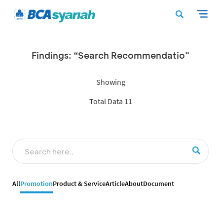
Findings: “Search Recommendatio”
Showing
Total Data 11
All
Promotion
Product & Service
Article
About
Document