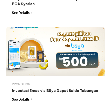
BCA Syariah
See Details
PROMOTION
Investasi Emas via BSya Dapat Saldo Tabungan
See Details