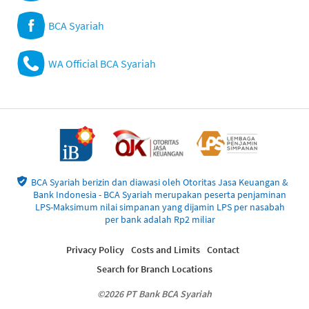
BCA Syariah
WA Official BCA Syariah
BCA Syariah berizin dan diawasi oleh Otoritas Jasa Keuangan &
Bank Indonesia - BCA Syariah merupakan peserta penjaminan
LPS-Maksimum nilai simpanan yang dijamin LPS per nasabah
per bank adalah Rp2 miliar
Privacy Policy
Costs and Limits
Contact
Search for Branch Locations
©2026 PT Bank BCA Syariah