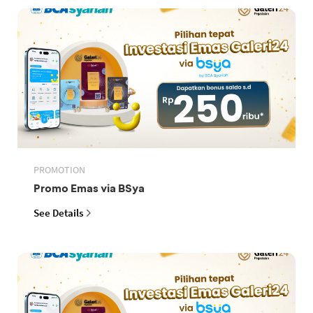
PROMOTION
Promo Emas via BSya
See Details