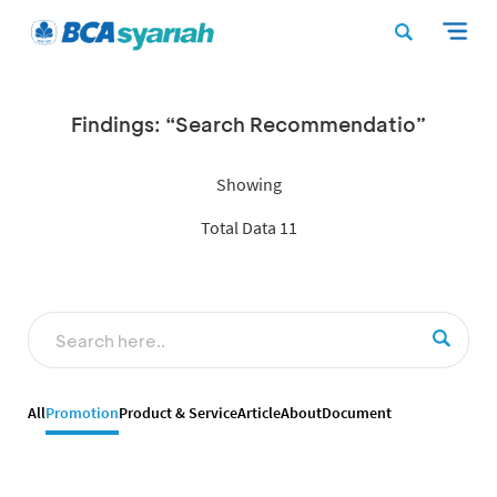
Findings: “Search Recommendatio”
Showing
Total Data 11
All
Promotion
Product & Service
Article
About
Document