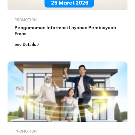
PROMOTION
Pengumuman Informasi Layanan Pembiayaan
Emas
See Details
PROMOTION