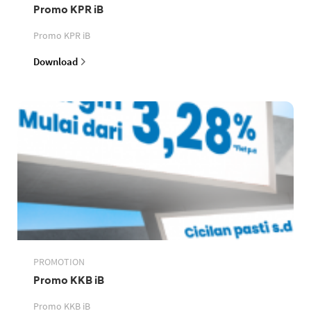
Promo KPR iB
Promo KPR iB
Download
PROMOTION
Promo KKB iB
Promo KKB iB