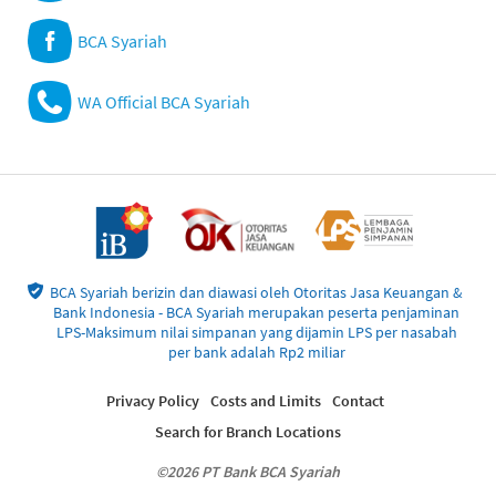
BCA Syariah
WA Official BCA Syariah
BCA Syariah berizin dan diawasi oleh Otoritas Jasa Keuangan &
Bank Indonesia - BCA Syariah merupakan peserta penjaminan
LPS-Maksimum nilai simpanan yang dijamin LPS per nasabah
per bank adalah Rp2 miliar
Privacy Policy
Costs and Limits
Contact
Search for Branch Locations
©2026 PT Bank BCA Syariah