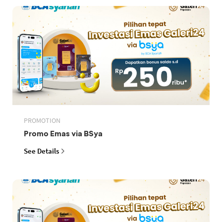
PROMOTION
Promo Emas via BSya
See Details