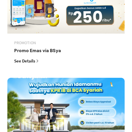
PROMOTION
Promo Emas via BSya
See Details