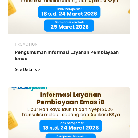
PROMOTION
Pengumuman Informasi Layanan Pembiayaan
Emas
See Details