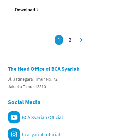
Download
1
2
The Head Office of BCA Syariah
Jl. Jatinegara Timur No. 72
Jakarta Timur 13310
Social Media
BCA Syariah Official
bcasyariah.official