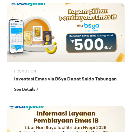
PROMOTION
Investasi Emas via BSya Dapat Saldo Tabungan
See Details