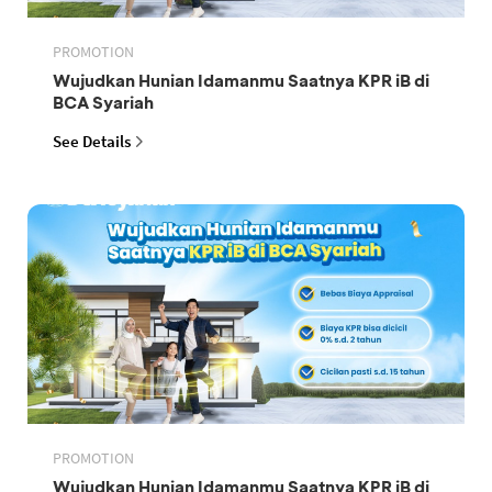
PROMOTION
Wujudkan Hunian Idamanmu Saatnya KPR iB di
BCA Syariah
See Details
PROMOTION
Wujudkan Hunian Idamanmu Saatnya KPR iB di