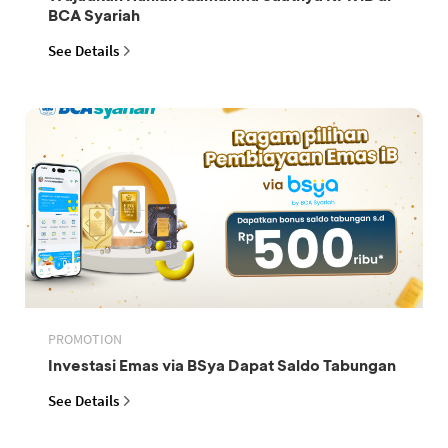
BCA Syariah
See Details
PROMOTION
Investasi Emas via BSya Dapat Saldo Tabungan
See Details